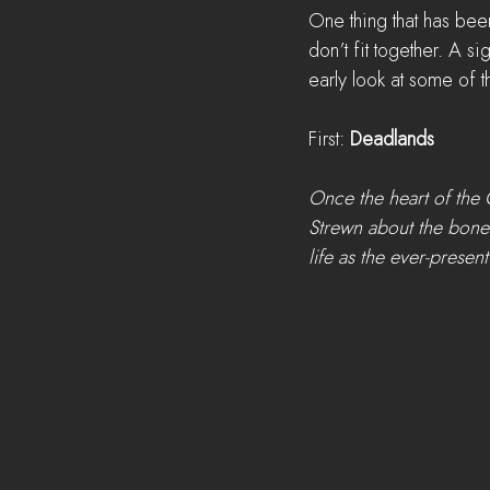
One thing that has bee
don’t fit together. A si
early look at some of 
First: 
Deadlands
Once the heart of the 
Strewn about the bones 
life as the ever-presen