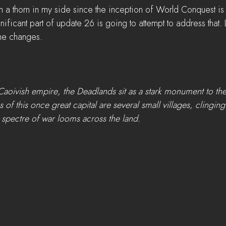
n a thorn in my side since the inception of World Conquest is 
gnificant part of update 26 is going to attempt to address that. 
the changes. 
Caoivish empire, the Deadlands sit as a stark monument to th
of this once great capital are several small villages, clinging
t spectre of war looms across the land.  