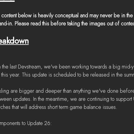
 content below is heavily conceptual and may never be in the
nd-in. Please read this before taking the images out of contex
reakdown
 the last Devstream, we've been working towards a big mid-y
 this year. This update is scheduled to be released in the sum
ckling are bigger and deeper than anything we've done befor
een updates. In the meantime, we are continuing to support
tches that will address short term game balance issues.
mponents to Update 26: