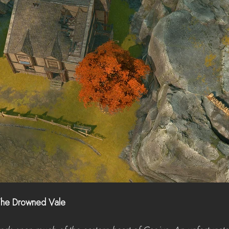
The Drowned Vale