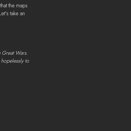
that the maps 
Let's take an 
e Great Wars. 
 hopelessly to 