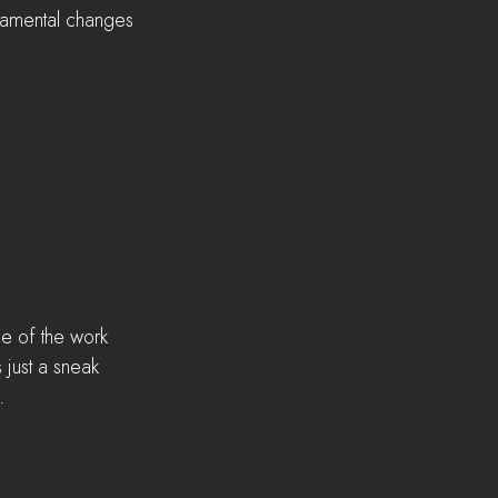
damental changes 
me of the work 
 just a sneak 
. 