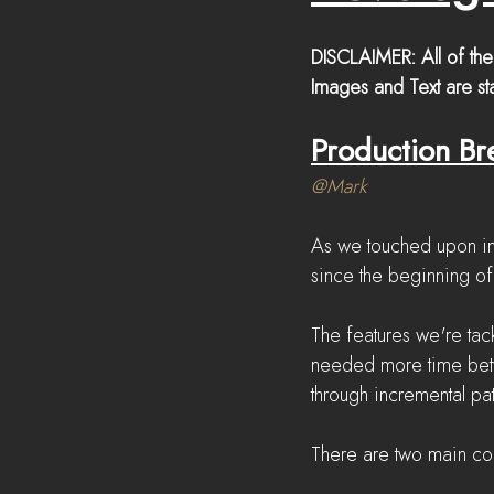
DISCLAIMER: All of the
Images and Text are sta
Production B
@Mark
As we touched upon in
since the beginning of
The features we're ta
needed more time betw
through incremental pa
There are two main co