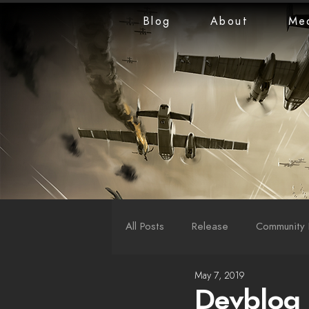
Blog
About
Me
All Posts
Release
Community 
May 7, 2019
LiveStreams
War Reports
Devblog