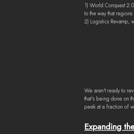
1) World Conquest 2.0
to the way that regions 
2) Logistics Revamp, w
We aren't ready to reve
that's being done on th
peek at a fraction of 
Expanding the