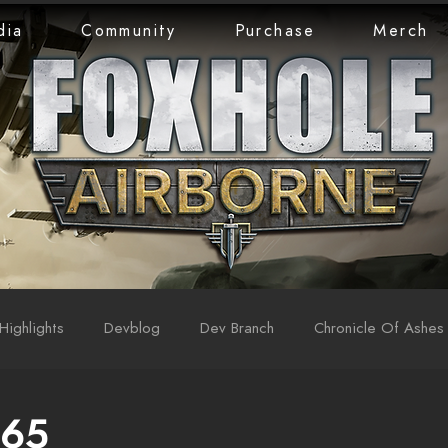
dia
Community
Purchase
Merch
Highlights
Devblog
Dev Branch
Chronicle Of Ashes
 65