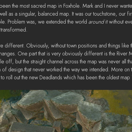
een the most sacred map in Foxhole. Mark and I never wanted 
ell as a singular, balanced map. It was our touchstone, our fi
ole. Problem was, we extended the world 
around 
it without ev
transformed. 
te different. Obviously, without town positions and things like t
hanges. One part that is very obviously different is the River M
le off, but the straight channel across the map was never all that 
 of design that never worked the way we intended. More on tha
d to roll out the new Deadlands which has been the oldest map