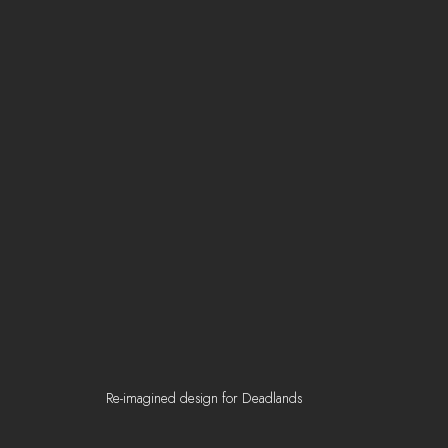
Re-imagined design for Deadlands