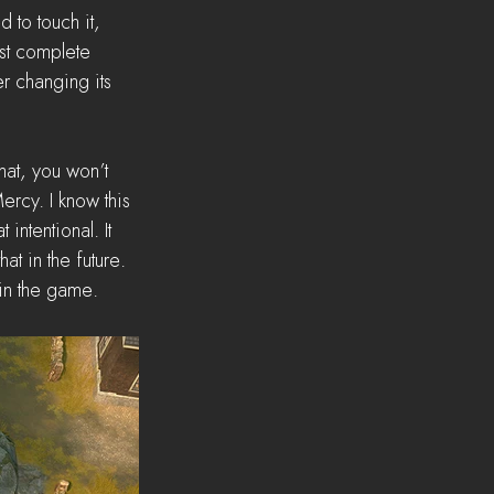
to touch it, 
rst complete 
er changing its 
hat, you won’t 
ercy. I know this 
intentional. It 
t in the future. 
 in the game.