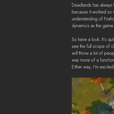
Deadlands has always b
because it worked so w
understanding of Foxh
dynamics as the game 
So have a look. It’s qui
see the full scope of c
will throw a lot of peop
was more of a function
Either way, I'm excite