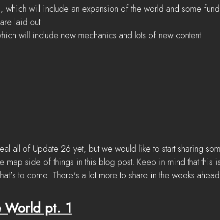
, which will include an expansion of the world and some fun
are laid out
hich will include new mechanics and lots of new content
al all of Update 26 yet, but we would like to start sharing so
e map side of things in this blog post. Keep in mind that this is
what's to come. There's a lot more to share in the weeks ahead
 World pt. 1