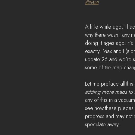
@Matt
A little while ago, I 
why there wasn’t any n
doing it ages ago! It’
exactly. Max and I (alo
update 26 and we’re so
some of the map chang
Let me preface all this 
adding more maps to t
any of this in a vacuu
see how these pieces fi
progress and may not r
speculate away. 