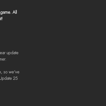
 game. All 
t! 
ear update 
mer.
e, so we've 
 Update 25 