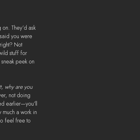
g on. They’d ask 
 said you were 
right? Not 
ld stuff for 
a sneak peek on 
t, why are you 
er, not doing 
d earlier—you’ll 
ry much a work in 
o feel free to 