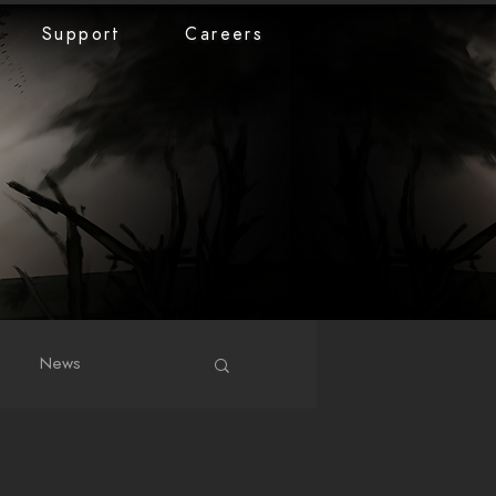
Support
Careers
News