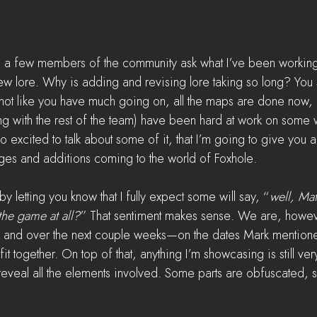
had a few members of the community ask what I’ve been workin
ew lore. Why is adding and revising lore taking so long? You
s not like you have much going on, all the maps are done now, 
ng with the rest of the team) have been hard at work on some wi
 excited to talk about some of it, that I’m going to give you 
es and additions coming to the world of Foxhole.  
by letting you know that I fully expect some will say, “
well, Mat
he game at all?
” That sentiment makes sense. We are, howev
m and over the next couple weeks—on the dates Mark mentione
t together. On top of that, anything I’m showcasing is still ve
eveal all the elements involved. Some parts are obfuscated, s