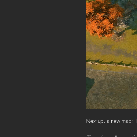
Next up, a new map: 