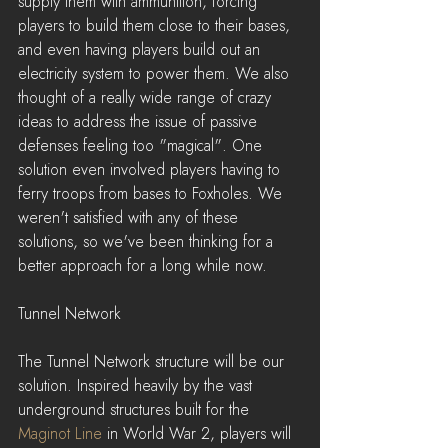
supply them with ammunition, forcing 
players to build them close to their bases, 
and even having players build out an 
electricity system to power them. We also 
thought of a really wide range of crazy 
ideas to address the issue of passive 
defenses feeling too "magical". One 
solution even involved players having to 
ferry troops from bases to Foxholes. We 
weren't satisfied with any of these 
solutions, so we've been thinking for a 
better approach for a long while now.
Tunnel Network
The Tunnel Network structure will be our 
solution. Inspired heavily by the vast 
underground structures built for the 
Maginot Line
 in World War 2, players will 