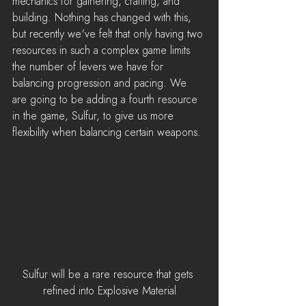
mechanics for gathering, crafting, and 
building. Nothing has changed with this, 
but recently we've felt that only having two 
resources in such a complex game limits 
the number of levers we have for 
balancing progression and pacing. We 
are going to be adding a fourth resource 
in the game, Sulfur, to give us more 
flexibility when balancing certain weapons. 
Sulfur will be a rare resource that gets 
refined into Explosive Material