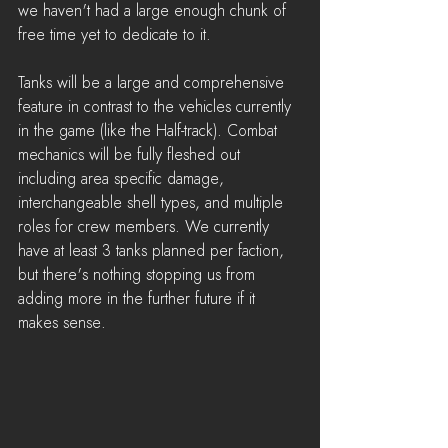
we haven't had a large enough chunk of 
free time yet to dedicate to it.
Tanks will be a large and comprehensive 
feature in contrast to the vehicles currently 
in the game (like the Half-track). Combat 
mechanics will be fully fleshed out 
including area specific damage, 
interchangeable shell types, and multiple 
roles for crew members. We currently 
have at least 3 tanks planned per faction, 
but there's nothing stopping us from 
adding more in the further future if it 
makes sense.