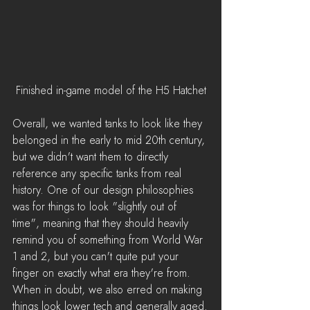
Finished in-game model of the H5 Hatchet
Overall, we wanted tanks to look like they 
belonged in the early to mid 20th century, 
but we didn't want them to directly 
reference any specific tanks from real 
history. One of our design philosophies 
was for things to look "slightly out of 
time", meaning that they should heavily 
remind you of something from World War 
1 and 2, but you can't quite put your 
finger on exactly what era they're from. 
When in doubt, we also erred on making 
things look lower tech and generally aged.