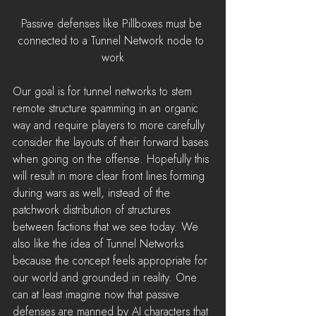
Passive defenses like Pillboxes must be 
connected to a Tunnel Network node to 
work
Our goal is for tunnel networks to stem 
remote structure spamming in an organic 
way and require players to more carefully 
consider the layouts of their forward bases 
when going on the offense. Hopefully this 
will result in more clear front lines forming 
during wars as well, instead of the 
patchwork distribution of structures 
between factions that we see today. We 
also like the idea of Tunnel Networks 
because the concept feels appropriate for 
our world and grounded in reality. One 
can at least imagine now that passive 
defenses are manned by AI characters that 