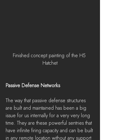
Finished concept painting of the H5 
Hatchet
Passive Defense Networks
The way that passive defense structures 
are built and maintained has been a big 
issue for us internally for a very very long 
time. They are these powerful sentries that 
have infinite firing capacity and can be built 
in any remote location without any support 