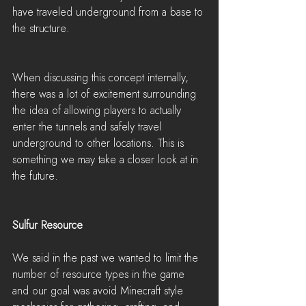
have traveled underground from a base to 
the structure.
When discussing this concept internally, 
there was a lot of excitement surrounding 
the idea of allowing players to actually 
enter the tunnels and safely travel 
underground to other locations. This is 
something we may take a closer look at in 
the future.
Sulfur Resource
We said in the past we wanted to limit the 
number of resource types in the game 
and our goal was avoid Minecraft style 