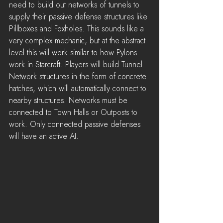
need to build out networks of tunnels to 
supply their passive defense structures like 
Pillboxes and Foxholes. This sounds like a 
very complex mechanic, but at the abstract 
level this will work similar to how Pylons 
work in Starcraft. Players will build Tunnel 
Network structures in the form of concrete 
hatches, which will automatically connect to 
nearby structures. Networks must be 
connected to Town Halls or Outposts to 
work. Only connected passive defenses 
will have an active AI.