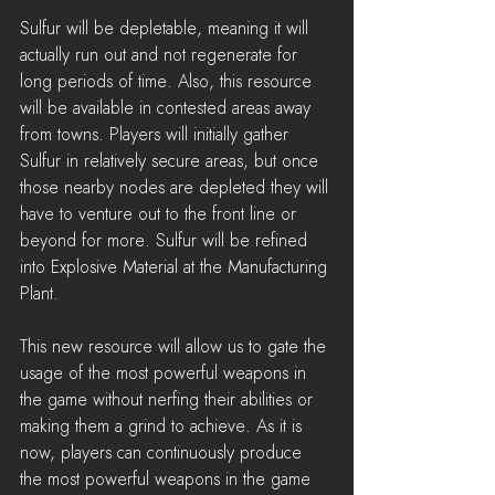
Sulfur will be depletable, meaning it will 
actually run out and not regenerate for 
long periods of time. Also, this resource 
will be available in contested areas away 
from towns. Players will initially gather 
Sulfur in relatively secure areas, but once 
those nearby nodes are depleted they will 
have to venture out to the front line or 
beyond for more. Sulfur will be refined 
into Explosive Material at the Manufacturing 
Plant.
This new resource will allow us to gate the 
usage of the most powerful weapons in 
the game without nerfing their abilities or 
making them a grind to achieve. As it is 
now, players can continuously produce 
the most powerful weapons in the game 