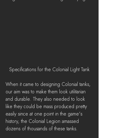
Specifications for the Colonial Light Tank
When it came to designing Colonial tanks, 
our aim was to make them look utilitarian 
and durable. They also needed to look 
like they could be mass produced pretty 
easily since at one point in the game's 
history, the Colonial Legion amassed 
dozens of thousands of these tanks.