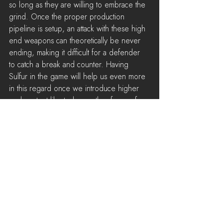
so long as they are willing to embrace the 
grind. Once the proper production 
pipeline is setup, an attack with these high 
end weapons can theoretically be never 
ending, making it difficult for a defender 
to catch a break and counter. Having 
Sulfur in the game will help us even more 
in this regard once we introduce higher 
end content like tanks or other forms of 
artillery.
Sunken Pillbox
We are going to be adding a new 
passive defense structure called the 
Sunken Pillbox to assist with defending 
towns from long ranged weapons. 
Inspired by the 
Retractable Turrets
 used in 