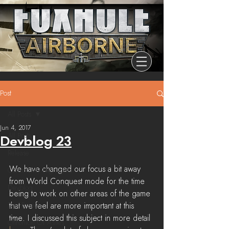
Post
All Posts
Jun 4, 2017
All Posts
Devblog 23
Release
We have changed our focus a bit away 
Community Highlights
from World Conquest mode for the time 
Devblog
being to work on other areas of the game 
Dev Branch
that we feel are more important at this 
time. I discussed this subject in more detail 
Chronicle Of Ashes