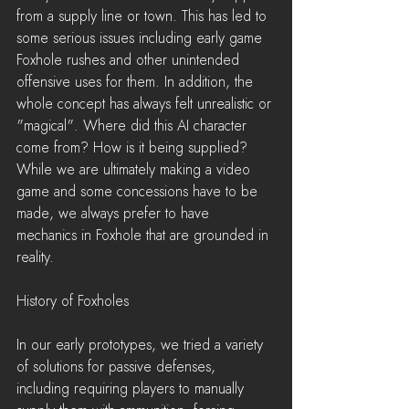
from a supply line or town. This has led to 
some serious issues including early game 
Foxhole rushes and other unintended 
offensive uses for them. In addition, the 
whole concept has always felt unrealistic or 
"magical". Where did this AI character 
come from? How is it being supplied? 
While we are ultimately making a video 
game and some concessions have to be 
made, we always prefer to have 
mechanics in Foxhole that are grounded in 
reality.
History of Foxholes
In our early prototypes, we tried a variety 
of solutions for passive defenses, 
including requiring players to manually 