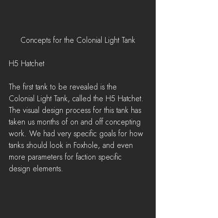
Concepts for the Colonial Light Tank
H5 Hatchet
The first tank to be revealed is the 
Colonial Light Tank, called the H5 Hatchet. 
The visual design process for this tank has 
taken us months of on and off concepting 
work. We had very specific goals for how 
tanks should look in Foxhole, and even 
more parameters for faction specific 
design elements.