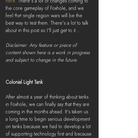
here
. There's a lot of changes coming to 
News
the core gameplay of Foxhole, and we 
feel that single region wars will be the 
LiveStreams
best way to test them. There's a lot to talk 
War Reports
about in this post so I'll just get to it...
Disclaimer: Any feature or piece of 
content shown here is a work in progress 
and subject to change in the future.
Colonial Light Tank
After almost a year of thinking about tanks 
in Foxhole, we can finally say that they are 
coming in the months ahead. It's taken us 
a long time to begin serious development 
on tanks because we had to develop a lot 
of supporting technology first and because 