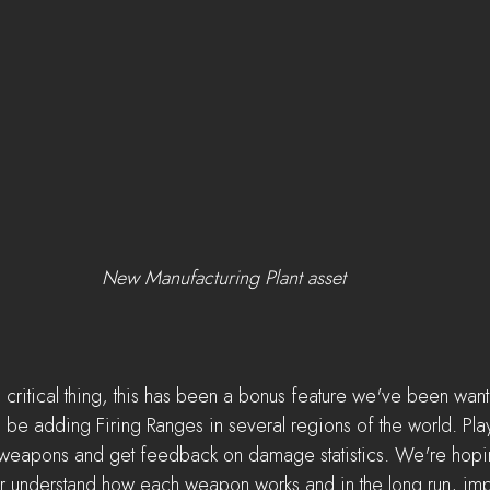
New Manufacturing Plant asset
a critical thing, this has been a bonus feature we've been wan
 be adding Firing Ranges in several regions of the world. Play
ut weapons and get feedback on damage statistics. We're hoping
ter understand how each weapon works and in the long run, i