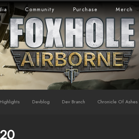
dia
Community
Purchase
Merch
Highlights
Devblog
Dev Branch
Chronicle Of Ashes
 20