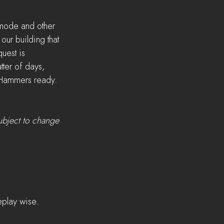
mode and other 
ur building that 
uest is 
ter of days, 
d Hammers ready. 
ubject to change 
eplay wise.