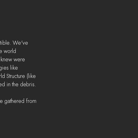
ctible. We've 
e world 
e knew were 
ies like 
 Structure (like 
ed in the debris.
 be gathered from 