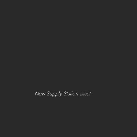
New Supply Station asset