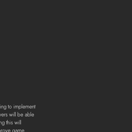
ting to implement 
ers will be able 
 this will 
mprove game 