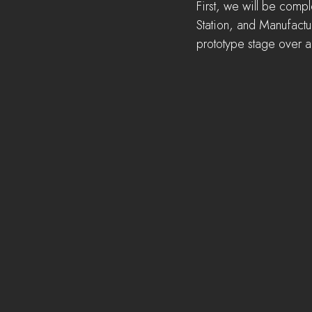
First, we will be comp
Station, and Manufactur
prototype stage over 