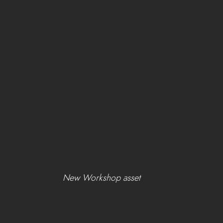
New Workshop asset