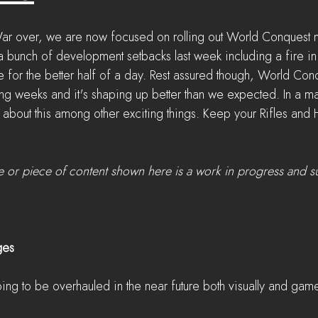
War over, we are now focused on rolling out World Conquest 
 bunch of development setbacks last week including a fire in o
 for the better half of a day. Rest assured though, World Conq
g weeks and it's shaping up better than we expected. In a mat
 about this among other exciting things. Keep your Rifles an
e or piece of content shown here is a work in progress and s
ges
oing to be overhauled in the near future both visually and gam