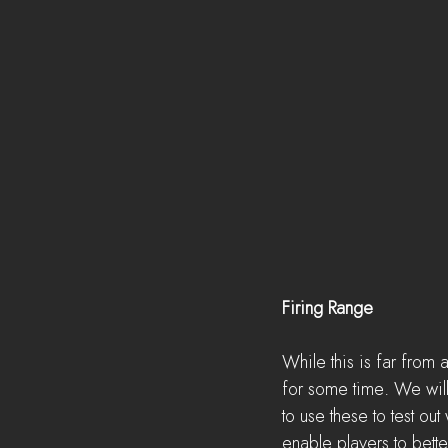
Firing Range
While this is far from 
for some time. We will
to use these to test o
enable players to bet