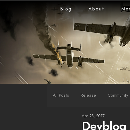
Blog
About
Me
All Posts
Release
Community 
Apr 23, 2017
LiveStreams
War Reports
Devblog