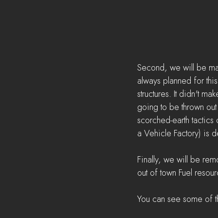
Second, we will be mak
always planned for thi
structures. It didn't m
going to be thrown out 
scorched-earth tactics
a Vehicle Factory) is 
Finally, we will be re
out of town Fuel resou
You can see some of t