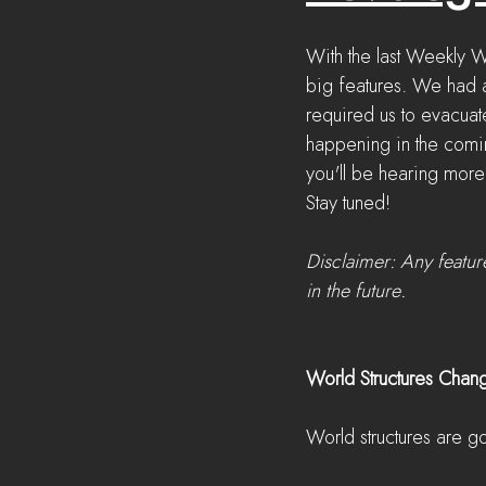
With the last Weekly 
big features. We had a
required us to evacuate
happening in the comin
you'll be hearing more
Stay tuned!
Disclaimer: Any featur
in the future.
World Structures Chan
World structures are g