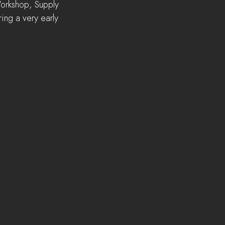
Workshop, Supply 
ing a very early 