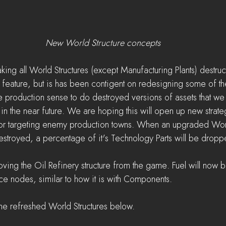
New World Structure concepts
ing all World Structures (except Manufacturing Plants) destru
s feature, but is has been contigent on redesigning some of th
ake production sense to do destroyed versions of assets that w
in the near future. We are hoping this will open up new strateg
 or targeting enemy production towns. When an upgraded World
destroyed, a percentage of it's Technology Parts will be dropp
moving the Oil Refinery structure from the game. Fuel will now
rce nodes, similar to how it is with Components.
he refreshed World Structures below.