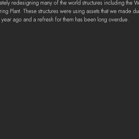
letely redesigning many of the world structures including the 
ing Plant. These structures were using assets that we made dur
a year ago and a refresh for them has been long overdue.