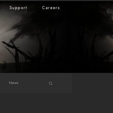
Support
Careers
News