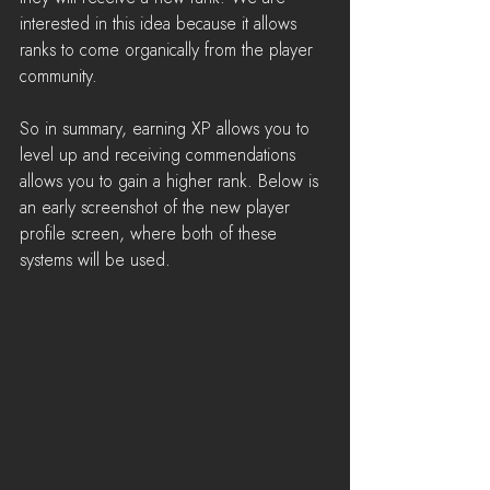
interested in this idea because it allows 
ranks to come organically from the player 
community.
So in summary, earning XP allows you to 
level up and receiving commendations 
allows you to gain a higher rank. Below is 
an early screenshot of the new player 
profile screen, where both of these 
systems will be used.