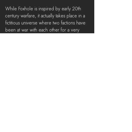
While Foxhole is inspired by early 20th 
century warfare, it actually takes place in a 
fictitious universe where two factions have 
been at war with each other for a very 
long time. Our early character designs 
have been influenced by military garments 
from a variety of nations from both the 
world wars. Our goal is to take these 
designs and add layers of wear and tear 
to them, to reflect the idea that the world 
has been at war for decades.