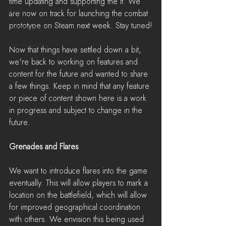
time updating and supporting the it. We 
News
are now on track for launching the combat 
prototype on Steam next week. Stay tuned!
LiveStreams
War Reports
Now that things have settled down a bit, 
we're back to working on features and 
content for the future and wanted to share 
a few things. Keep in mind that any feature 
or piece of content shown here is a work 
in progress and subject to change in the 
future.
Grenades and Flares
We want to introduce flares into the game 
eventually. This will allow players to mark a 
location on the battlefield, which will allow 
for improved geographical coordination 
with others. We envision this being used 