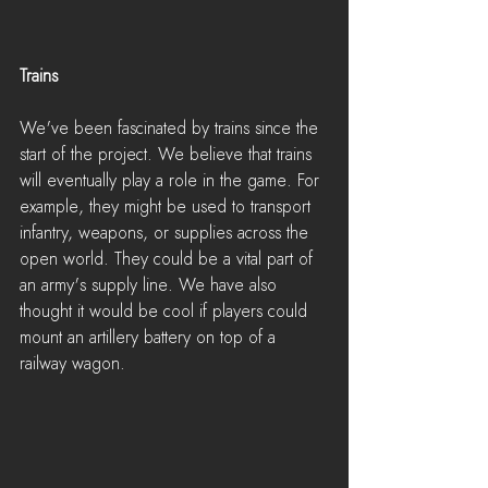
Trains
We've been fascinated by trains since the 
start of the project. We believe that trains 
will eventually play a role in the game. For 
example, they might be used to transport 
infantry, weapons, or supplies across the 
open world. They could be a vital part of 
an army's supply line. We have also 
thought it would be cool if players could 
mount an artillery battery on top of a 
railway wagon.