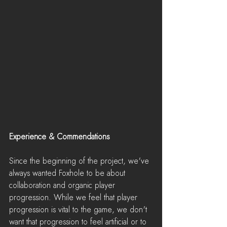
Experience & Commendations
Since the beginning of the project, we've 
always wanted Foxhole to be about 
collaboration and organic player 
progression. While we feel that player 
progression is vital to the game, we don't 
want that progression to feel artificial or to 