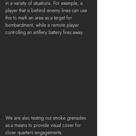
in a variety of situations. For example, a 
player that is behind enemy lines can use 
this to mark an area as a target for 
bombardment, while a remote player 
controlling an artillery battery fires away.
We are also testing out smoke grenades 
as a means to provide visual cover for 
close quarters engagements.