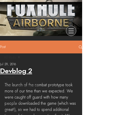
Post
All Posts
Jul 29, 2016
All Posts
Devblog 2
Release
The launch of the combat prototype took 
Community Highlights
more of our time than we expected. We 
Devblog
were caught off guard with how many 
Dev Branch
people downloaded the game (which was 
great!), so we had to spend additional 
Chronicle Of Ashes