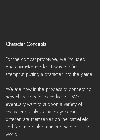
Character Concepts
For the combat prototype, we included 
one character model. It was our first 
attempt at putting a character into the game.
We are now in the process of concepting 
new characters for each faction. We 
eventually want to support a variety of 
character visuals so that players can 
differentiate themselves on the battlefield 
and feel more like a unique soldier in the 
world.