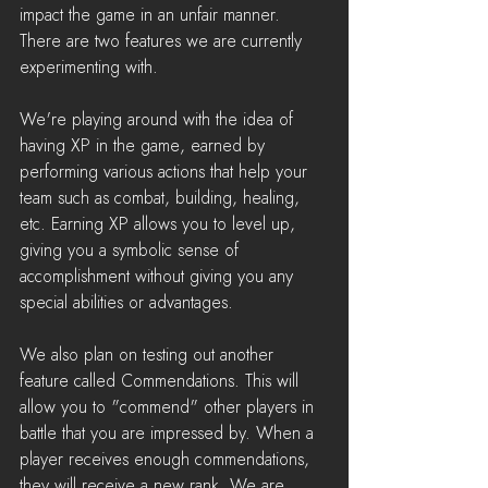
impact the game in an unfair manner. 
There are two features we are currently 
experimenting with.
We're playing around with the idea of 
having XP in the game, earned by 
performing various actions that help your 
team such as combat, building, healing, 
etc. Earning XP allows you to level up, 
giving you a symbolic sense of 
accomplishment without giving you any 
special abilities or advantages.
We also plan on testing out another 
feature called Commendations. This will 
allow you to "commend" other players in 
battle that you are impressed by. When a 
player receives enough commendations, 
they will receive a new rank. We are 