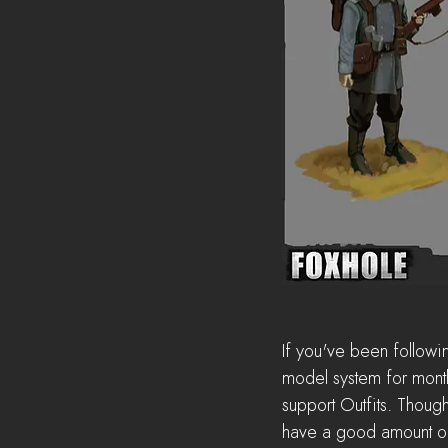
If you've been followin
model system for months
support Outfits. Though
have a good amount of 