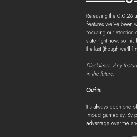
Releasing the 0.0.26 u
features we've been wa
focusing our attention 
state right now, so this
the last (though we'll f
Disclaimer: Any featur
in the future.
Outfits
It's always been one of
impact gameplay. By pr
advantage over the ene