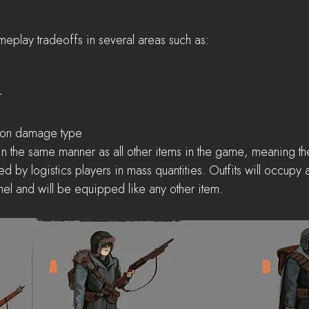
meplay tradeoffs in several areas such as: 
  
  
 
 on damage type 
in the same manner as all other items in the game, meaning the
 by logistics players in mass quantities. Outfits will occupy a 
el and will be equipped like any other item.