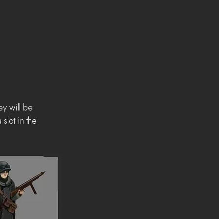
y will be 
slot in the 