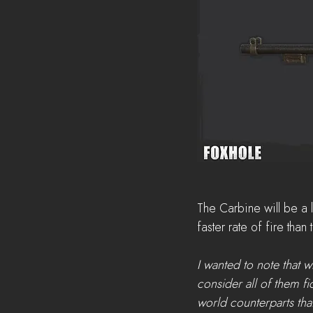
The Carbine will be a 
faster rate of fire than
I wanted to note that 
consider all of them fi
world counterparts that