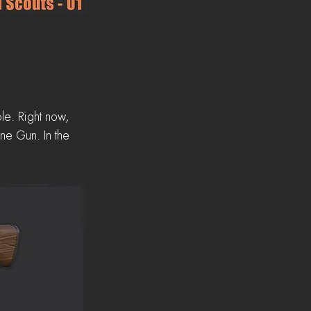
le. Right now, 
ne Gun. In the 