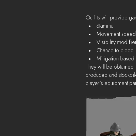
Outfits will provide ga
Stamina  
Movement speed
Visibility modifier
Chance to bleed 
Mitigation based
They will be obtained 
produced and stockpiled
player's equipment pan