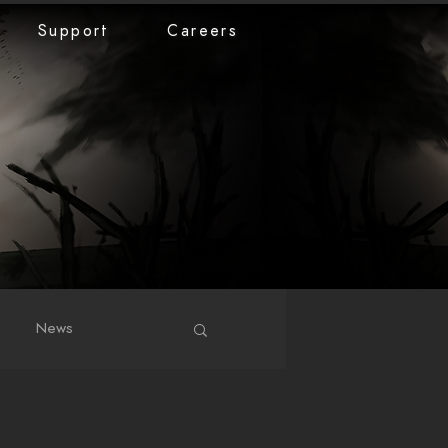
Support
Careers
News