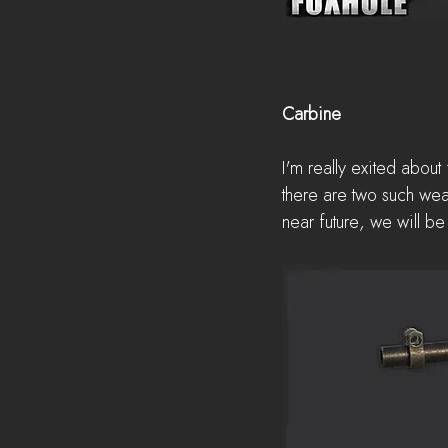
Carbine
I'm really exited about
there are two such wea
near future, we will b