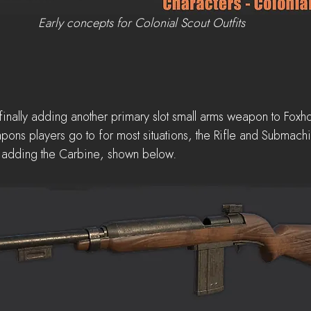
Early concepts for Colonial Scout Outfits
 finally adding another primary slot small arms weapon to Foxho
pons players go to for most situations, the Rifle and Submachi
e adding the Carbine, shown below.