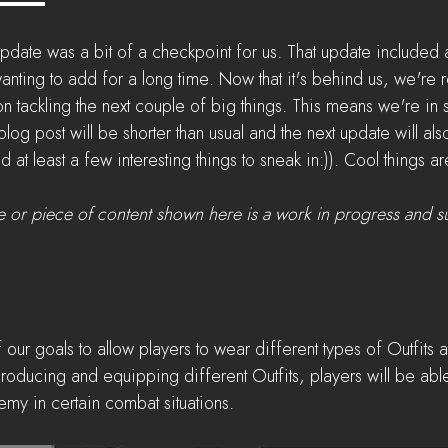
pdate was a bit of a checkpoint for us. That update included a 
nting to add for a long time. Now that it's behind us, we're
on tackling the next couple of big things. This means we're in 
 blog post will be shorter than usual and the next update will als
ind at least a few interesting things to sneak in:)). Cool things
e or piece of content shown here is a work in progress and s
 our goals to allow players to wear different types of Outfits 
oducing and equipping different Outfits, players will be able
my in certain combat situations.