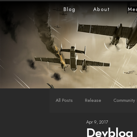
Blog
About
Me
All Posts
Release
Community 
Apr 9, 2017
LiveStreams
War Reports
Devblog