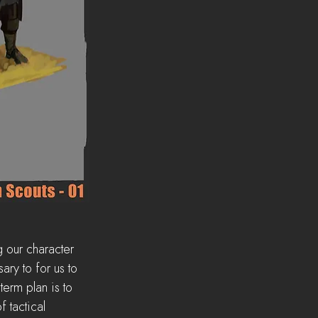
g our character 
ry to for us to 
term plan is to 
 tactical 