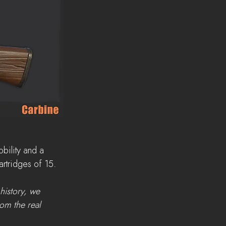
bility and a 
cartridges of 15.
history, we 
rom the real 