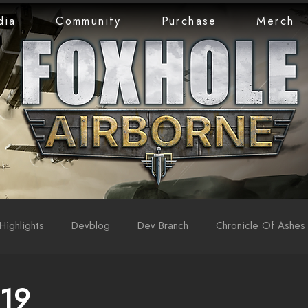
dia
Community
Purchase
Merch
Highlights
Devblog
Dev Branch
Chronicle Of Ashes
 19