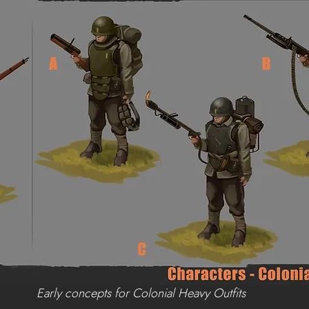
Early concepts for Colonial Heavy Outfits