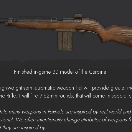
Finished in-game 3D model of the Carbine
lightweight semi-automatic weapon that will provide greater mo
 the Rifle. It will fire 7.62mm rounds, that will come in special 
while many weapons in Foxhole are inspired by real world and 
ctional. We often intentionally change attributes of weapons f
 they are inspired by.