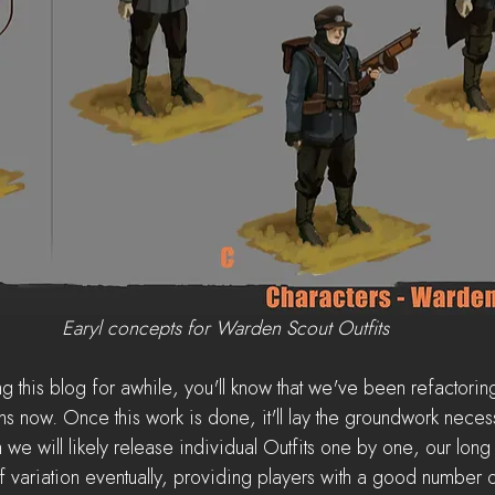
Earyl concepts for Warden Scout Outfits
g this blog for awhile, you'll know that we've been refactorin
 now. Once this work is done, it'll lay the groundwork necessa
 we will likely release individual Outfits one by one, our long 
variation eventually, providing players with a good number of