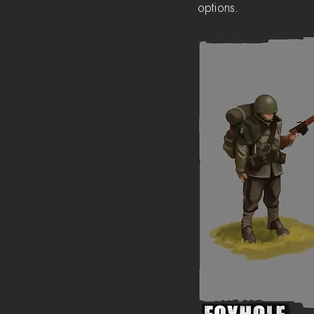
options.