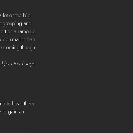
lot of the big 
 regrouping and 
sort of a ramp up 
o be smaller than 
 are coming though!
ubject to change 
and to have them 
 to gain an 