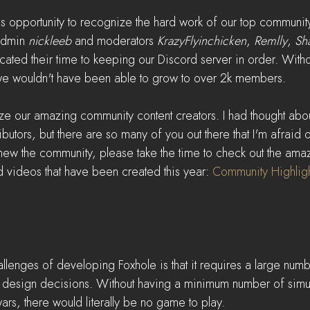
his opportunity to recognize the hard work of our top communit
admin 
nickleeb
 and moderators 
KrazyFlyinchicken
, 
Remlly
, 
Sh
ted their time to keeping our Discord server in order. Withou
we wouldn't have been able to grow to over 2k members.
ze our amazing community content creators. I had thought about
butors, but there are so many of you out there that I'm afraid
 new the community, please take the time to check out the amazi
videos that have been created this year: 
Community Highligh
llenges of developing Foxhole is that it requires a large numb
e design decisions. Without having a minimum number of simul
ars, there would literally be no game to play.