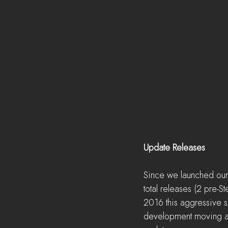
Update Releases
Since we launched our 
total releases (2 pre-S
2016 this aggressive s
development moving at a