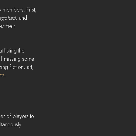
y members. First, 
agohad
, and 
t their 
 listing the 
 of missing some 
ng fiction, art, 
ts
.
er of players to 
taneously 