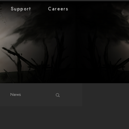
Support
Careers
News