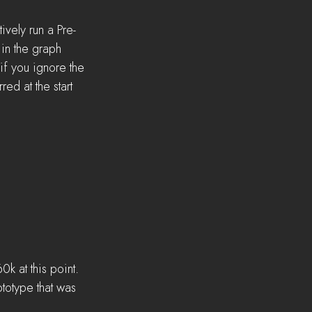
ively run a Pre-
in the graph 
if you ignore the 
ed at the start 
0k at this point. 
ototype that was 