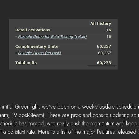
initial Greenlight, we've been on a weekly update schedule re
team, 19 post-Steam). There are pros and cons to updating so re
chedule has forced us to really push the momentum and keep 
 constant rate. Here is a list of the major features released t