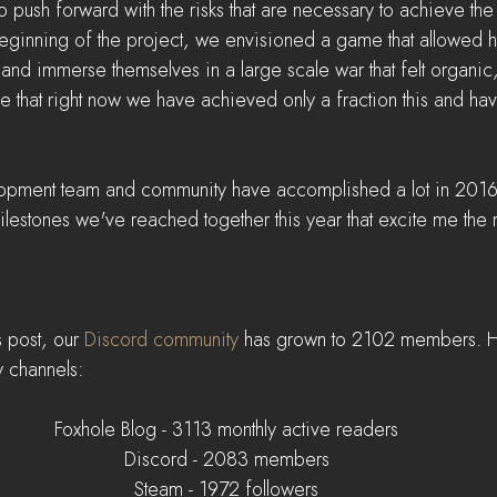
 push forward with the risks that are necessary to achieve the
e beginning of the project, we envisioned a game that allowed 
 and immerse themselves in a large scale war that felt organic
ieve that right now we have achieved only a fraction this and ha
opment team and community have accomplished a lot in 2016. I
milestones we've reached together this year that excite me the 
s post, our 
Discord community
 has grown to 2102 members. He
y channels:
Foxhole Blog - 3113 monthly active readers
Discord - 2083 members
Steam - 1972 followers