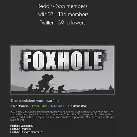
Reddit - 355 members
IndieDB - 136 members
Twitter - 39 followers