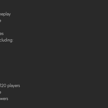
eplay  
  
es  
cluding:  
120 players  
  
wers  