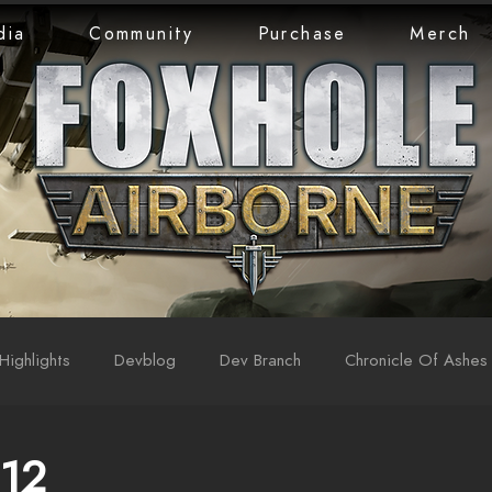
dia
Community
Purchase
Merch
Highlights
Devblog
Dev Branch
Chronicle Of Ashes
 12