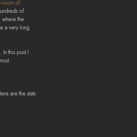
 
vision of 
hundreds of 
, where the 
ve a very long 
n this post I 
most.
re are the stats 