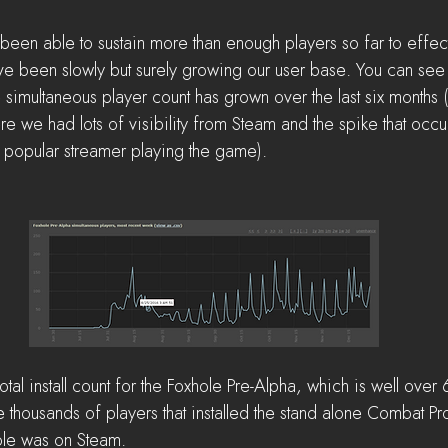
been able to sustain more than enough players so far to effect
 been slowly but surely growing our user base. You can see 
simultaneous player count has grown over the last six months (
re we had lots of visibility from Steam and the spike that occurr
popular streamer playing the game).
al install count for the Foxhole Pre-Alpha, which is well over 6
e thousands of players that installed the stand alone Combat Pr
ole was on Steam.