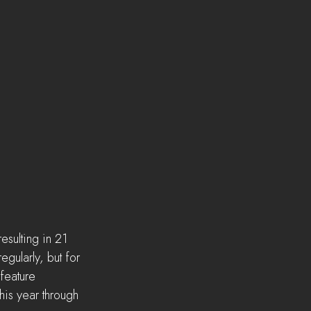
sulting in 21 
gularly, but for 
feature 
his year through 