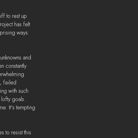
f to rest up 
ject has felt 
prising ways. 
 unknowns and 
en constantly 
verwhelming 
 failed 
ing with such 
lofty goals. 
me. It's tempting 
 to resist this 