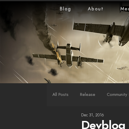
Blog
About
Me
All Posts
Release
Community 
Dec 31, 2016
LiveStreams
War Reports
Devblog