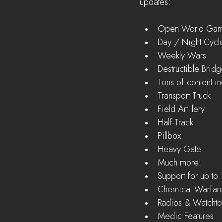
updates:
Open World Gam
Day / Night Cycle
Weekly Wars  
Destructible Bridg
Tons of content in
Transport Truck  
Field Artillery  
Half-Track  
Pillbox  
Heavy Gate  
Much more!    
Support for up to 
Chemical Warfare
Radios & Watchto
Medic Features  