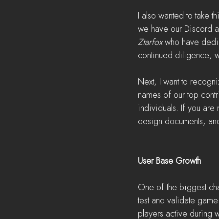
I also wanted to take t
we have our Discord 
Ztarfox 
who have dedica
continued diligence, 
Next, I want to recogni
names of our top contri
individuals. If you are
design documents, and 
User Base Growth
One of the biggest cha
test and validate gam
players active during w