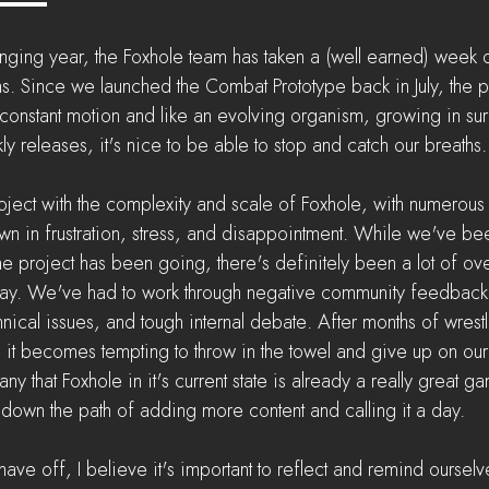
nging year, the Foxhole team has taken a (well earned) week of
. Since we launched the Combat Prototype back in July, the pro
 constant motion and like an evolving organism, growing in sur
y releases, it's nice to be able to stop and catch our breaths.
ject with the complexity and scale of Foxhole, with numerous
drown in frustration, stress, and disappointment. While we've be
the project has been going, there's definitely been a lot of o
way. We've had to work through negative community feedback,
hnical issues, and tough internal debate. After months of wrestl
, it becomes tempting to throw in the towel and give up on our 
 that Foxhole in it's current state is already a really great ga
o down the path of adding more content and calling it a day.
ave off, I believe it's important to reflect and remind ourselves