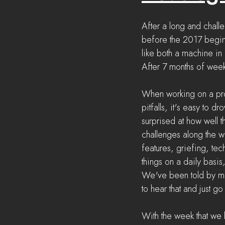
After a long and challe
before the 2017 begins
like both a machine in
After 7 months of weekl
When working on a pro
pitfalls, it's easy to 
surprised at how well 
challenges along the 
features, griefing, tec
things on a daily basis
We've been told by many
to hear that and just g
With the week that we h