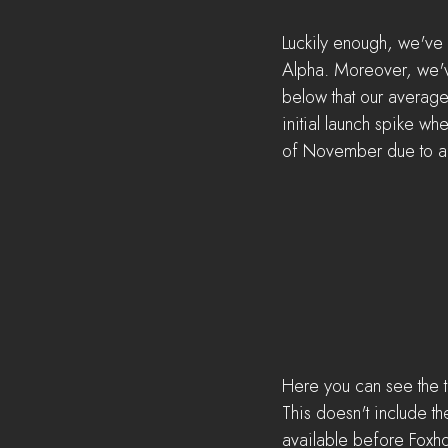
Luckily enough, we've 
Alpha. Moreover, we've
below that our average 
initial launch spike whe
of November due to a 
Here you can see the tot
This doesn't include th
available before Foxh