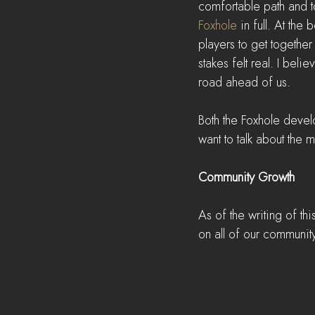
comfortable path and to
Foxhole
 in full. At th
players to get together
stakes felt real. I bel
road ahead of us.
Both the Foxhole devel
want to talk about the 
Community Growth
As of the writing of thi
on all of our communit