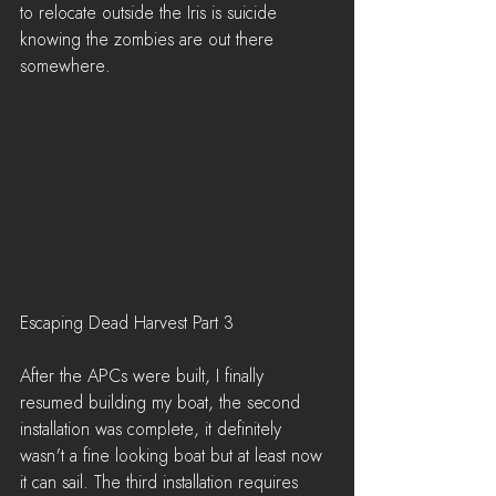
to relocate outside the Iris is suicide 
knowing the zombies are out there 
somewhere.
Escaping Dead Harvest Part 3
After the APCs were built, I finally 
resumed building my boat, the second 
installation was complete, it definitely 
wasn't a fine looking boat but at least now 
it can sail. The third installation requires 