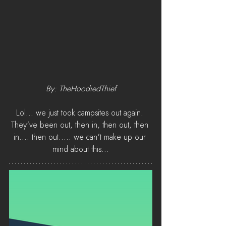
By: TheHoodiedThief
Lol... we just took campsites out again. 
They've been out, then in, then out, then 
in.... then out..... we can't make up our 
mind about this...