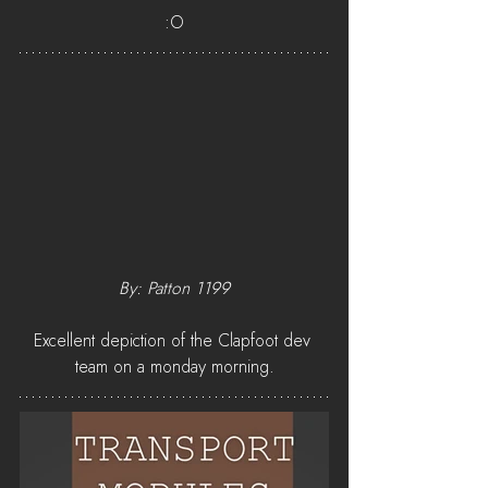
:O
By: Patton 1199
Excellent depiction of the Clapfoot dev 
team on a monday morning.