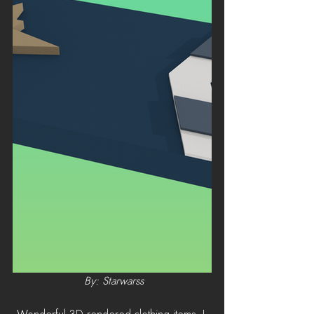
 By: Starwarss