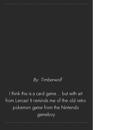
 By: Timberwolf
I think this is a card game... but with art 
from Lercas! It reminds me of the old retro 
pokemon game from the Nintendo 
gameboy.