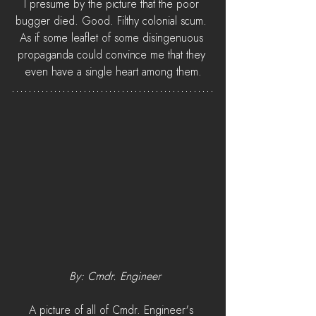
I presume by the picture that the poor 
bugger died. Good. Filthy colonial scum. 
As if some leaflet of some disingenuous 
propaganda could convince me that they 
even have a single heart among them.
 By: Cmdr. Engineer
A picture of all of Cmdr. Engineer's 