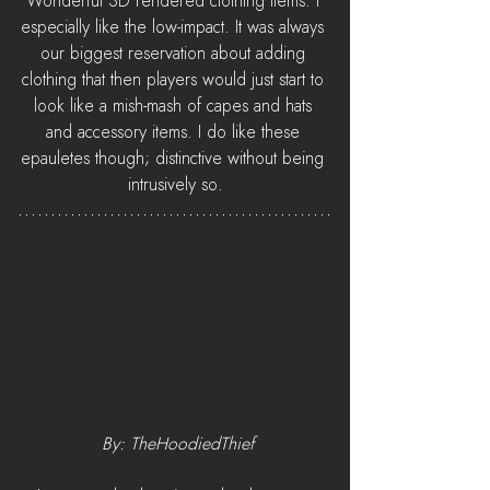
Wonderful 3D rendered clothing items. I 
especially like the low-impact. It was always 
our biggest reservation about adding 
clothing that then players would just start to 
look like a mish-mash of capes and hats 
and accessory items. I do like these 
epauletes though; distinctive without being 
intrusively so.
 By: TheHoodiedThief