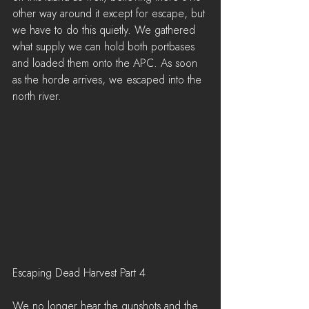
other way around it except for escape, but 
we have to do this quietly. We gathered 
what supply we can hold both portbases 
and loaded them onto the APC. As soon 
as the horde arrives, we escaped into the 
north river.
Escaping Dead Harvest Part 4
We no longer hear the gunshots and the 