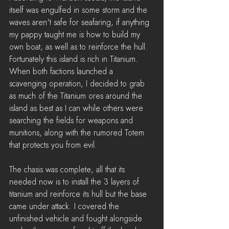
itself was engulfed in some storm and the 
waves aren't safe for seafaring, if anything 
my pappy taught me is how to build my 
own boat, as well as to reinforce the hull. 
Fortunately this island is rich in Titanium. 
When both factions launched a 
scavenging operation, I decided to grab 
as much of the Titanium ores around the 
island as best as I can while others were 
searching the fields for weapons and 
munitions, along with the rumored Totem 
that protects you from evil.
The chasis was complete, all that its 
needed now is to install the 3 layers of 
titanium and reinforce its hull but the base 
came under attack. I covered the 
unfinished vehicle and fought alongside 