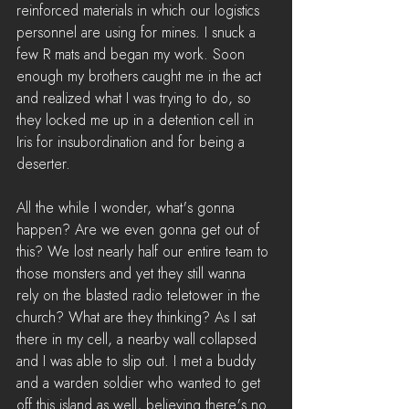
reinforced materials in which our logistics 
personnel are using for mines. I snuck a 
few R mats and began my work. Soon 
enough my brothers caught me in the act 
and realized what I was trying to do, so 
they locked me up in a detention cell in 
Iris for insubordination and for being a 
deserter.
All the while I wonder, what's gonna 
happen? Are we even gonna get out of 
this? We lost nearly half our entire team to 
those monsters and yet they still wanna 
rely on the blasted radio teletower in the 
church? What are they thinking? As I sat 
there in my cell, a nearby wall collapsed 
and I was able to slip out. I met a buddy 
and a warden soldier who wanted to get 
off this island as well, believing there's no 