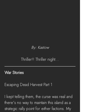
By: Kastow
Thriller!! Thriller night...
War Stories
Escaping Dead Harvest Part 1
I kept telling them, the curse was real and 
there's no way to maintain this island as a 
strategic rally point for either factions. My 