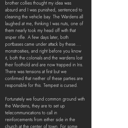
brother collies thought my idea was 
absurd and I was punished, sentenced to 
cleaning the vehicle bay. The Wardens all 
laughed at me, thinking I was nuts, one of 
them nearly took my head off with that 
sniper rifle. A few days later, both 
portbases came under attack by these.... 
monstrosities, and right before you know 
it, both the colonials and the wardens lost 
their foothold and are now trapped in Iris. 
There was tensions at first but we 
confirmed that neither of these parties are 
responsible for this. Tempest is cursed.
Fortunately we found common ground with 
the Wardens, they are to set up 
telecommunications to call in 
reinforcements from either side in the 
church at the center of town. For some 