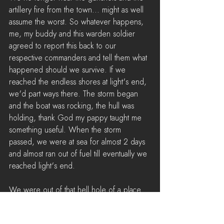
artillery fire from the town... might as well 
assume the worst. So whatever happens, 
me, my buddy and this warden soldier 
agreed to report this back to our 
respective commanders and tell them what 
happened should we survive. If we 
reached the endless shores at light's end, 
we'd part ways there. The storm began 
and the boat was rocking, the hull was 
holding, thank God my pappy taught me 
something useful. When the storm 
passed, we were at sea for almost 2 days 
and almost ran out of fuel till eventually we 
reached light's end.
We were out of that hell hole of a place 
and all of us agree to tell the tale of the 
horrors of Tempest island to both Colonial 