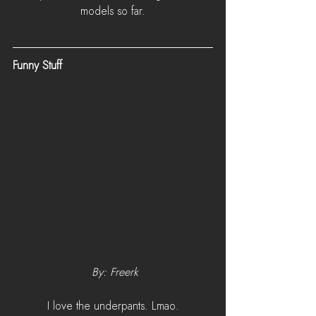
models so far.
Funny Stuff
 By: Freerk
I love the underpants. Lmao.