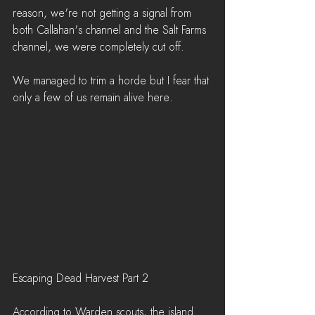
reason, we're not getting a signal from 
both Callahan's channel and the Salt Farms 
channel, we were completely cut off.
We managed to trim a horde but I fear that 
only a few of us remain alive here.
Escaping Dead Harvest Part 2
According to Warden scouts, the island 