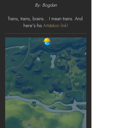
By: Bogdan
Trains, trains, brains... I mean trains. And 
here's his 
Artstation link!