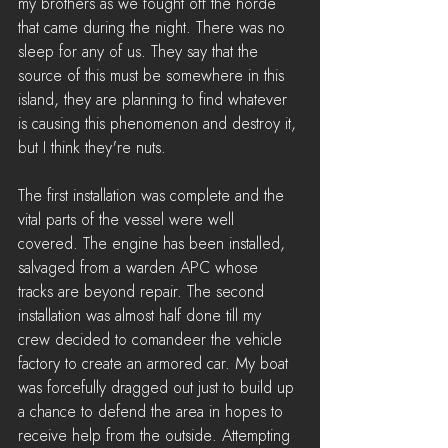
my brothers as we fought off the horde 
that came during the night. There was no 
sleep for any of us. They say that the 
source of this must be somewhere in this 
island, they are planning to find whatever 
is causing this phenomenon and destroy it, 
but I think they're nuts.
The first installation was complete and the 
vital parts of the vessel were well 
covered. The engine has been installed, 
salvaged from a warden APC whose 
tracks are beyond repair. The second 
installation was almost half done till my 
crew decided to comandeer the vehicle 
factory to create an armored car. My boat 
was forcefully dragged out just to build up 
a chance to defend the area in hopes to 
receive help from the outside. Attempting 