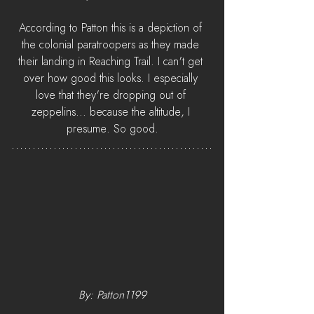
According to Patton this is a depiction of 
the colonial paratroopers as they made 
their landing in Reaching Trail. I can't get 
over how good this looks. I especially 
love that they're dropping out of 
zeppelins... because the altitude, I 
presume. So good.
By: Patton1199