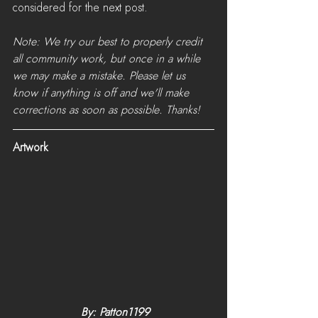
considered for the next post.
Note: We try our best to properly credit 
all community work, but once in a while 
we may make a mistake. Please let us 
know if anything is off and we'll make 
corrections as soon as possible. Thanks!
Artwork
 By: Patton1199