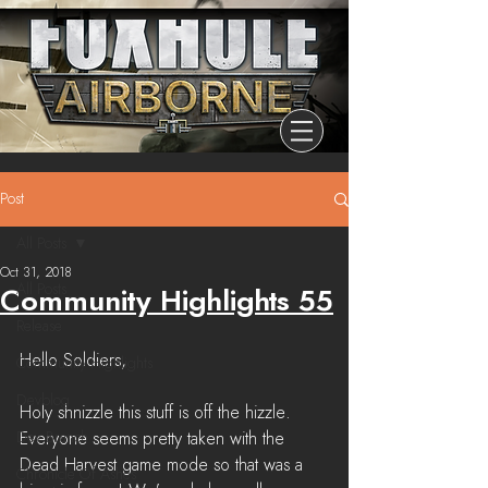
Post
All Posts
Oct 31, 2018
All Posts
Community Highlights 55
Release
Hello Soldiers,
Community Highlights
Devblog
Holy shnizzle this stuff is off the hizzle. 
Dev Branch
Everyone seems pretty taken with the 
Dead Harvest game mode so that was a 
Chronicle Of Ashes