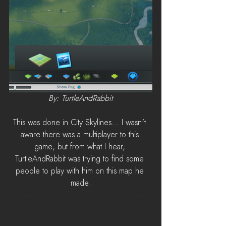
By: TurtleAndRabbit
This was done in City Skylines... I wasn't 
aware there was a multiplayer to this 
game, but from what I hear, 
TurtleAndRabbit was trying to find some 
people to play with him on this map he 
made.