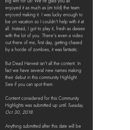
big win for us! We're glad you all 
News
enjoyed it as much as (im told) the team 
enjoyed making it. I was lucky enough to 
LiveStreams
be on vacation so I couldn't help with it at 
War Reports
all. Instead, I got to play it, fresh as daisies 
with the lot of you. There's even a video 
out there of me, first day, getting chased 
by a horde of zombies, it was fantastic.
But Dead Harvest isn't all the content. In 
fact we have several new names making 
their debut in this community Highlight. 
See if you can spot them.
Content considered for this Community 
Highlights was submitted up until 
Tuesday, 
Oct 30, 2018
. 
Anything submitted after this date will be 