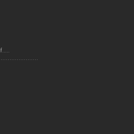
.....