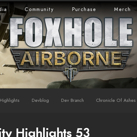
dia
Community
Purchase
Merch
Highlights
Devblog
Dev Branch
Chronicle Of Ashes
y Highlights 53