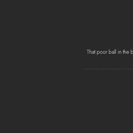
That poor ball in the b