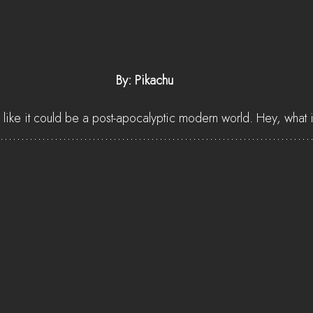
 By: Pikachu
 like it could be a post-apocalyptic modern world. Hey, what if