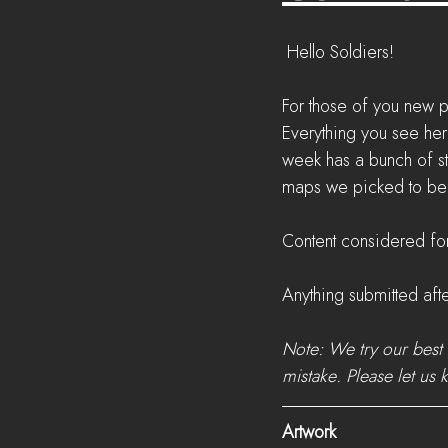
 Hello Soldiers!
For those of you new p
Everything you see her
week has a bunch of s
maps we picked to be t
Content considered for
Anything submitted afte
Note: We try our best 
mistake. Please let us 
Artwork