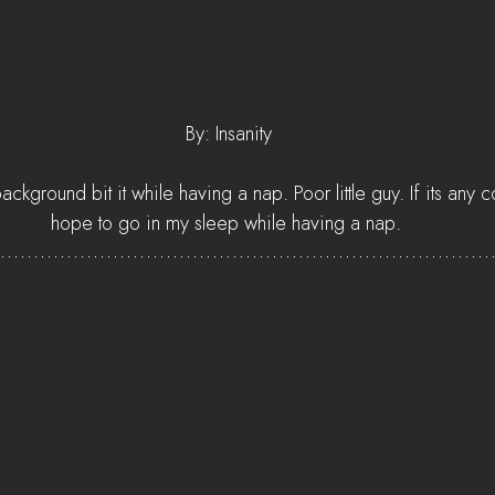
 By: Insanity
ackground bit it while having a nap. Poor little guy. If its any c
hope to go in my sleep while having a nap.