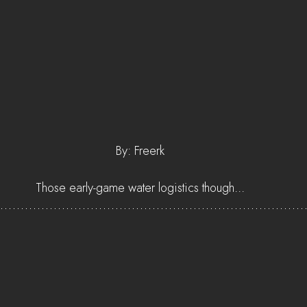
By: Freerk
Those early-game water logistics though...