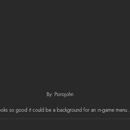
 By: Psirojohn
looks so good it could be a background for an in-game menu..