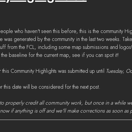
eople who haven't seen this before, this is the community High
e was generated by the community in the last two weeks. Take
tuff from the FCL, including some map submissions and logos
he baseline for the current map, see if you can spot it!
 this Community Highlights was submitted up until 
Tuesday, Oc
r this date will be considered for the next post.
to properly credit all community work, but once in a while 
know if anything is off and we'll make corrections as soon as 