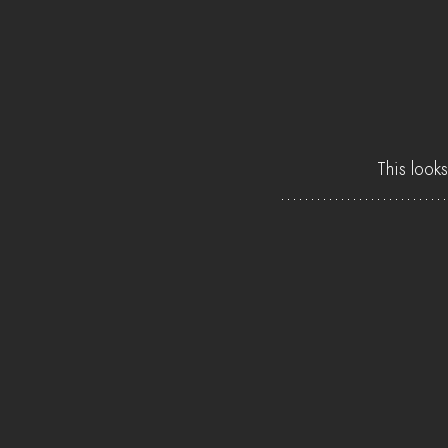
This looks