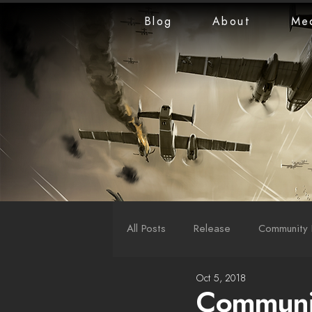
Blog
About
Me
All Posts
Release
Community 
Oct 5, 2018
LiveStreams
War Reports
Communit