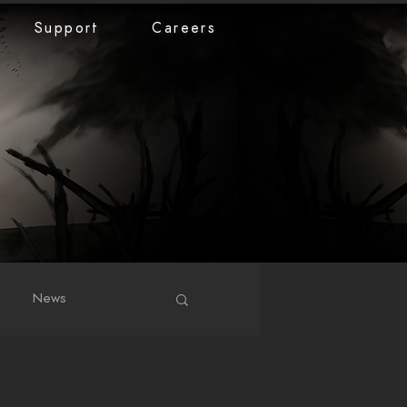
Support
Careers
News