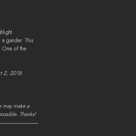
light. 
 a gander. This 
! One of the 
t 2, 2018
. 
we may make a 
possible. Thanks!