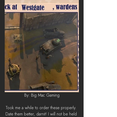
By: Big Mac Gaming
Took me a while to order these properly. 
Date them better, darnit! I will not be held 