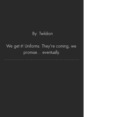
 By: Twildion
We get it! Uniforms. They're coming, we 
promise... eventually.