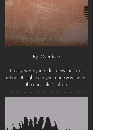
By: Overdose
I really hope you didn't draw these in 
school. It might earn you a one-way trip to 
the counselor's office