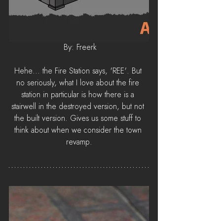
 By: Freerk
Hehe... the Fire Station says, 'REE'. But 
no seriously, what I love about the fire 
station in particular is how there is a 
stairwell in the destroyed version, but not 
the built version. Gives us some stuff to 
think about when we consider the town 
revamp.