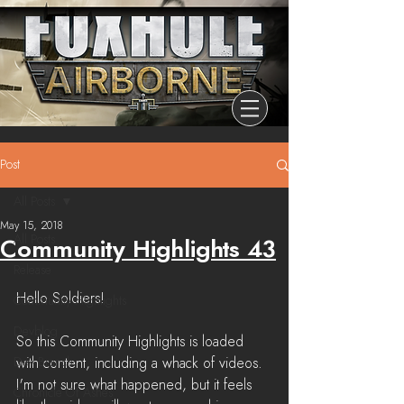
Post
All Posts
May 15, 2018
All Posts
Community Highlights 43
Release
Hello Soldiers!
Community Highlights
Devblog
So this Community Highlights is loaded 
Dev Branch
with content, including a whack of videos. 
I'm not sure what happened, but it feels 
Chronicle Of Ashes