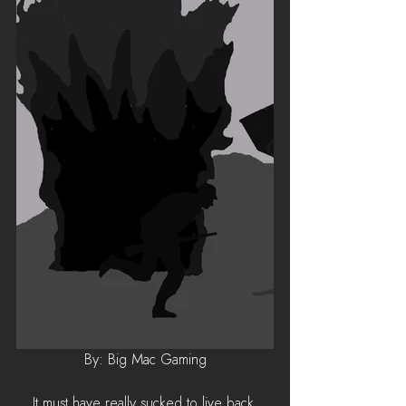
By: Big Mac Gaming
It must have really sucked to live back 