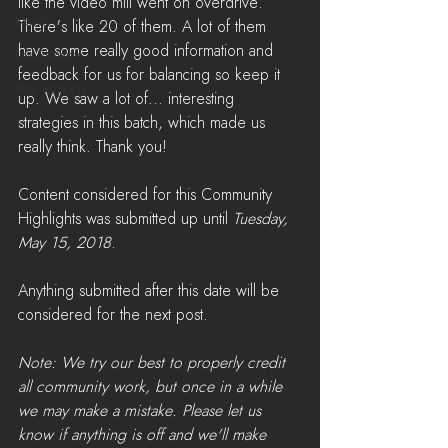
like the video mill went on overdrive. 
News
There's like 20 of them. A lot of them 
have some really good information and 
LiveStreams
feedback for us for balancing so keep it 
War Reports
up. We saw a lot of... interesting 
strategies in this batch, which made us 
really think. Thank you!
Content considered for this Community 
Highlights was submitted up until 
Tuesday, 
May 15, 2018
. 
Anything submitted after this date will be 
considered for the next post.
Note: We try our best to properly credit 
all community work, but once in a while 
we may make a mistake. Please let us 
know if anything is off and we'll make 