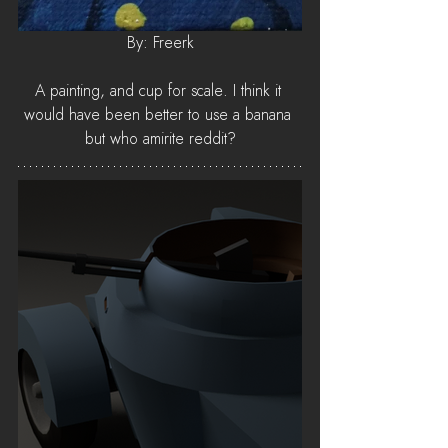
By: Freerk
A painting, and cup for scale. I think it 
would have been better to use a banana 
but who amirite reddit?