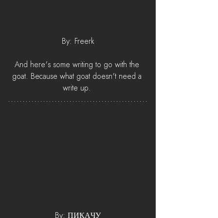
By: Freerk
And here's some writing to go with the 
goat. Because what goat doesn't need a 
write up. 
By: ПИҞАӋУ