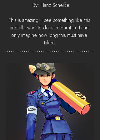
 By: Hanz Scheiße
This is amazing! I see something like this 
and all I want to do is colour it in. I can 
only imagine how long this must have 
taken.