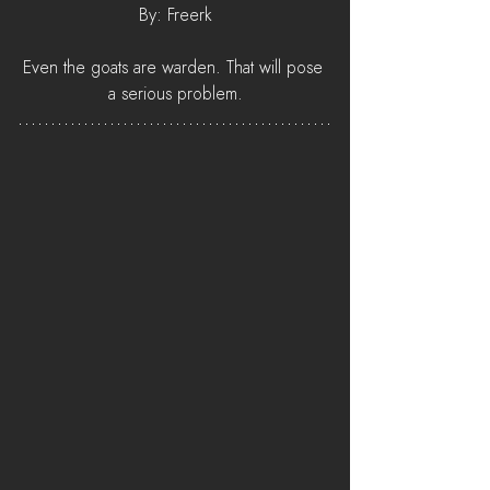
By: Freerk
Even the goats are warden. That will pose 
a serious problem.