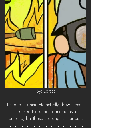
By: Lercas
I had to ask him. He actually drew these. 
He used the standard meme as a 
template, but these are original. Fantastic.