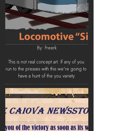
By: Freerk
This is not real concept art. If any of you 
run to the presses with this we're going to 
have a hunt of the you variety.