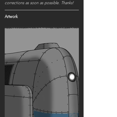
corrections as soon as possible. Thanks!
Artwork