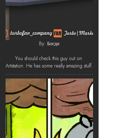
By: Богди
You should check this guy out on 
Artstation. He has some really amazing stuff.