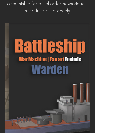
accountable for out-of-order news stories 
in the future... probably.