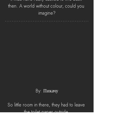
then. A world without colour, could you 
imagine?
By: Пикачу
So little room in there, they had to leave 
the toilet paper outside.