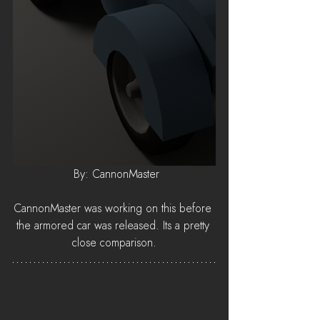
 By: CannonMaster
CannonMaster was working on this before 
the armored car was released. Its a pretty 
close comparison.