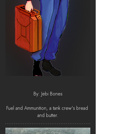
By: Jebi Bones
Fuel and Ammunition, a tank crew's bread 
and butter.