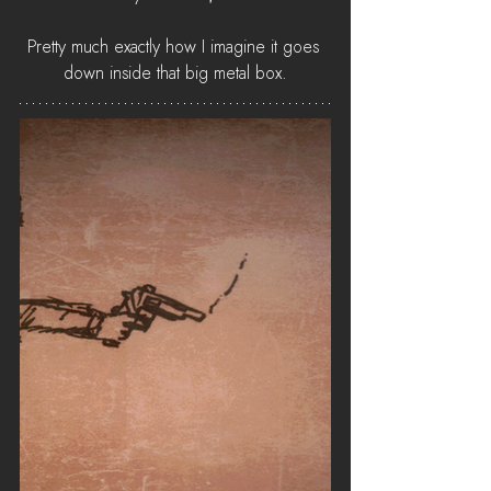
Pretty much exactly how I imagine it goes 
down inside that big metal box.