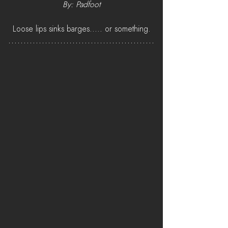
By: Padfoot
Loose lips sinks barges..... or something.