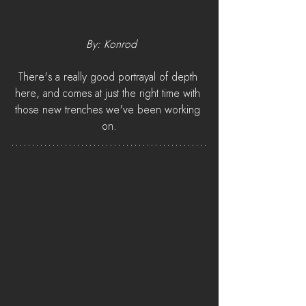
 By: Konrod
There's a really good portrayal of depth 
here, and comes at just the right time with 
those new trenches we've been working 
on.