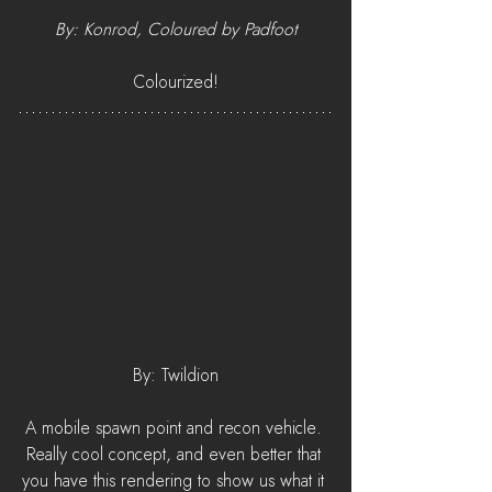
By: Konrod, Coloured by Padfoot
Colourized!
By: Twildion
A mobile spawn point and recon vehicle. 
Really cool concept, and even better that 
you have this rendering to show us what it 