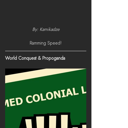
By: Kamikadze
Ramming Speed!
World Conquest & Propoganda