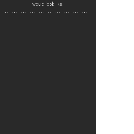
would look like.