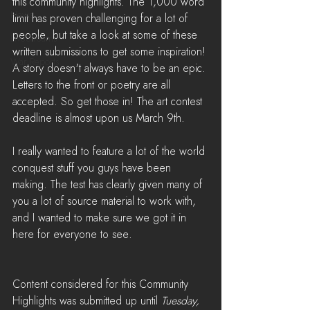
this community highlights. The 1,000 word 
News
limit has proven challenging for a lot of 
people, but take a look at some of these 
LiveStreams
written submissions to get some inspiration! 
War Reports
A story doesn't always have to be an epic. 
Letters to the front or poetry are all 
accepted. So get those in! The art contest 
deadline is almost upon us March 9th.
I really wanted to feature a lot of the world 
conquest stuff you guys have been 
making. The test has clearly given many of 
you a lot of source material to work with, 
and I wanted to make sure we got it in 
here for everyone to see.
Content considered for this Community 
Highlights was submitted up until 
Tuesday, 