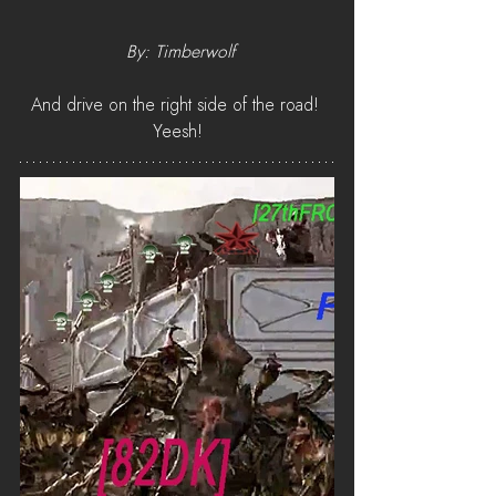
 By: Timberwolf
And drive on the right side of the road! 
Yeesh!