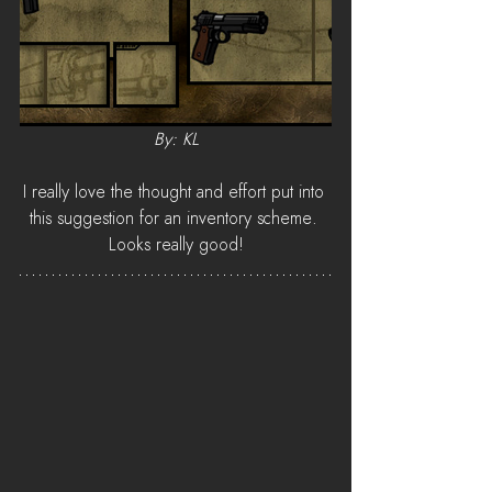
By: KL
I really love the thought and effort put into 
this suggestion for an inventory scheme. 
Looks really good!