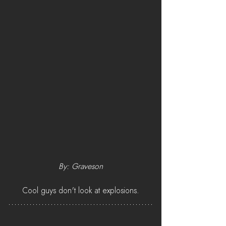
By: Graveson
Cool guys don't look at explosions.