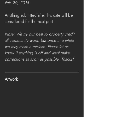
Feb 20, 2018
. 
Anything submitted after this date will be 
considered for the next post.
Note: We try our best to properly credit 
all community work, but once in a while 
we may make a mistake. Please let us 
know if anything is off and we'll make 
corrections as soon as possible. Thanks!
Artwork