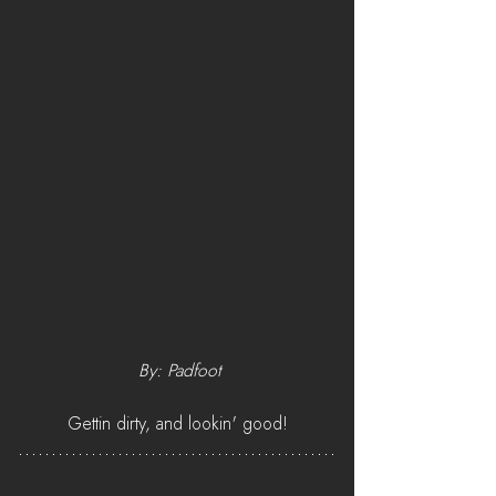
 By: Padfoot
Gettin dirty, and lookin' good!