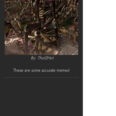
By: Thot2Hot
These are some accurate memes!