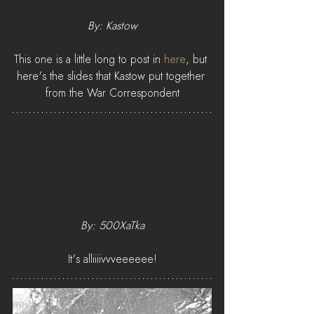
By: Kastow
This one is a little long to post in 
here
, but 
here's the slides that Kastow put together 
from the War Correspondent
By: 500XaTka
It's alliiiivvveeeeee!