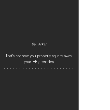
By: Arkan
That's not how you properly square away 
your HE grenades!