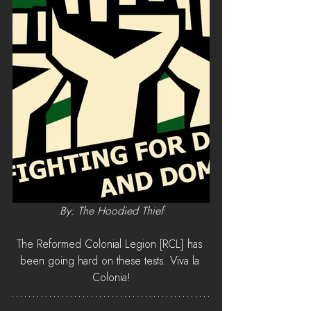
By: The Hoodied Thief
The Reformed Colonial Legion [RCL] has 
been going hard on these tests. Viva la 
Colonia!