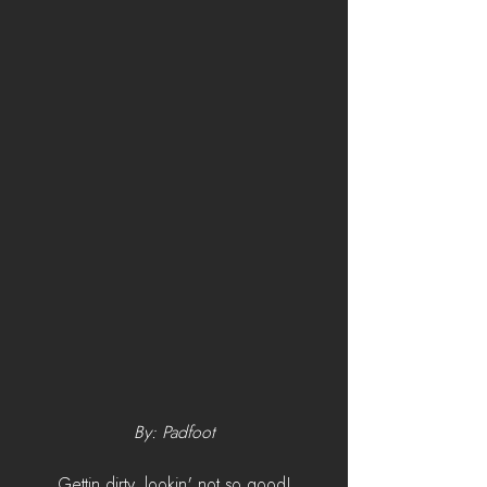
By: Padfoot
Gettin dirty, lookin' not so good!