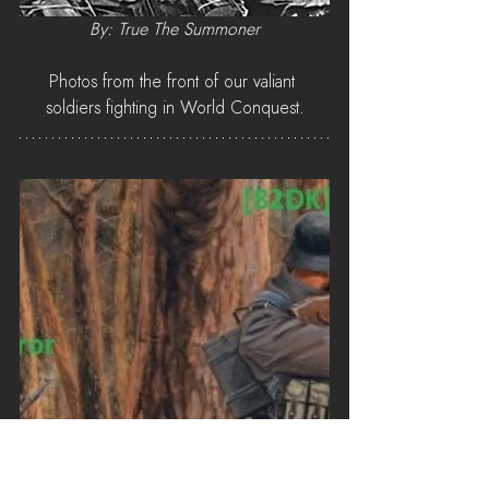
By: True The Summoner
Photos from the front of our valiant 
soldiers fighting in World Conquest.