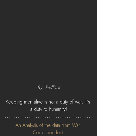
By: Padfoot
Keeping men alive is not a duty of war. It's 
a duty to humanity!
An Analysis of the data from War 
Correspondent.