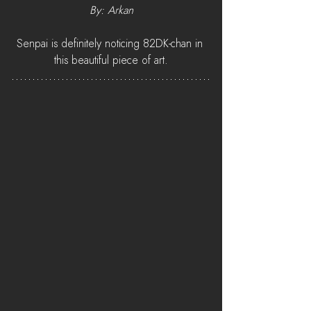
By: Arkan
Senpai is definitely noticing 82DK-chan in 
this beautiful piece of art.