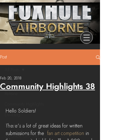
Post
All Posts
Feb 20, 2018
All Posts
Community Highlights 38
Release
Community Highlights
Hello Soldiers!
Devblog
Dev Branch
There's a lot of great ideas for written 
submissions for the  
fan art competition
 in 
Chronicle Of Ashes