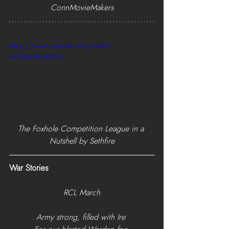
ConnMovieMakers
https://www.youtube.com/watch?
v=0GpmBcJXM3o
The Foxhole Competition League in a 
Nutshell by Sethfire
War Stories
RCL March
Army strong, filled with Ire 