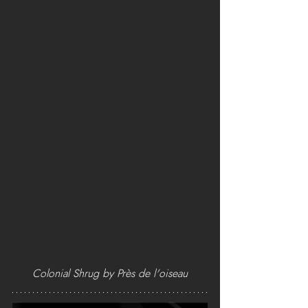
Colonial Shrug by Près de l'oiseau