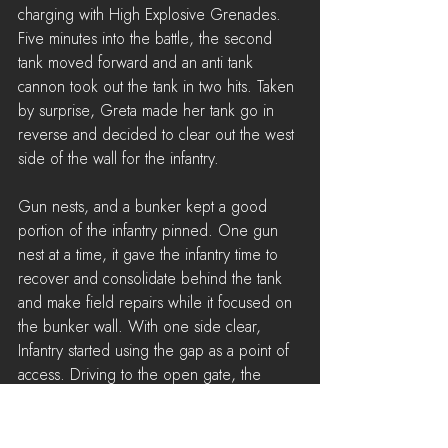
charging with High Explosive Grenades. 
Five minutes into the battle, the second 
tank moved forward and an anti tank 
cannon took out the tank in two hits. Taken 
by surprise, Greta made her tank go in 
reverse and decided to clear out the west 
side of the wall for the infantry.
Gun nests, and a bunker kept a good 
portion of the infantry pinned. One gun 
nest at a time, it gave the infantry time to 
recover and consolidate behind the tank 
and make field repairs while it focused on 
the bunker wall. With one side clear, 
Infantry started using the gap as a point of 
access. Driving to the open gate, the 
spotter had the gunner open fire on nests 
and AT guns in the middle of the road. 
The Wardens tried to recover and build 