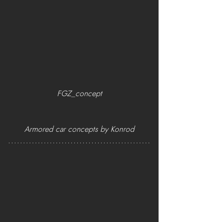
FGZ_concept
Armored car concepts by Konrod