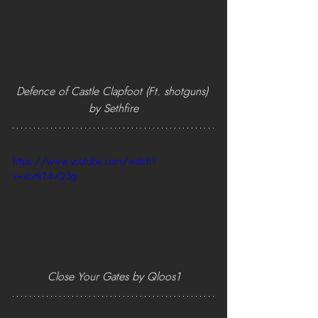
Defence of Castle Clapfoot (Ft. shotguns) 
by Sethfire
https://www.youtube.com/watch?
v=xLvtkT4vQ3g
Close Your Gates by Qloos1