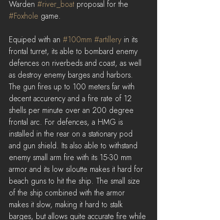
Warden 
#river_boat
 proposal for the 
#Foxhole
 game.
Equiped with an 
#100mm
#artillery
 in its 
frontal turret, its able to bombard enemy 
defences on riverbeds and coast, as well 
as destroy enemy barges and harbors. 
The gun fires up to 100 meters far with 
decent accurency and a fire rate of 12 
shells per minute over an 200 degree 
frontal arc. For defences, a HMG is 
installed in the rear on a stationary pod 
and gun shield. Its also able to withstand 
enemy small arm fire with its 15-30 mm 
armor and its low siloutte makes it hard for 
beach guns to hit the ship. The small size 
of the ship combined with the armor 
makes it slow, making it hard to stalk 
barges, but allows quite accurate fire while 