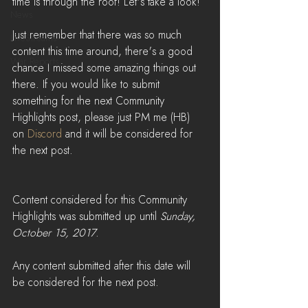
time is through the roof! Let's take a look!
News
Just remember that there was so much 
LiveStreams
content this time around, there's a good 
War Reports
chance I missed some amazing things out 
there. If you would like to submit 
something for the next Community 
Highlights post, please just PM me (HB) 
on 
Discord
 and it will be considered for 
the next post.
Content considered for this Community 
Highlights was submitted up until 
Sunday, 
October 15, 2017
. 
Any content submitted after this date will 
be considered for the next post.