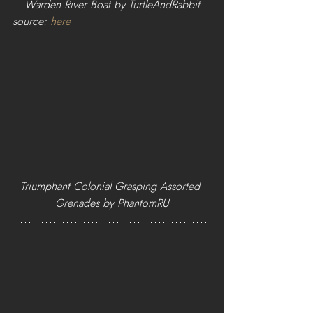
Warden River Boat by TurtleAndRabbit
source: 
here
Triumphant Colonial Grasping Assorted 
Grenades by PhantomRU