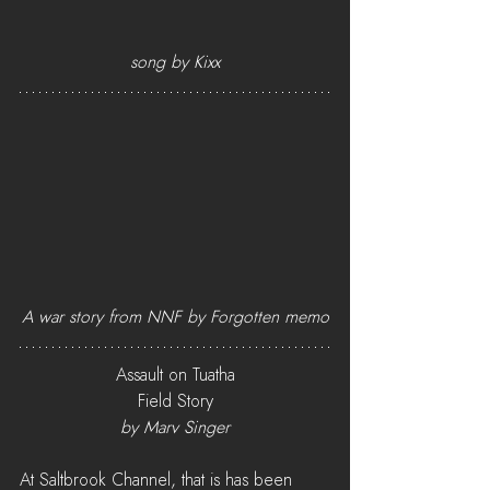
song by Kixx
A war story from NNF by Forgotten memo
Assault on Tuatha
Field Story
by Marv Singer
At Saltbrook Channel, that is has been 