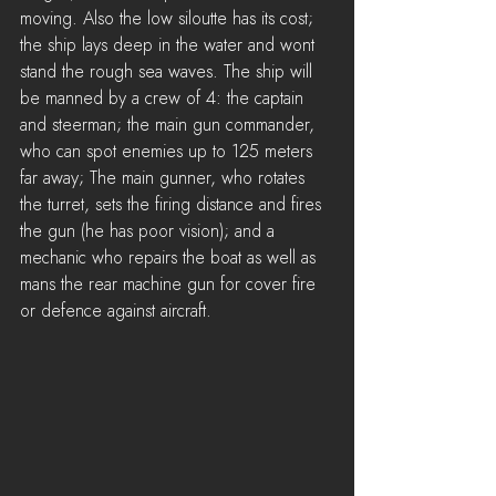
moving. Also the low siloutte has its cost; 
the ship lays deep in the water and wont 
stand the rough sea waves. The ship will 
be manned by a crew of 4: the captain 
and steerman; the main gun commander, 
who can spot enemies up to 125 meters 
far away; The main gunner, who rotates 
the turret, sets the firing distance and fires 
the gun (he has poor vision); and a 
mechanic who repairs the boat as well as 
mans the rear machine gun for cover fire 
or defence against aircraft.