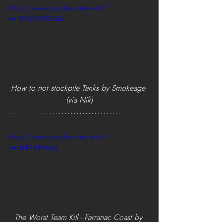
https://www.youtube.com/watch?
v=TMy0DVMDSZk
How to not stockpile Tanks by Smokeage 
(via Nik)
https://www.youtube.com/watch?
v=Elz49TyMmZg
The Worst Team Kill - Farranac Coast by 