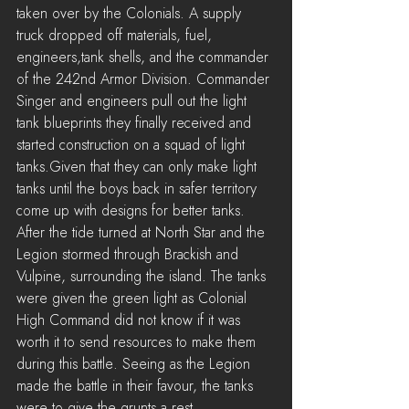
taken over by the Colonials. A supply 
truck dropped off materials, fuel, 
engineers,tank shells, and the commander 
of the 242nd Armor Division. Commander 
Singer and engineers pull out the light 
tank blueprints they finally received and 
started construction on a squad of light 
tanks.Given that they can only make light 
tanks until the boys back in safer territory 
come up with designs for better tanks. 
After the tide turned at North Star and the 
Legion stormed through Brackish and 
Vulpine, surrounding the island. The tanks 
were given the green light as Colonial 
High Command did not know if it was 
worth it to send resources to make them 
during this battle. Seeing as the Legion 
made the battle in their favour, the tanks 
were to give the grunts a rest.