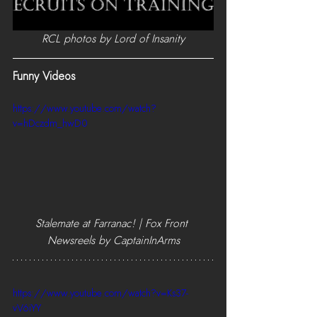
RCL photos by Lord of Insanity
Funny Videos
https://www.youtube.com/watch?
v=hDczdm_hwD0
Stalemate at Farranac! | Fox Front 
Newsreels by CaptainInArms
https://www.youtube.com/watch?v=Ks37-
vV6iYY