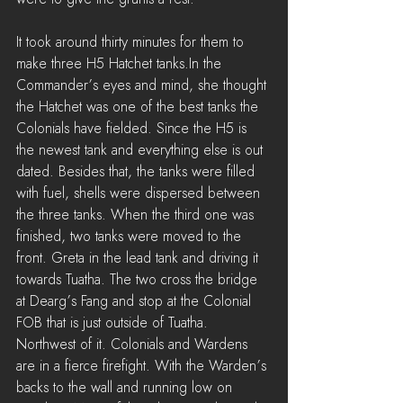
It took around thirty minutes for them to 
make three H5 Hatchet tanks.In the 
Commander’s eyes and mind, she thought 
the Hatchet was one of the best tanks the 
Colonials have fielded. Since the H5 is 
the newest tank and everything else is out 
dated. Besides that, the tanks were filled 
with fuel, shells were dispersed between 
the three tanks. When the third one was 
finished, two tanks were moved to the 
front. Greta in the lead tank and driving it 
towards Tuatha. The two cross the bridge 
at Dearg’s Fang and stop at the Colonial 
FOB that is just outside of Tuatha. 
Northwest of it. Colonials and Wardens 
are in a fierce firefight. With the Warden’s 
backs to the wall and running low on 