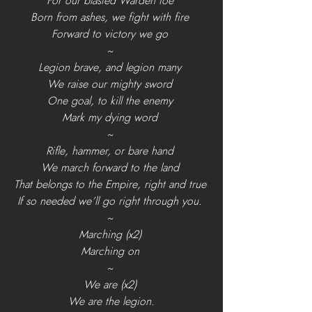
For our blasted Warden foe 
Born from ashes, we fight with fire 
Forward to victory we go 
~ 
Legion brave, and legion many 
We raise our mighty sword 
One goal, to kill the enemy 
Mark my dying word 
~ 
Rifle, hammer, or bare hand 
We march forward to the land 
That belongs to the Empire, right and true 
If so needed we’ll go right through you. 
~ 
Marching (x2) 
Marching on 
~ 
We are (x2) 
We are the legion.