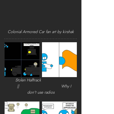
Colonial Armored Car fan art by kirshak
        Stolen Halftrack                            
      ||                                 Why I 
don't use radios