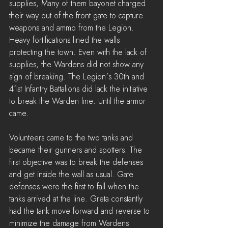
supplies, Many of them bayonet charged 
their way out of the front gate to capture 
weapons and ammo from the Legion. 
Heavy fortifications lined the walls 
protecting the town. Even with the lack of 
supplies, the Wardens did not show any 
sign of breaking. The Legion’s 30th and 
41st Infantry Battalions did lack the initiative 
to break the Warden line. Until the armor 
came.
Volunteers came to the two tanks and 
became their gunners and spotters. The 
first objective was to break the defenses 
and get inside the wall as usual. Gate 
defenses were the first to fall when the 
tanks arrived at the line. Greta constantly 
had the tank move forward and reverse to 
minimize the damage from Wardens 