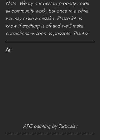
Note: We try our best to properly credit 
all community work, but once in a while 
we may make a mistake. Please let us 
know if anything is off and we'll make 
corrections as soon as possible. Thanks!
Art
APC painting by Turboslav