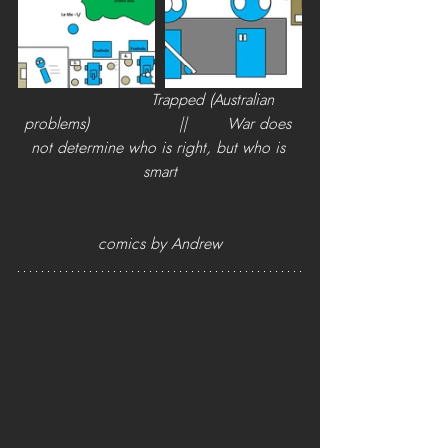
                      Trapped (Australian 
problems)                  ||        War does 
not determine who is right, but who is 
smart
comics by Andrew