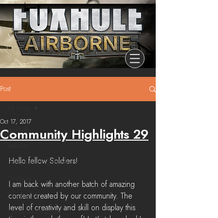
Post
All Posts
Oct 17, 2017
All Posts
Community Highlights 29
Release
Hello fellow Soldiers!
Community Highlights
Devblog
I am back with another batch of amazing 
Dev Branch
content created by our community. The 
level of creativity and skill on display this 
Chronicle Of Ashes