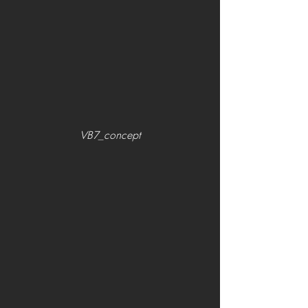
VB7_concept