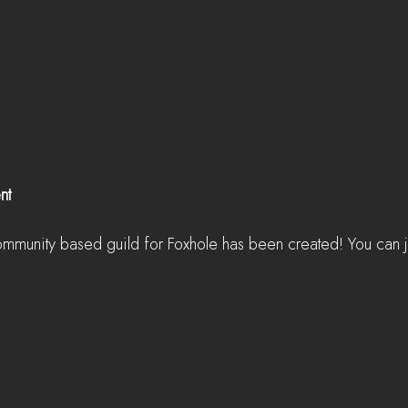
nt
ommunity based guild for Foxhole has been created! You can jo