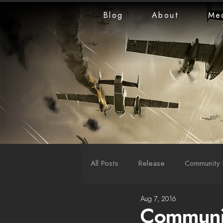
Blog
About
Me
All Posts
Release
Community 
Aug 7, 2016
LiveStreams
War Reports
Communit