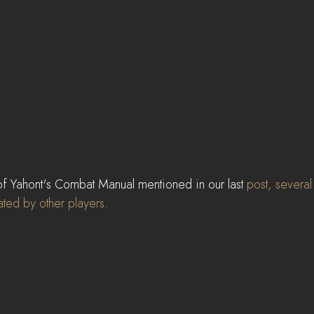
of Yahont's Combat Manual mentioned in our last 
post
, severa
ted by other players.