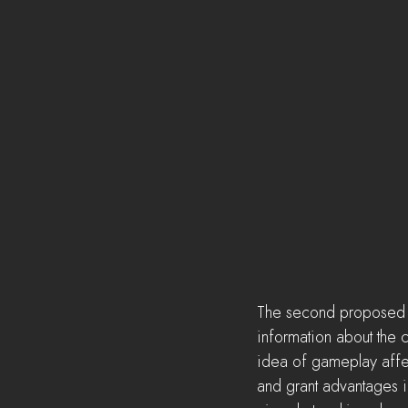
The second proposed fe
information about the c
idea of gameplay affect
and grant advantages i