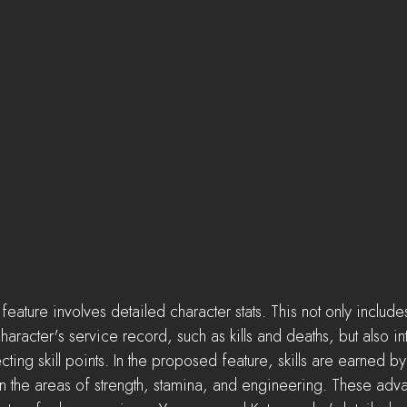
ature involves detailed character stats. This not only include
haracter's service record, such as kills and deaths, but also in
ing skill points. In the proposed feature, skills are earned by
n the areas of strength, stamina, and engineering. These adv