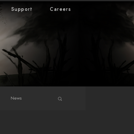
Support
Careers
News