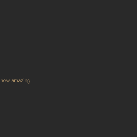
l new amazing 