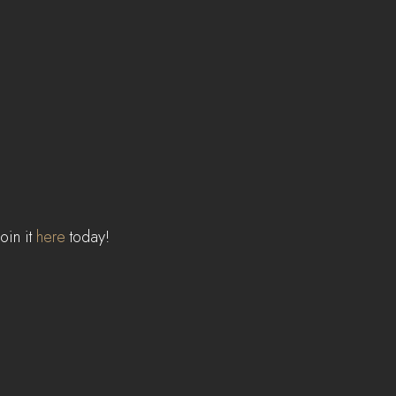
in it 
here
 today!