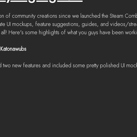
n of community creations since we launched the Steam Comba
te UI mockups, feature suggestions, guides, and videos/strea
it all! Here's some highlights of what you guys have been work
 Katonawubs
two new features and included some pretty polished UI mock