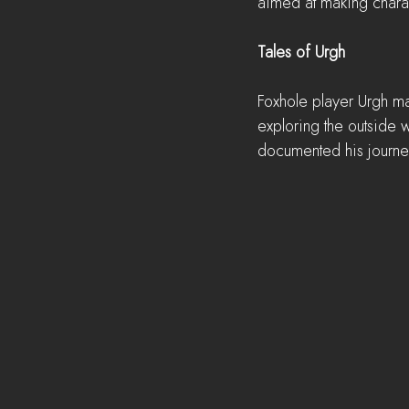
aimed at making chara
Tales of Urgh
Foxhole player Urgh m
exploring the outside w
documented his journey 