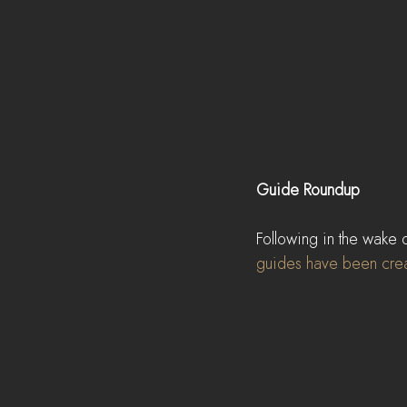
Guide Roundup
Following in the wake 
guides have been crea