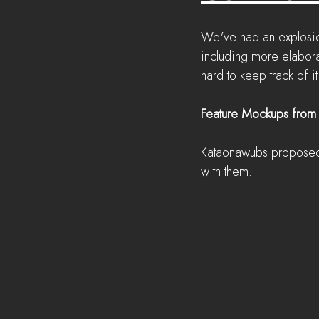
We've had an explosio
including more elabora
hard to keep track of 
Feature Mockups from
Kataonawubs proposed 
with them.