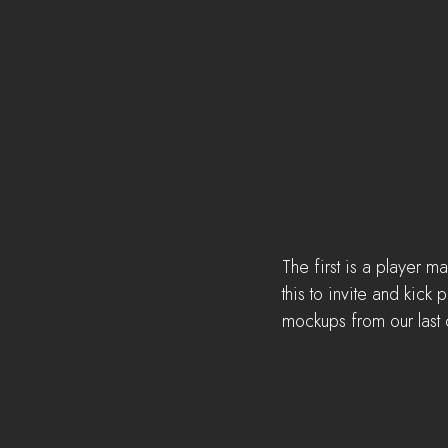
The first is a player 
this to invite and kic
mockups from our last 