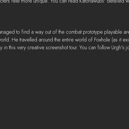
cters feel more unique. You can read Katonawubs' detailed wr
anaged to find a way out of the combat prototype playable a
orld. He travelled around the entire world of Foxhole (as it ex
in this very creative screenshot tour. You can follow Urgh's j