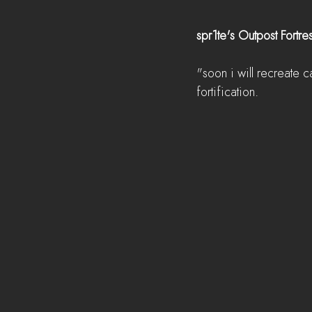
spr1te's Outpost Fortre
"soon i will recreate c
fortification.