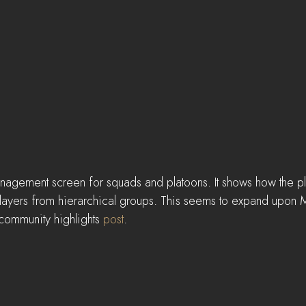
management screen for squads and platoons. It shows how the p
k players from hierarchical groups. This seems to expand upon
community highlights 
post
.