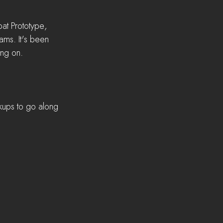
t Prototype, 
ms. It's been 
ing on.
ups to go along 