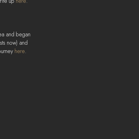
ite up 
here
.
rea and began 
ists now) and 
ourney 
here
.