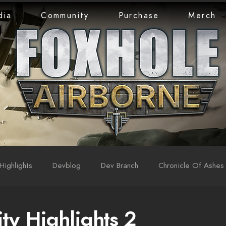
dia
Community
Purchase
Merch
Highlights
Devblog
Dev Branch
Chronicle Of Ashes
y Highlights 2