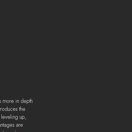
s more in depth 
troduces the 
 leveling up, 
antages are 