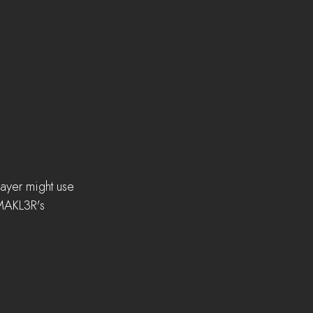
layer might use 
 MAKL3R's 