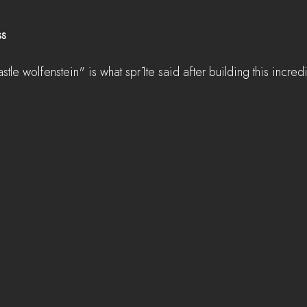
ss
astle wolfenstein" is what spr1te said after building this incred