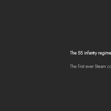
The 55 infantry regime
The first ever Steam c