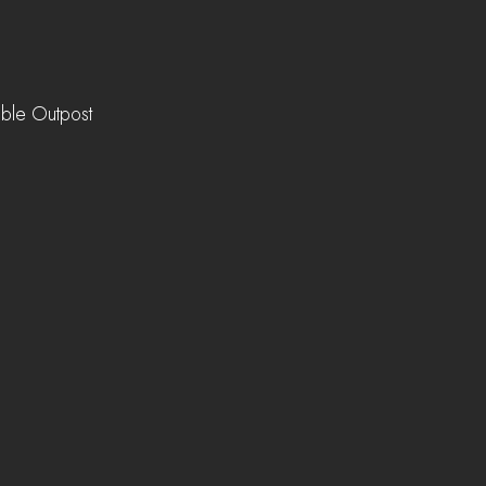
ible Outpost 