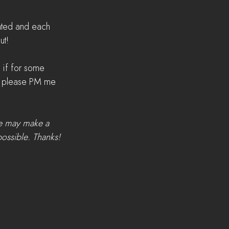
eated and each 
ut!
 if for some 
t, please PM me 
we may make a 
possible. Thanks!