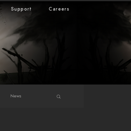
Support
Careers
News