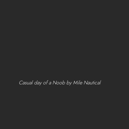
 Casual day of a Noob by Mile Nautical