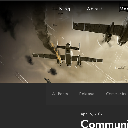
Blog
About
Me
All Posts
Release
Community 
Apr 16, 2017
LiveStreams
War Reports
Communit