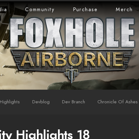
dia
Community
Purchase
Merch
Highlights
Devblog
Dev Branch
Chronicle Of Ashes
y Highlights 18