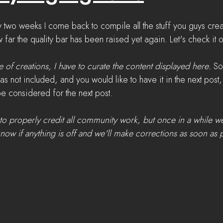
ry two weeks I come back to compile all the stuff you guys cr
w far the quality bar has been raised yet again. Let's check it o
 of creations, I have to curate the content displayed here.
 So
as not included, and you would like to have it in the next pos
 be considered for the next post.
to properly credit all community work, but once in a while 
know if anything is off and we'll make corrections as soon as 