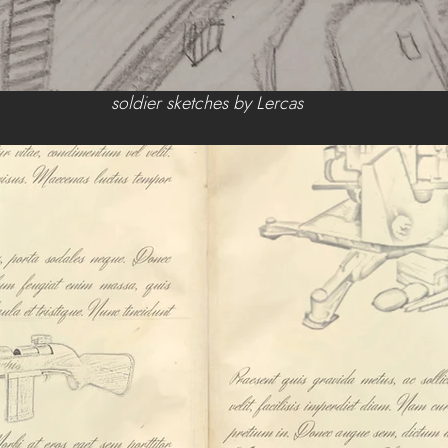
 soldier sketches by Lercas