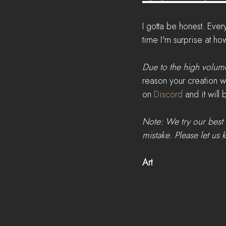
I gotta be honest. Eve
time I'm surprise at ho
Due to the high volume
reason your creation w
on 
Discord
 and it will
Note: We try our best 
mistake. Please let us 
Art