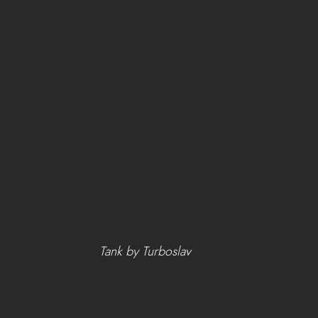
Tank by Turboslav