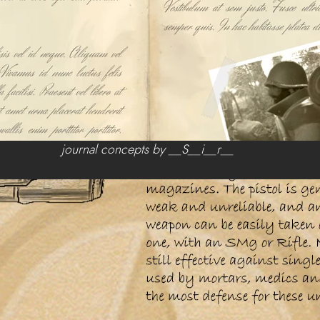
journal concepts by __S__i__r__