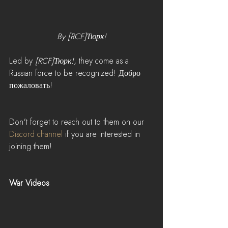
By [RCF]Тюрк!
Led by 
[RCF]Тюрк!
, they come as a 
Russian force to be recognized! Добро 
пожаловать!
Don't forget to reach out to them on our 
Discord channel
 if you are interested in 
joining them! 
War Videos