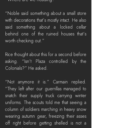
“Noble said something about a small store 
with decorations that’s mostly intact. He also 
said something about a locked cellar 
behind one of the ruined houses that’s 
worth checking out.”
Rice thought about this for a second before 
asking. “Isn’t Plaza controlled by the 
Colonials?” He asked.
“Not anymore it is.” Carmain replied. 
“They left after our guerrillas managed to 
snatch their supply truck carrying winter 
uniforms. The scouts told me that seeing a 
column of soldiers marching in heavy snow 
wearing autumn gear, freezing their asses 
off right before getting shelled is not a 