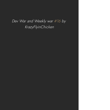
Dev War and Weekly war 
#16
 by 
KrazyFlyinChicken