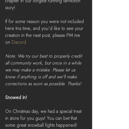
chapter in our longest running fan-fiction 
News
story!
LiveStreams
If for some reason you were not included 
War Reports
here this time, and you'd like to see your 
creation in the next post, please PM me 
on 
Discord
.
Note: We try our best to properly credit 
all community work, but once in a while 
we may make a mistake. Please let us 
know if anything is off and we'll make 
corrections as soon as possible. Thanks!
Snowed In!
On Christmas day, we had a special treat 
in store for you guys! You can bet that 
some great snowball fights happened!