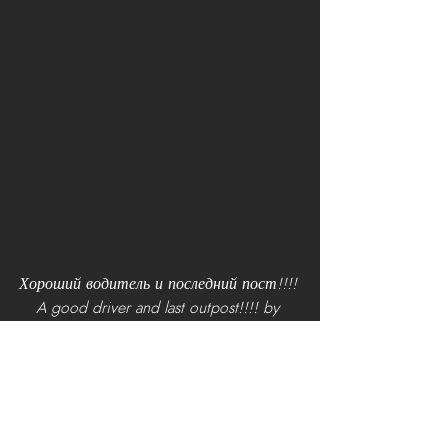
Хороший водитель и последний пост!!!! 
A good driver and last outpost!!!! by 
[RCF]Тюрк!
Updates and Helpful Videos
The Holidays are a time of giving and 