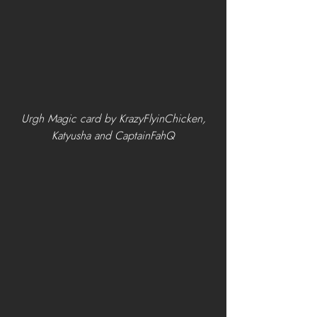
 Urgh Magic card by KrazyFlyinChicken, 
Katyusha and CaptainFahQ