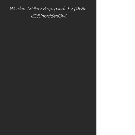
Warden Artillery Propaganda by (189th-
ISD)UnbiddenOwl