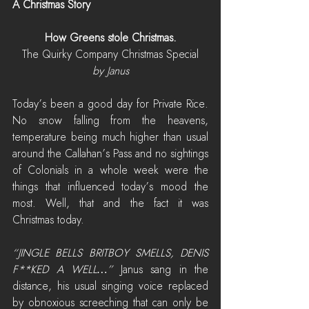
A Christmas Story
How Greens stole Christmas.
The Quirky Company Christmas Special
by Janus
Today’s been a good day for Private Rice. 
No snow falling from the heavens, 
temperature being much higher than usual 
around the Callahan’s Pass and no sightings 
of Colonials in a whole week were the 
things that influenced today’s mood the 
most. Well, that and the fact it was 
Christmas today.
“JINGLE BELLS BRITBOY SMELLS, DENIS 
F**KED A WELL…”
 Janus sang in the 
distance, his usual singing voice replaced 
by obnoxious screeching that can only be 