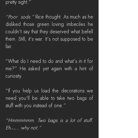
pretty sight.”
“Poor  sods.”
 Rice thought. As much as he 
disliked those green loving imbeciles he 
couldn’t say that they deserved what befell 
them. Still, it’s war. It’s not supposed to be 
fair.
“What do I need to do and what’s in it for 
me?” He asked yet again with a hint of 
curiosity.
“If you help us load the decorations we 
need you’ll be able to take two bags of 
stuff with you instead of one.”
“Hmmmmmm. Two bags is a lot of stuff. 
Eh…... why not.”