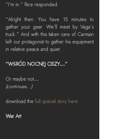
“I’m in.” Rice responded.
“Alright then. You have 15 minutes to 
gather your gear. We’ll meet by Vaga’s 
truck.” And with this taken care of Carmain 
left our protagonist to gather his equipment 
in relative peace and quiet.
“WŚRÓD NOCNEJ CISZY…”
Or maybe not…
(continues...)
download the 
full special story here
War Art