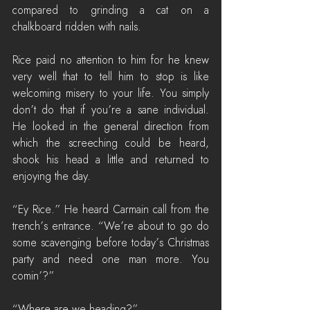
compared to grinding a cat on a 
chalkboard ridden with nails.
Rice paid no attention to him for he knew 
very well that to tell him to stop is like 
welcoming misery to your life. You simply 
don’t do that if you’re a sane individual. 
He looked in the general direction from 
which the screeching could be heard, 
shook his head a little and returned to 
enjoying the day.
“Ey Rice.” He heard Carmain call from the 
trench’s entrance. “We’re about to go do 
some scavenging before today’s Christmas 
party and need one man more. You 
comin’?”
“Where are we heading?”