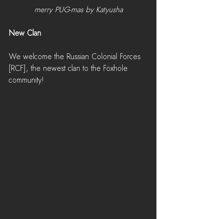
merry PUG-mas by Katyusha
New Clan
We welcome the Russian Colonial Forces 
[RCF], the newest clan to the Foxhole 
community!