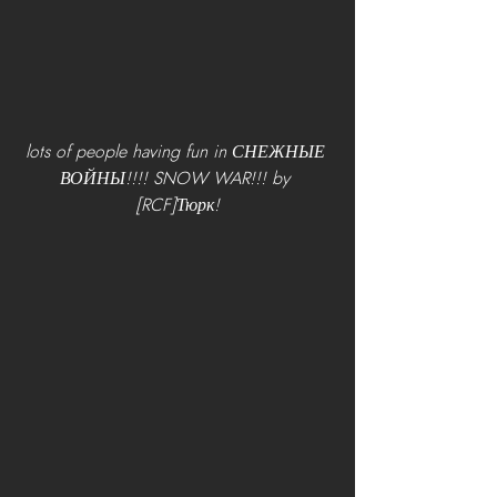
lots of people having fun in СНЕЖНЫЕ 
ВОЙНЫ!!!! SNOW WAR!!! by 
[RCF]Тюрк!