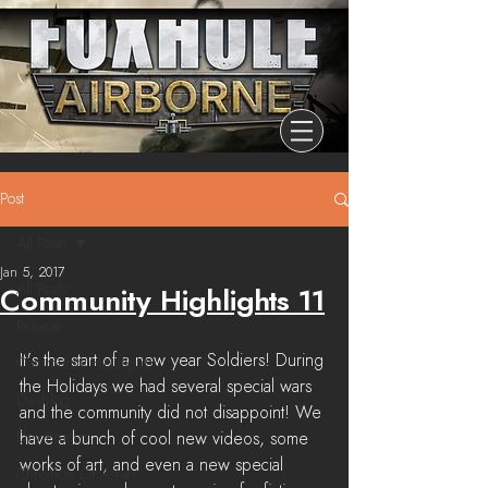
Post
All Posts
Jan 5, 2017
All Posts
Community Highlights 11
Release
It's the start of a new year Soldiers! During 
Community Highlights
the Holidays we had several special wars 
Devblog
and the community did not disappoint! We 
Dev Branch
have a bunch of cool new videos, some 
works of art, and even a new special 
Chronicle Of Ashes