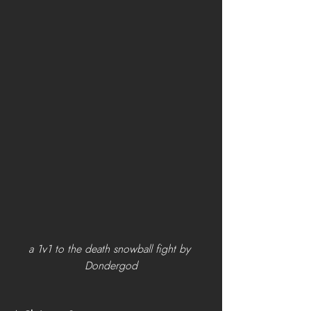
a 1v1 to the death snowball fight by 
Dondergod