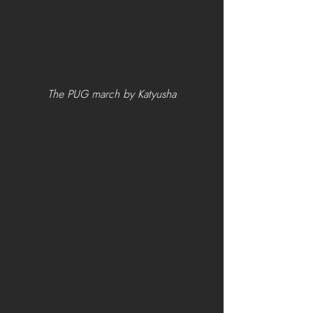
The PUG march by Katyusha