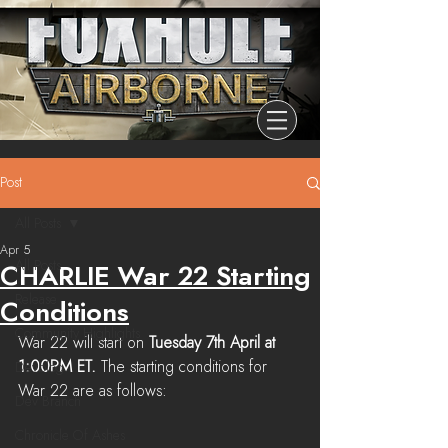
Post
All Posts
Apr 5
All Posts
CHARLIE War 22 Starting
Release
Conditions
Community Highlights
War 22 will start on 
Tuesday 7th April at 
1:00PM ET. 
The starting conditions for 
Devblog
War 22 are as follows:
Dev Branch
Chronicle Of Ashes