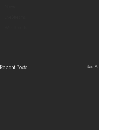
News
LiveStreams
War Reports
See All
Recent Posts