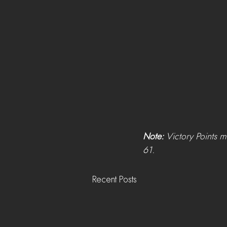
Note: 
Victory Points m
61.
Recent Posts