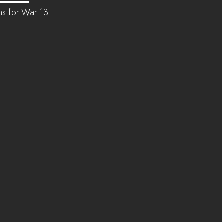
ons for War 13 