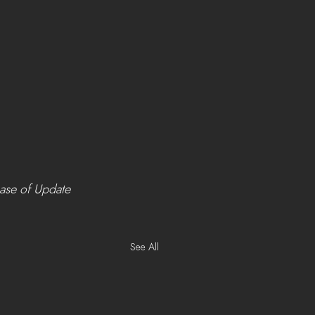
ease of Update 
See All