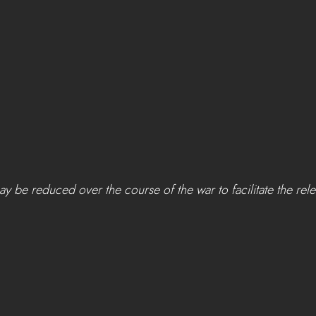
ay be reduced over the course of the war to facilitate the rel