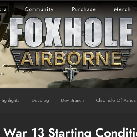
dia
Community
Purchase
Merch
Highlights
Devblog
Dev Branch
Chronicle Of Ashes
War 13 Starting Conditi