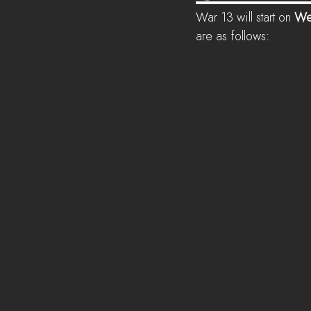
War 13 will start on 
We
are as follows: