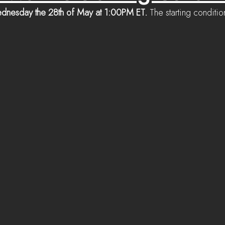
dnesday the 28th of May at 1:00PM ET. 
The starting conditi