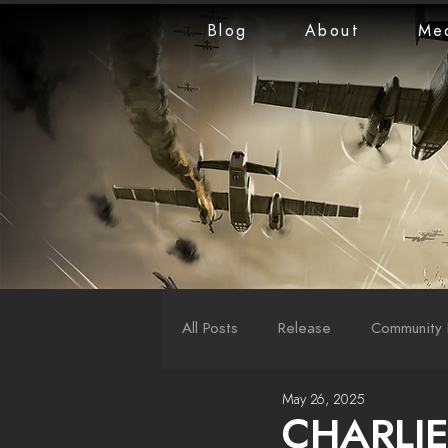
Blog
About
Me
All Posts
Release
Community 
May 26, 2025
LiveStreams
War Reports
CHARLIE 