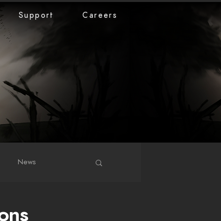
Support
Careers
News
ons