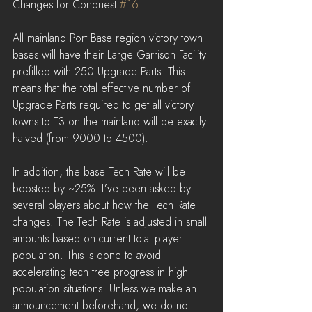
Changes for Conquest 
#16
All mainland Port Base region victory town 
bases will have their Large Garrison Facility 
prefilled with 250 Upgrade Parts. This 
means that the total effective number of 
Upgrade Parts required to get all victory 
towns to T3 on the mainland will be exactly 
halved (from 9000 to 4500).
In addition, the base Tech Rate will be 
boosted by ~25%. I've been asked by 
several players about how the Tech Rate 
changes. The Tech Rate is adjusted in small 
amounts based on current total player 
population. This is done to avoid 
accelerating tech tree progress in high 
population situations. Unless we make an 
announcement beforehand, we do not 