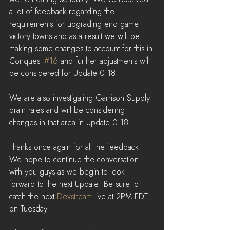
a lot of feedback regarding the 
requirements for upgrading end game 
victory towns and as a result we will be 
making some changes to account for this in 
Conquest 
#16
 and further adjustments will 
be considered for Update 0.18.
We are also investigating Garrison Supply 
drain rates and will be considering 
changes in that area in Update 0.18.
Thanks once again for all the feedback. 
We hope to continue the conversation 
with you guys as we begin to look 
forward to the next Update. Be sure to 
catch the next 
Devstream
 live at 2PM EDT 
on Tuesday.