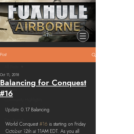
Post
All Posts
Oct 11, 2018
All Posts
Balancing for Conquest
Release
#16
Community Highlights
Update 0.17 Balancing
Devblog
Dev Branch
World Conquest 
#16
 is starting on Friday 
Chronicle Of Ashes
October 12th at 11AM EDT. As you all 