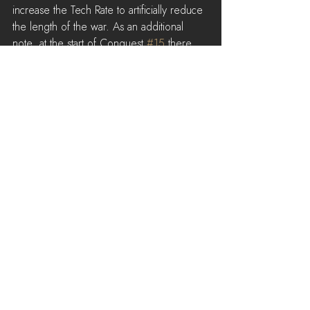
increase the Tech Rate to artificially reduce 
the length of the war. As an additional 
note, at the start of Conquest 
#15
 there 
was a bug that caused the Tech Rate to be 
abnormally low during the opening hours. 
This may have caused further confusion.
See All
Recent Posts