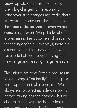
know, Update 0.17 introduced some 
News
pretty big changes to the economy. 
LiveStreams
Whenever such changes are made, there 
is always the chance that the balance of 
War Reports
the game is destabilized or even worse 
completely broken. We put a lot of effort 
into estimating the outcome and preparing 
for contingencies but as always, there are 
a series of trade-offs involved and we 
have to to balance between trying out 
new things and keeping the game stable.
The unique nature of Foxhole requires us 
to test changes "on the fly" and adapt to 
what happens in real-time on live. We 
always like to collect multiple data points 
before making balance changes, but we 
also make sure we take the feedback 
we're hearing seriously. We've received 