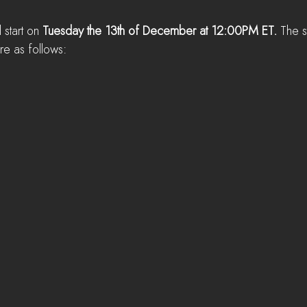
l start on 
Tuesday the 13th of December at 12:00PM ET. 
The s
re as follows: