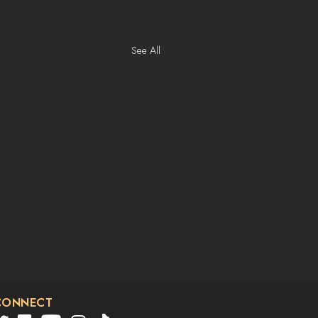
See All
CONNECT