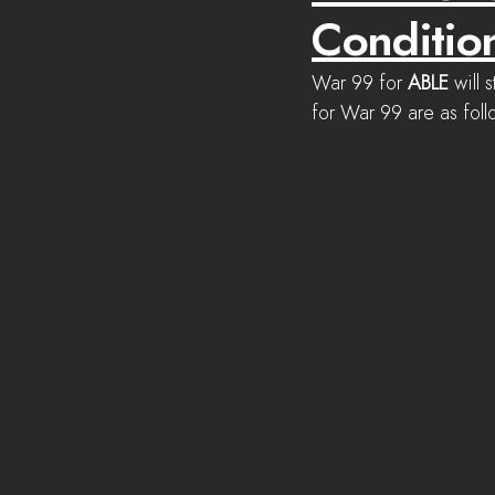
Conditio
War 99 for 
ABLE 
will s
for War 99 are as foll