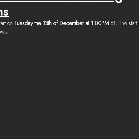
ns
tart on 
Tuesday the 13th of December at 1:00PM ET. 
The start
ows: 