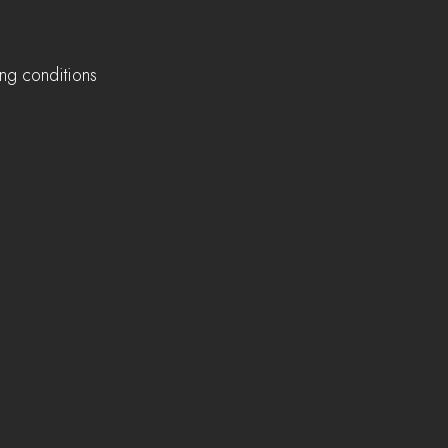
ing conditions 