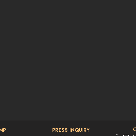
AMP
PRESS INQUIRY