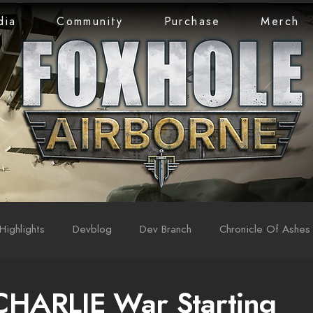
dia
Community
Purchase
Merch
Highlights
Devblog
Dev Branch
Chronicle Of Ashes
CHARLIE War Starting