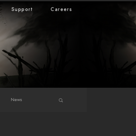
Support
Careers
News