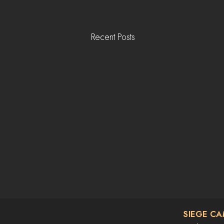
Recent Posts
SIEGE C