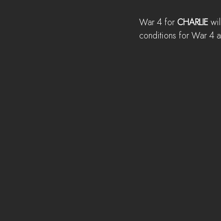
War 4 for 
CHARLIE
 wil
conditions for War 4 a