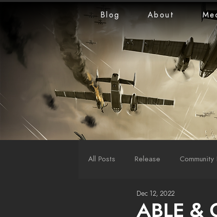
Blog
About
Me
All Posts
Release
Community 
Dec 12, 2022
LiveStreams
War Reports
ABLE & 