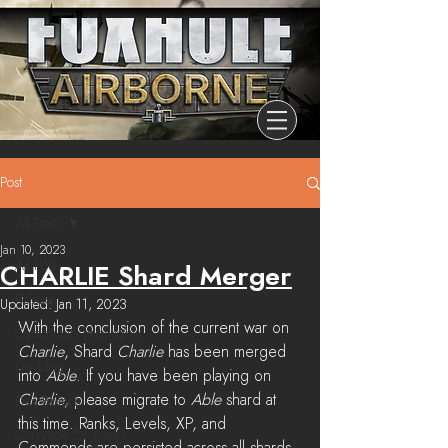
Post
All Posts
Jan 10, 2023
All Posts
CHARLIE Shard Merger
Release
Updated:
Jan 11, 2023
With the conclusion of the current war on 
Community Highlights
Charlie
, Shard 
Charlie
 has been merged 
Devblog
into 
Able
. If you have been playing on 
Charlie
, please migrate to 
Able
 shard at 
Dev Branch
this time. Ranks, Levels, XP, and 
Chronicle Of Ashes