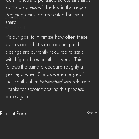
Commends are persisted across all shards 
News
so no progress will be lost in that regard. 
Regiments must be recreated for each 
LiveStreams
shard.
War Reports
It's our goal to minimize how often these 
events occur but shard opening and 
closings are currently required to scale 
with big updates or other events. This 
follows the same procedure roughly a 
year ago when Shards were merged in 
the months after 
Entrenched
 was released. 
Thanks for accommodating this process 
once again.
See All
Recent Posts