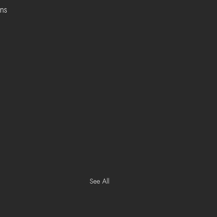
ns 
  
See All