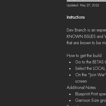
Updated:
May 27, 2022
Instructions
Dev Branch is an exper
KNOWN ISSUES and WORK
that are known to be m
How to get the build 
Go to the BETAS t
Select the LOCAL F
On the "Join War"
screen 
Additional Notes 
Blueprint Print s
Garrison Size gro