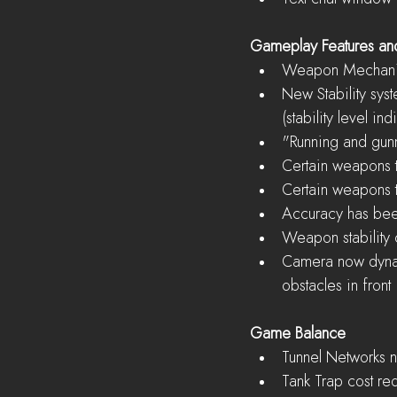
Gameplay Features a
Weapon Mechani
New Stability syst
(stability level in
"Running and gunn
Certain weapons ta
Certain weapons ta
Accuracy has bee
Weapon stability 
Camera now dynami
obstacles in front 
Game Balance
Tunnel Networks n
Tank Trap cost re