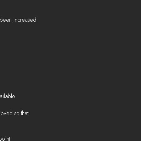
s been increased 
  
ilable  
oved so that 
oint  