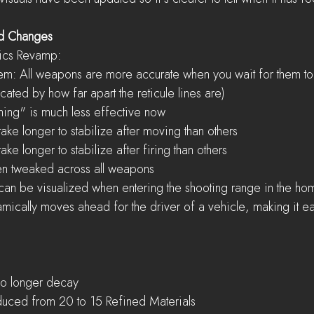
nd Changes
cs Revamp:  
em: All weapons are more accurate when you wait for them to st
dicated by how far apart the reticule lines are)  
ing" is much less effective now  
ke longer to stabilize after moving than others  
ke longer to stabilize after firing than others    
n tweaked across all weapons  
can be visualized when entering the shooting range in the hom
cally moves ahead for the driver of a vehicle, making it ea
o longer decay  
duced from 20 to 15 Refined Materials  