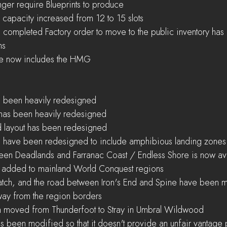
nger require Blueprints to produce  
 capacity increased from 12 to 15 slots  
 a completed Factory order to move to the public inventory ha
s  
ee now includes the HMG 
s been heavily redesigned  
has been heavily redesigned  
layout has been redesigned  
s have been redesigned to include amphibious landing zones
een Deadlands and Farranac Coast / Endless Shore is now ava
added to mainland World Conquest regions  
atch, and the road between Iron's End and Spine have been m
away from the region borders  
n moved from Thunderfoot to Stray in Umbral Wildwood  
 been modified so that it doesn't provide an unfair vantage p