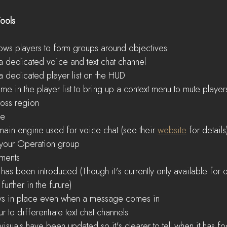
ools
llows players to form groups around objectives  
 dedicated voice and text chat channel  
 dedicated player list on the HUD  
ame in the player list to bring up a context menu to mute players
oss region    
e  
main engine used for voice chat (see their 
website
 for details
o your Operation group    
ments  
has been introduced (Though it's currently only available for
urther in the future)  
tays in place even when a message comes in  
r to differentiate text chat channels  
isuals have been updated so it's clearer to tell when it has fo