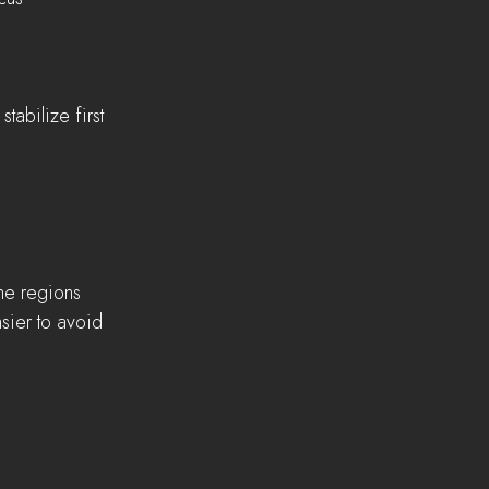
abilize first 
e regions    
sier to avoid 