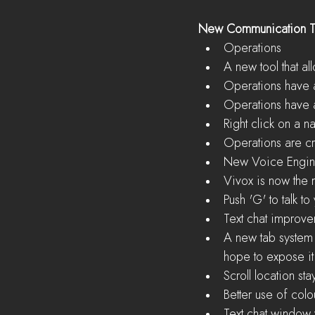
New Communication T
Operations  
A new tool that a
Operations have a
Operations have a
Right click on a n
Operations are cr
New Voice Engin
Vivox is now the 
Push 'G' to talk t
Text chat improve
A new tab system 
hope to expose it f
Scroll location s
Better use of colou
Text chat window v