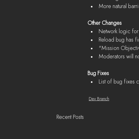
More natural barr
Other Changes
Network logic for
Reload bug has fin
"Mission Objecti
Moderators will 
Bug Fixes
List of bug fixes
Dev Branch
Recent Posts