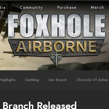
dia
Community
Purchase
Merch
Highlights
Devblog
Dev Branch
Chronicle Of Ashes
 Branch Released