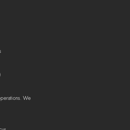
    
)  
 operations. We 
cus