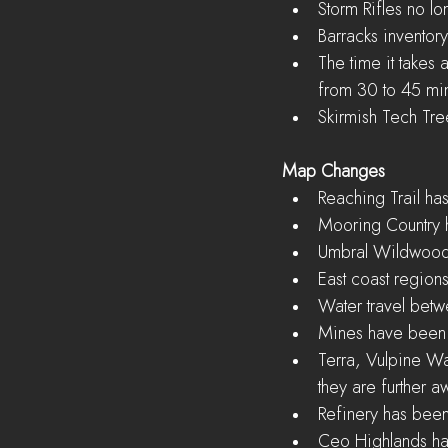
Storm Rifles no lo
Barracks inventory
The time it takes
from 30 to 45 min
Skirmish Tech Tr
Map Changes
Reaching Trail ha
Mooring Country 
Umbral Wildwood 
East coast region
Water travel betw
Mines have been 
Terra, Vulpine W
they are further 
Refinery has bee
Ceo Highlands has