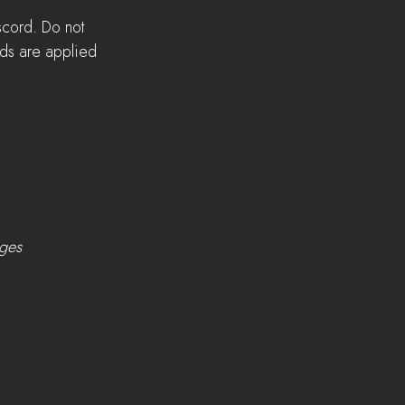
scord. Do not 
lds are applied 
nges