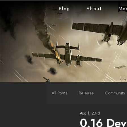
Blog
About
Me
All Posts
Release
Community 
Aug 1, 2018
LiveStreams
War Reports
0.16 Dev