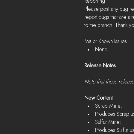
Reporting
Please post any bug re
report bugs that are a
to the branch. Thank yo
Major Known Issues 
None 
Release Notes
Note that these releas
New Content
Scrap Mine:  
Produces Scrap us
Sulfur Mine:  
Produces Sulfur u