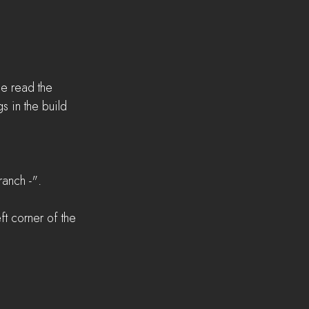
se read the 
 in the build 
anch -".  
t corner of the 