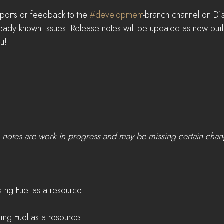
ports or feedback to the 
#development
-branch channel on Di
lready known issues. Release notes will be updated as new bui
u!
e notes are work in progress and may be missing certain cha
ing Fuel as a resource    
sing Fuel as a resource