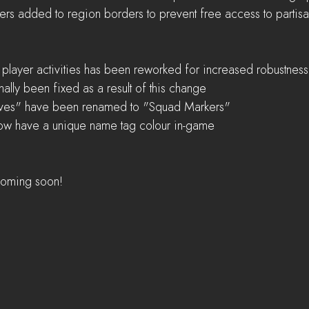
iers added to region borders to prevent free access to partisa
 player activities has been reworked for increased robustness
ally been fixed as a result of this change    
ves" have been renamed to "Squad Markers"  
now have a unique name tag colour in-game
 coming soon! 