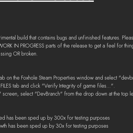
imental build that contains bugs and unfinished features. Plea
 IN PROGRESS parts of the release to get a feel for things
issing OR broken.
ab on the Foxhole Steam Properties window and select "devbr
ILES tab and click "Verify Integrity of game files...".  
 screen, select "DevBranch" from the drop down at the top lef
peed has been sped up by 300x for testing purposes  
wth has been sped up by 30x for testing purposes 