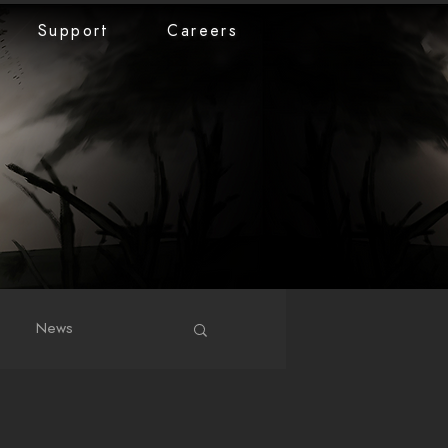
Support
Careers
News