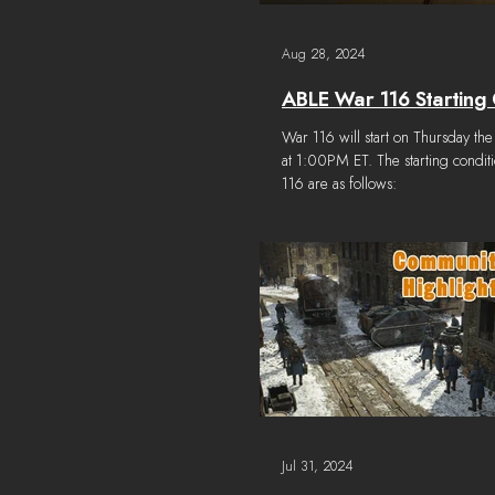
Aug 28, 2024
ABLE War 116 Starting 
War 116 will start on Thursday the
at 1:00PM ET. The starting condit
116 are as follows:
Jul 31, 2024