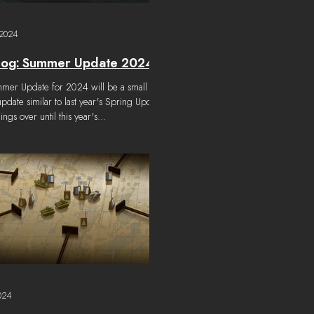
 2024
log: Summer Update 2024
e for 2024 will be a small
update similar to last year's Spring Update
hings over until this year's...
024