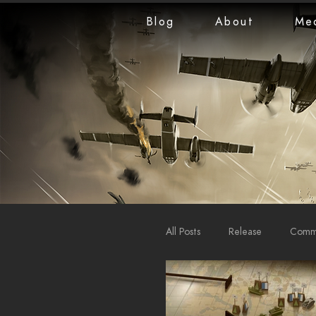
Blog
About
Me
All Posts
Release
Commu
LiveStreams
War Repo