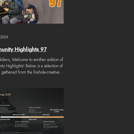
 2024
nity Highlights 97
ldiers, Welcome to another edition of
y Highlights! Below is a selection of
gathered from the foxhole-creative...