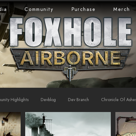
dia
Community
Purchase
Merch
nity Highlights
Devblog
Dev Branch
Chronicle Of Ashe
rts