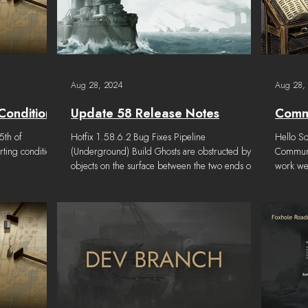
Aug 28, 2024
Aug 28,
Conditions
Update 58 Release Notes
Commu
5th of
Hotfix 1.58.6.2 Bug Fixes Pipeline
Hello So
ting conditions
(Underground) Build Ghosts are obstructed by
Communit
objects on the surface between the two ends of
work we 
the...