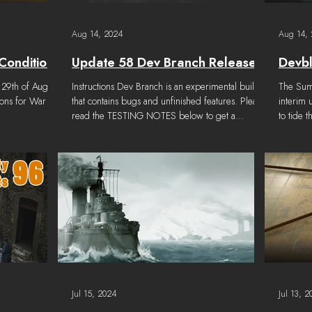
Aug 14, 2024
Aug 14,
Conditions
Update 58 Dev Branch Released
Devb
 29th of August
Instructions Dev Branch is an experimental build
The Summer Updat
ions for War
that contains bugs and unfinished features. Please
interim 
read the TESTING NOTES below to get a...
to tide t
Jul 15, 2024
Jul 13, 2