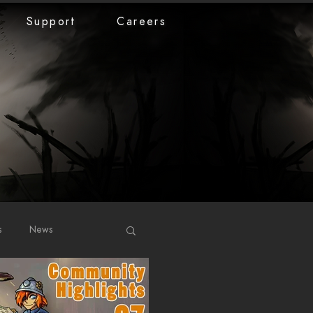
Support
Careers
s
News