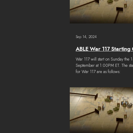
Sep 14, 2024
ABLE War 117 Starting 
War 117 will start on Sunday the 1
September at 1:00PM ET. The star
for War 117 are as follows: