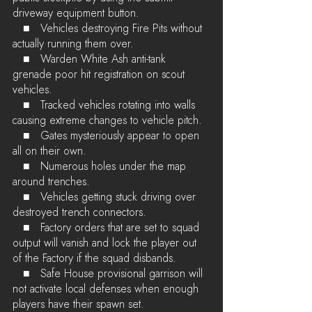
driveway equipment button.
   ■	Vehicles destroying Fire Pits without 
actually running them over.
   ■	Warden White Ash anti-tank 
grenade poor hit registration on scout 
vehicles.
   ■	Tracked vehicles rotating into walls 
causing extreme changes to vehicle pitch.
   ■	Gates mysteriously appear to open 
all on their own.
   ■	Numerous holes under the map 
around trenches.
   ■	Vehicles getting stuck driving over 
destroyed trench connectors.
   ■	Factory orders that are set to squad 
output will vanish and lock the player out 
of the Factory if the squad disbands.
   ■	Safe House provisional garrison will 
not activate local defenses when enough 
players have their spawn set.