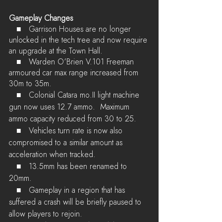
Gameplay Changes
   ■	Garrison Houses are no longer 
unlocked in the tech tree and now require 
an upgrade at the Town Hall.
   ■	Warden O’Brien V.101 Freeman 
armoured car max range increased from 
30m to 35m.
   ■	Colonial Catara mo.II light machine 
gun now uses 12.7 ammo.  Maximum 
ammo capacity reduced from 30 to 25.
   ■	Vehicles turn rate is now also 
compromised to a similar amount as 
acceleration when tracked.
   ■	13.5mm has been renamed to 
20mm.
   ■	Gameplay in a region that has 
suffered a crash will be briefly paused to 
allow players to rejoin.