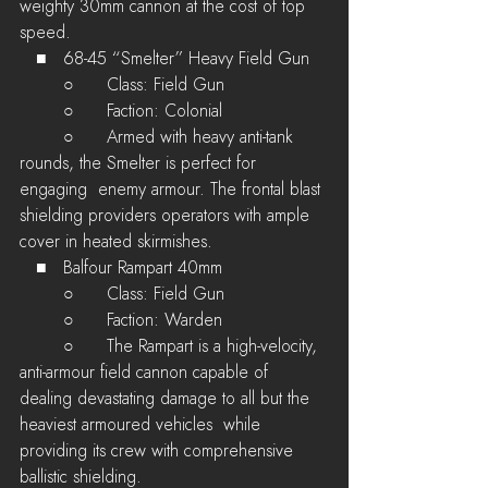
weighty 30mm cannon at the cost of top 
speed.
   ■	68-45 “Smelter” Heavy Field Gun
	○	Class: Field Gun
	○	Faction: Colonial
	○	Armed with heavy anti-tank 
rounds, the Smelter is perfect for 
engaging  enemy armour. The frontal blast 
shielding providers operators with ample  
cover in heated skirmishes.
   ■	Balfour Rampart 40mm
	○	Class: Field Gun
	○	Faction: Warden
	○	The Rampart is a high-velocity, 
anti-armour field cannon capable of  
dealing devastating damage to all but the 
heaviest armoured vehicles  while 
providing its crew with comprehensive 
ballistic shielding.