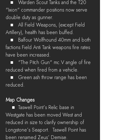
   ■	Warden Scout Tanks and the T20 
"Ixion" commander positions now serve 
double duty as gunner.
   ■	All Field Weapons, (except Field 
Artillery), health has been buffed.
   ■	Balfour Wolfhound 40mm and both 
factions Field Anti Tank weapons fire rates 
have been increased.
   ■	"The Pitch Gun" mc.V angle of fire 
reduced when fired from a vehicle.
   ■	Green ash throw range has been 
reduced.
Map Changes
    ■	Taswell Point’s Relic base in 
Westgate has been moved West and 
reduced in size to clarify ownership of 
Longstone’s Seaport.  Taswell Point has 
been renamed Zeus’ Demise.