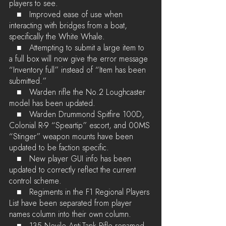
players to see.
   ■	Improved ease of use when 
interacting with bridges from a boat, 
specifically the White Whale.
   ■	Attempting to submit a large item to 
a full box will now give the error message 
“Inventory full” instead of “Item has been 
submitted.”
   ■	Warden rifle the No.2 Loughcaster 
model has been updated.
   ■	Warden Drummond Spitfire 100D, 
Colonial R-9 “Speartip” escort, and 00MS 
“Stinger” weapon mounts have been 
updated to be faction specific.
   ■	New player GUI info has been 
updated to correctly reflect the current 
control scheme.
   ■	Regiments in the F1 Regional Players 
List have been separated from player 
names column into their own column.
   ■	135 Nevile Anti-Tank Rifle renamed 