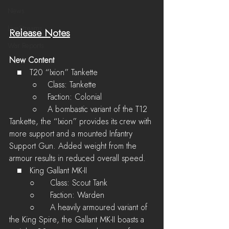
News
LiveStreams
Release Notes
War Reports
New Content
   ■	T20 “Ixion” Tankette
         ○    Class: Tankette
         ○    Faction: Colonial
         ○    A bombastic variant of the T12 
Tankette, the “Ixion” provides its crew with 
more support and a mounted Infantry 
Support Gun. Added weight from the 
armour results in reduced overall speed.
   ■	King Gallant MK-II
	○	Class: Scout Tank
	○	Faction: Warden
	○	A heavily armoured variant of 
the King Spire, the Gallant MK-II boasts a 