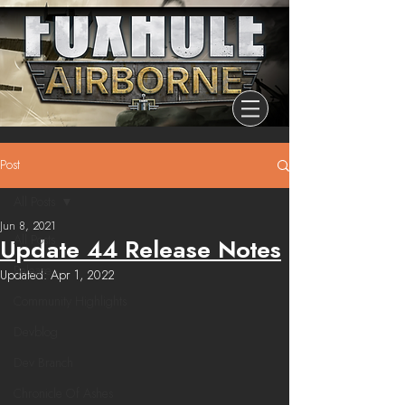
Post
All Posts
Jun 8, 2021
All Posts
Update 44 Release Notes
Release
Updated:
Apr 1, 2022
Community Highlights
Devblog
Dev Branch
Chronicle Of Ashes