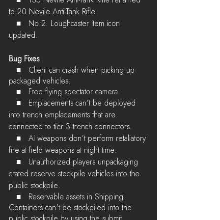
to 20 Nevile Anti-Tank Rifle
   ■	No 2. Loughcaster item icon 
updated.
Bug Fixes
   ■	Client can crash when picking up 
packaged vehicles.
   ■	Free flying spectator camera.
   ■	Emplacements can’t be deployed 
into trench emplacements that are 
connected to tier 3 trench connectors.
   ■	AI weapons don’t perform retaliatory 
fire at field weapons at night time.
   ■	Unauthorized players unpackaging 
crated reserve stockpile vehicles into the 
public stockpile.
   ■	Reservable assets in Shipping 
Containers can't be stockpiled into the 
public stockpile by using the submit 