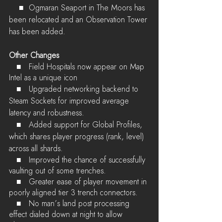
    ■	Ogmaran Seaport in The Moors has 
been relocated and an Observation Tower 
has been added.
Other Changes
   ■	Field Hospitals now appear on Map 
Intel as a unique icon
   ■	
Upgraded networking backend to 
Steam Sockets for improved average 
latency and robustness.
   ■	
Added support for Global Profiles, 
which shares player progress (rank, level) 
across all shards.
   ■	Improved the chance of successfully 
vaulting out of some trenches.
   ■	Greater ease of player movement in 
poorly aligned tier 3 trench connectors.
   ■	No man’s land post processing 
effect dialed down at night to allow 