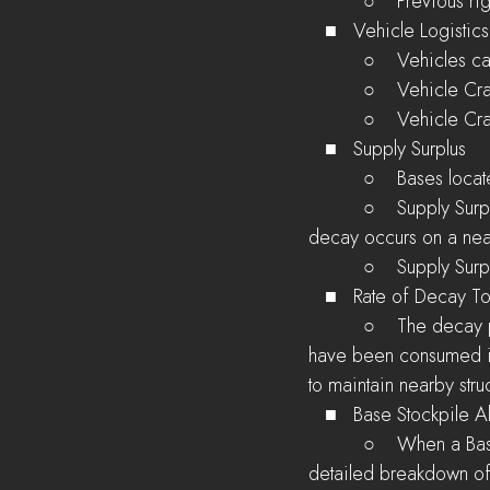
          ○    Prev
   ■   Vehicle Logistics
          ○    Ve
          ○    Ve
          ○    Vehi
   ■   Supply Surplus
          ○    Bas
          ○    Supply Surplus decreases the chances that a Garrison Supply will be consumed when 
decay occurs on a near
          ○    Sup
   ■   Rate of Decay To
          ○    The decay prevention information tooltip now shows the number of Garrison Supplies that 
have been consumed in
to maintain nearby stru
   ■   Base Stockpile A
          ○    When a Base is supplied, players assigned to that base will receive an alert containing a 
detailed breakdown of 