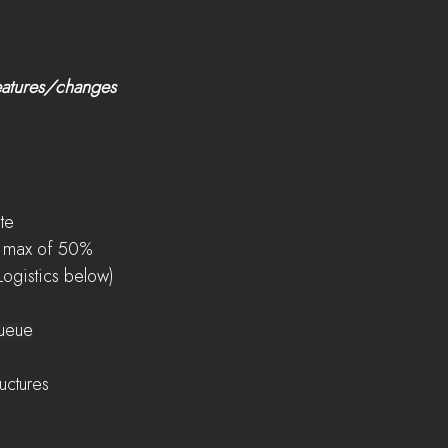
eatures/changes 
ate
o a max of 50%
 Logistics below)
queue
ructures