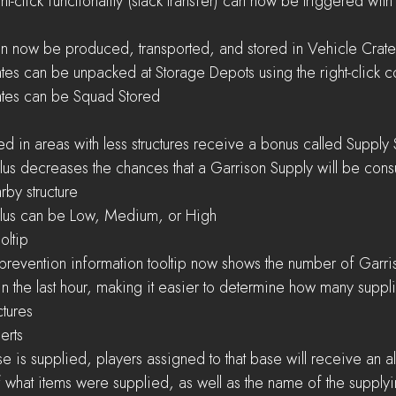
ious right-click functionality (stack transfer) can now be triggered with 
hicles can now be produced, transported, and stored in Vehicle Crat
hicle Crates can be unpacked at Storage Depots using the right-click
cle Crates can be Squad Stored
es located in areas with less structures receive a bonus called Supply
by structure
ply Surplus can be Low, Medium, or High
oltip
 the last hour, making it easier to determine how many supp
ctures
lerts
what items were supplied, as well as the name of the supplyi