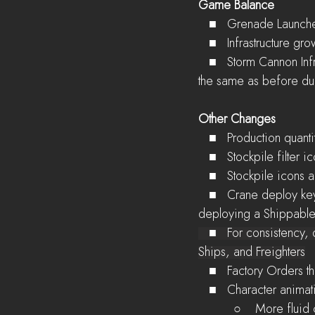
Game Balance
   ■   Grenade Launc
   ■   Infrastructure 
   ■   Storm Cannon Infrastructure requirement increased by 40%, but the total time it takes to unlock is 
the same as before due
Other Changes
   ■   Production quan
   ■   Stockpile filt
   ■   Stockpile icon
   ■   Crane deploy key changed from 'E' to 'F', since Cranes can now access structures when 
deploying a Shippable
   ■   For consistency, deploy key has changed from 'E' to 'F' for Landing APCs, Barges, Landing 
Ships, and Freighters
   ■   Factory Orders 
   ■   Character anim
          ○    Mor