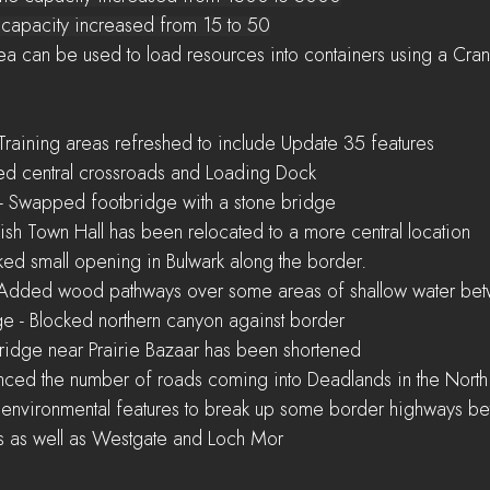
   Oil Well capacity increased from 15 to 50
ading Area can be used to load resources into containers using a Cra
- Training areas refreshed to include Update 35 features
dded central crossroads and Loading Dock
m - Swapped footbridge with a stone bridge
lemish Town Hall has been relocated to a more central location
locked small opening in Bulwark along the border.
st - Added wood pathways over some areas of shallow water be
sage - Blocked northern canyon against border
- Bridge near Prairie Bazaar has been shortened
alanced the number of roads coming into Deadlands in the North
 as well as Westgate and Loch Mor