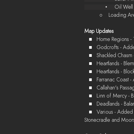
              •  
          ○    Lo
Map Updates
   ■   Home Regions 
   ■   Godcrofts - A
   ■   Shackled Chas
   ■   Heartlands - B
   ■   Heartlands - B
   ■   Farranac Coa
   ■   Callahan's Pas
   ■   Linn of Mercy 
   ■   Deadlands - B
   ■   Various - Added environmental features to break up some border highways between 
Stonecradle and Moors