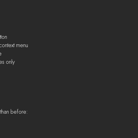
tton
B context menu
e
les only
y than before: