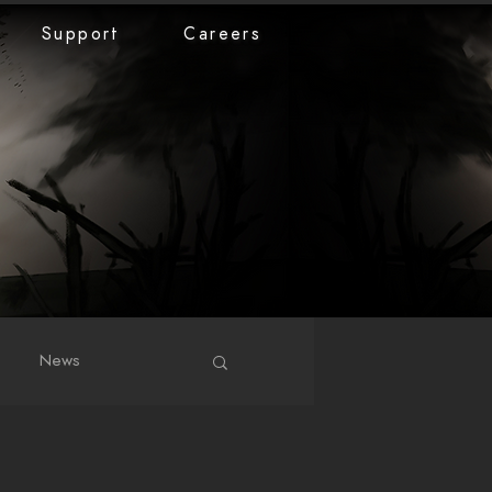
Support
Careers
News