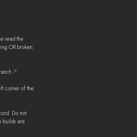
se read the 
sing OR broken.
anch -".  
t corner of the 
cord. Do not 
 builds are 