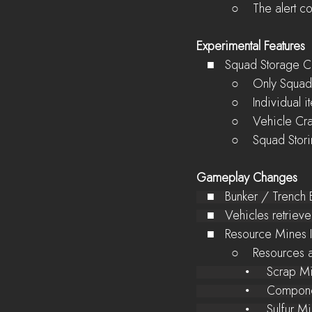
          ○    The 
Experimental Features
   ■   Squad Storage
          ○    On
          ○    In
          ○    Ve
          ○    Squ
Gameplay Changes
   ■   Bunker / Trenc
   ■   Vehicles retri
   ■   Resource Mine
          ○    Re
              •
              •
              • 