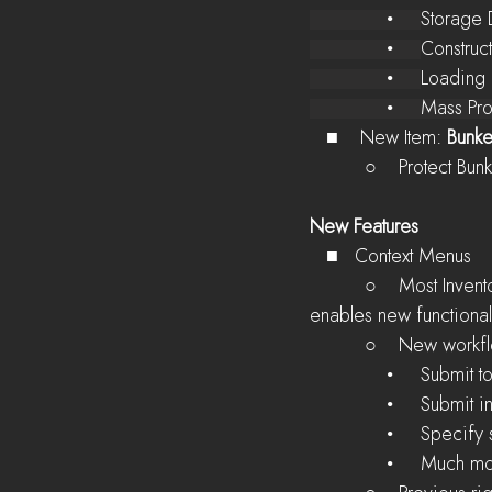
              •     
Storage 
              •     
Construc
              •     
Loading
              •     
   ■    New Item: 
Bunke
          ○    Pr
New Features
   ■   Context Menus
          ○    Most Inventories and Stockpile icons can now be right clicked for a context menu that 
enables new functional
          ○    New w
              •
              • 
              • 
              •     Much