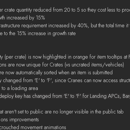
her crate quantity reduced from 20 to 5 so they cost less to pr
growth increased by 15%
 to the 15% increase in growth rate
tity (per crate) is now highlighted in orange for item tooltips at 
er icons are now unique for Crates (vs uncrated items/vehicles)
s are now automatically sorted when an item is submitted
 to a loading area
that aren't set to public are no longer visible in the public tab
ations improvements
e fluid crouched movement animations