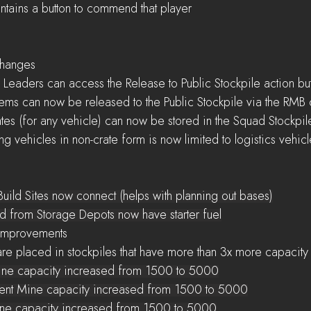
alert contains a button to commend that player
 Changes
ly Squad Leaders can access the Release to Public Stockpile action bu
dividual items can now be released to the Public Stockpile via the RM
hicle Crates (for any vehicle) can now be stored in the Squad Stockpil
ad Storing vehicles in non-crate form is now limited to logistics vehic
h Build Sites now connect (helps with planning out bases)
eved from Storage Depots now have starter fuel
s Improvements 
sources are placed in stockpiles that have more than 3x more capacit
     Scrap Mine capacity increased from 1500 to 5000
     Component Mine capacity increased from 1500 to 5000
    Sulfur Mine capacity increased from 1500 to 5000