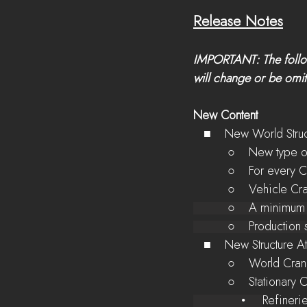
Release Notes
IMPORTANT: The follow
will change or be omitt
New Content
   ■    New World Stru
          ○    Ne
          ○    Fo
          ○    Ve
          ○    A m
          ○    Pr
   ■    New Structure 
          ○    Wo
          ○    Stati
              •     
Refineri