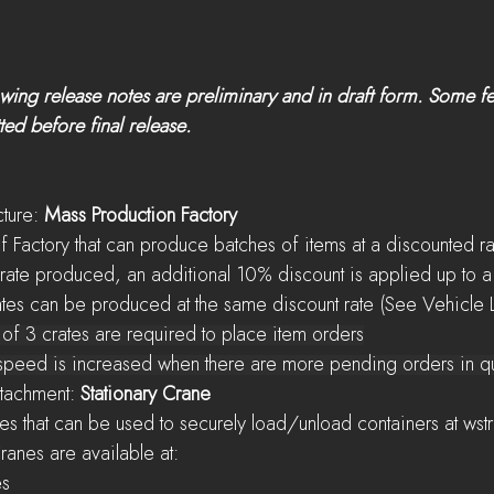
ing release notes are preliminary and in draft form. Some f
ed before final release.
cture: 
Mass Production Factory
w type of Factory that can produce batches of items at a discounted r
r every Crate produced, an additional 10% discount is applied up t
hicle Crates can be produced at the same discount rate (See Vehicle
inimum of 3 crates are required to place item orders
oduction speed is increased when there are more pending orders in 
Attachment: 
Stationary Crane
rld Cranes that can be used to securely load/unload containers at wst
onary Cranes are available at:
es