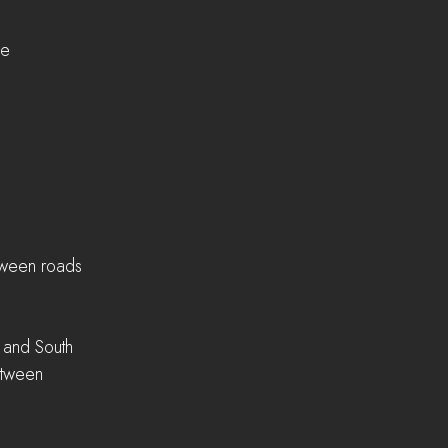
ne
tween roads
 and South