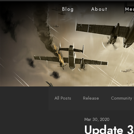
Blog
About
Me
All Posts
Release
Community 
Mar 30, 2020
LiveStreams
War Reports
Update 3