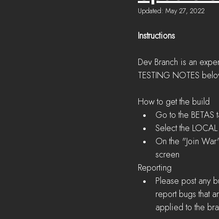
Updated:
May 27, 2022
Instructions
Dev Branch is an exper
TESTING NOTES below to
How to get the build 
Go to the BETAS t
Select the LOCAL F
On the "Join War"
screen 
Reporting
Please post any b
report bugs that 
applied to the br