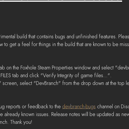
imental build that contains bugs and unfinished features. Plea
 get a feel for things in the build that are known to be mis
ab on the Foxhole Steam Properties window and select "devbr
ILES tab and click "Verify Integrity of game files...".  
 screen, select "DevBranch" from the drop down at the top lef
ug reports or feedback to the 
devbranch-bugs
 channel on Dis
are already known issues. Release notes will be updated as new
anch. Thank you!