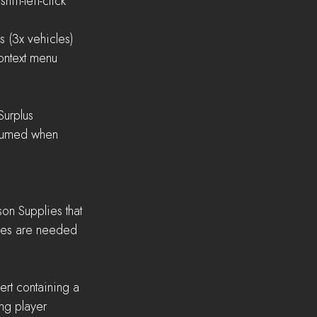
shift-left-click
es (3x vehicles)
 context menu
 Surplus
lies are needed 
ng player