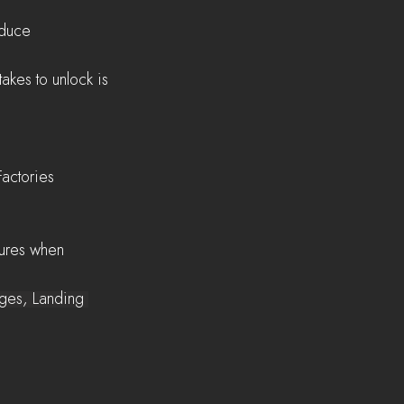
oduce
Factories