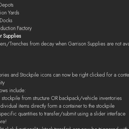
Depots
tion Yards
 Docks
Mass Production Factory
r Supplies
otect Bunkers/Trenches from decay when Garrison Supplies are not av
ity
orkflows include:
     Submit to stockpile from structure OR backpack/vehicle inventories
    Submit individual items directly form a container to the stockpile
    Specify specific quantities to transfer/submit using a slider interface
 more!