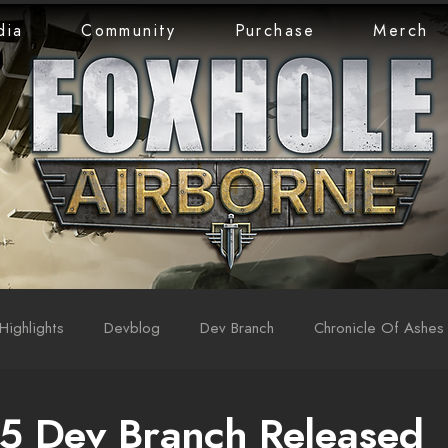
dia
Community
Purchase
Merch
Highlights
Devblog
Dev Branch
Chronicle Of Ashes
5 Dev Branch Released