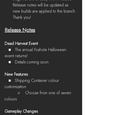
Release notes will be updated as 
new builds are applied to the branch. 
Thank you!
Release Notes
Dead Harvest Event
   ■   The annual Foxhole Halloween 
event returns!
   ■   Details coming soon
New Features
   ■   Shipping Container colour 
customization
          ○    Choose from one of seven 
colours
Gameplay Changes