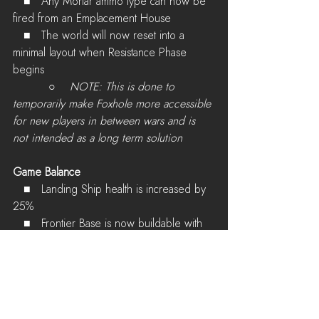
   ■   Any Mortar ammo type can now be 
fired from an Emplacement House
   ■   The world will now reset into a 
minimal layout when Resistance Phase 
begins
          ○    
NOTE: This is done to 
temporarily make Foxhole more accessible 
for new players in between wars and is 
not intended as a long term solution
Game Balance
   ■   Landing Ship health is increased by 
25%
   ■   Frontier Base is now buildable with 
Hammers
Other Changes
   ■   Structure icons are now rendered 
on the HUD minimap for vehicle drivers