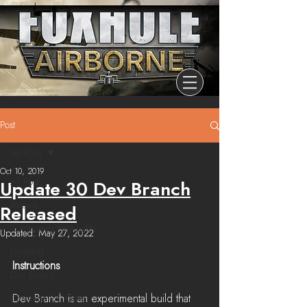
Post
All Posts
Oct 10, 2019
All Posts
Update 30 Dev Branch
Release
Released
Community Highlights
Updated:
May 27, 2022
Devblog
Instructions
Dev Branch
Dev Branch is an experimental build that 
Chronicle Of Ashes