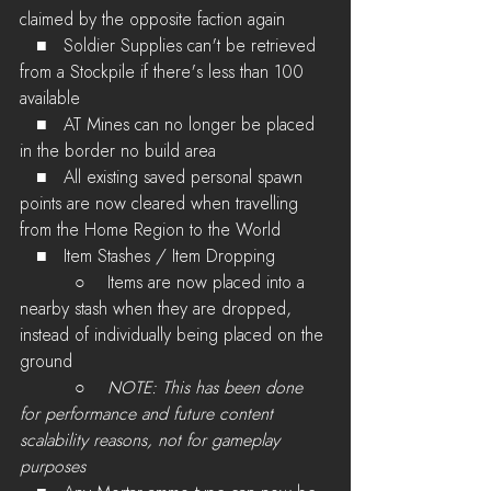
claimed by the opposite faction again
   ■   Soldier Supplies can't be retrieved 
from a Stockpile if there's less than 100 
available
   ■   AT Mines can no longer be placed 
in the border no build area
   ■   All existing saved personal spawn 
points are now cleared when travelling 
from the Home Region to the World
   ■   Item Stashes / Item Dropping
          ○    Items are now placed into a 
nearby stash when they are dropped, 
instead of individually being placed on the 
ground
          ○    
NOTE: This has been done 
for performance and future content 
scalability reasons, not for gameplay 
purposes