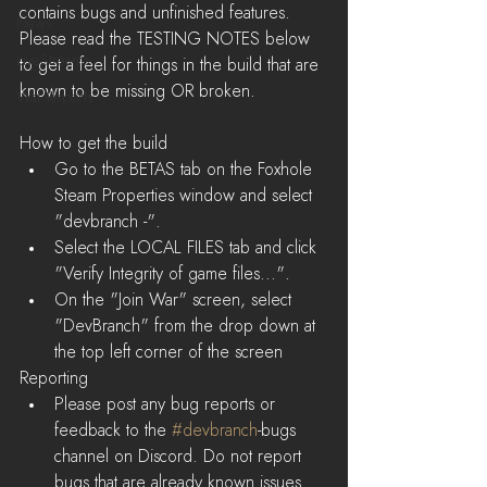
contains bugs and unfinished features. 
News
Please read the TESTING NOTES below 
LiveStreams
to get a feel for things in the build that are 
known to be missing OR broken.
War Reports
How to get the build 
Go to the BETAS tab on the Foxhole 
Steam Properties window and select 
"devbranch -".  
Select the LOCAL FILES tab and click 
"Verify Integrity of game files...".  
On the "Join War" screen, select 
"DevBranch" from the drop down at 
the top left corner of the screen 
Reporting
Please post any bug reports or 
feedback to the 
#devbranch
-bugs 
channel on Discord. Do not report 
bugs that are already known issues. 