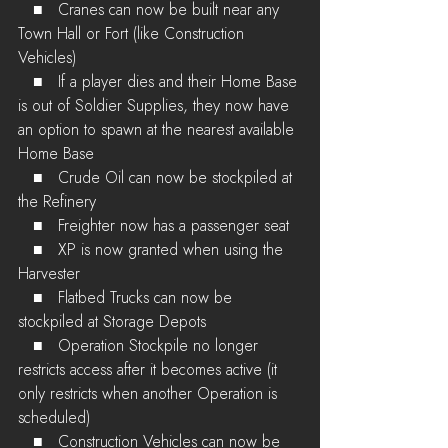
   ■   Cranes can now be built near any 
Town Hall or Fort (like Construction 
Vehicles)
   ■   If a player dies and their Home Base 
is out of Soldier Supplies, they now have 
an option to spawn at the nearest available 
Home Base 
   ■   Crude Oil can now be stockpiled at 
the Refinery
   ■   Freighter now has a passenger seat
   ■   XP is now granted when using the 
Harvester
   ■   Flatbed Trucks can now be 
stockpiled at Storage Depots
   ■   Operation Stockpile no longer 
restricts access after it becomes active (it 
only restricts when another Operation is 
scheduled)
   ■   Construction Vehicles can now be 