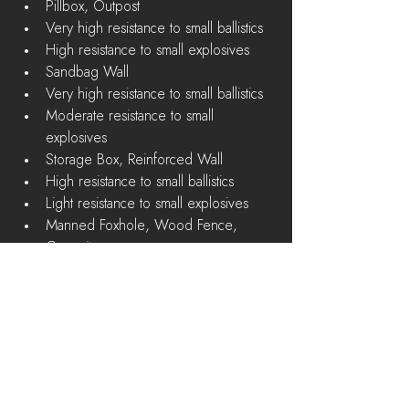
Pillbox, Outpost  
Very high resistance to small ballistics  
High resistance to small explosives    
Sandbag Wall  
Very high resistance to small ballistics  
Moderate resistance to small 
explosives    
Storage Box, Reinforced Wall  
High resistance to small ballistics  
Light resistance to small explosives    
Manned Foxhole, Wood Fence, 
Campsite  
Moderate resistance to small ballistics  
Known Issues
"Push To Talk" won't work if you 
previously rebound the key. Reset to 
default and rebind again to work 
around this issue. 