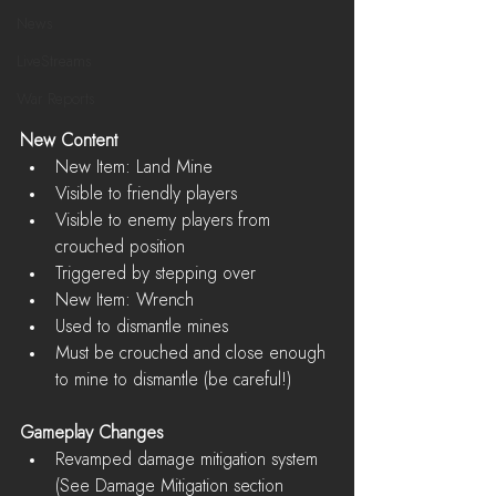
News
LiveStreams
War Reports
New Content
New Item: Land Mine  
Visible to friendly players  
Visible to enemy players from 
crouched position  
Triggered by stepping over    
New Item: Wrench  
Used to dismantle mines  
Must be crouched and close enough 
to mine to dismantle (be careful!)   
Gameplay Changes
Revamped damage mitigation system 
(See Damage Mitigation section 