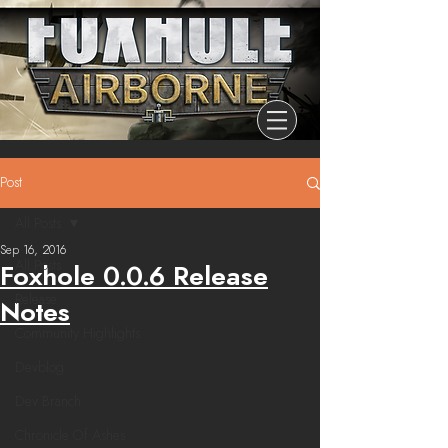
Post
All Posts
Sep 16, 2016
All Posts
Foxhole 0.0.6 Release
Release
Notes
Community Highlights
Devblog
Dev Branch
Chronicle Of Ashes