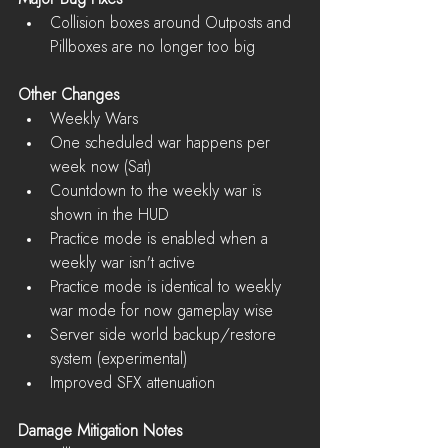
Collision boxes around Outposts and 
Pillboxes are no longer too big 
Other Changes
Weekly Wars  
One scheduled war happens per 
week now (Sat)  
Countdown to the weekly war is 
shown in the HUD  
Practice mode is enabled when a 
weekly war isn't active  
Practice mode is identical to weekly 
war mode for now gameplay wise    
Server side world backup/restore 
system (experimental)  
Improved SFX attenuation 
Damage Mitigation Notes