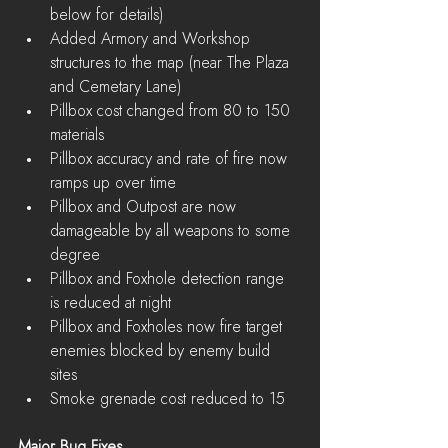
below for details)  
Added Armory and Workshop 
structures to the map (near The Plaza 
and Cemetary Lane)  
Pillbox cost changed from 80 to 150 
materials  
Pillbox accuracy and rate of fire now 
ramps up over time  
Pillbox and Outpost are now 
damageable by all weapons to some 
degree  
Pillbox and Foxhole detection range 
is reduced at night  
Pillbox and Foxholes now fire target 
enemies blocked by enemy build 
sites  
Smoke grenade cost reduced to 15 
Major Bug Fixes