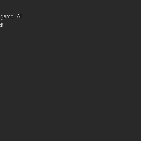
 game. All 
t! 