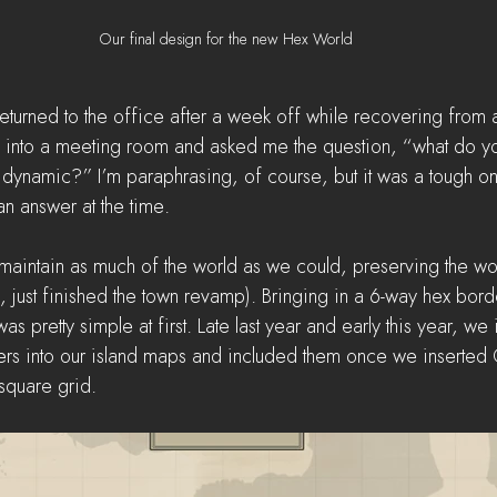
Our final design for the new Hex World
d returned to the office after a week off while recovering from a
e into a meeting room and asked me the question, “what do yo
ynamic?” I’m paraphrasing, of course, but it was a tough one.
 an answer at the time.
o maintain as much of the world as we could, preserving the w
, just finished the town revamp). Bringing in a 6-way hex borde
was pretty simple at first. Late last year and early this year, w
ers into our island maps and included them once we inserted
 square grid. 