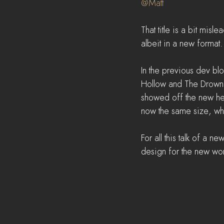
@Matt
That title is a bit misle
albeit in a new format. 
In the previous dev b
Hollow and The Drowne
showed off the new hex
now the same size, whi
For all this talk of a 
design for the new worl