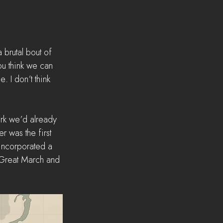
 brutal bout of 
u think we can 
 I don’t think 
ork we’d already 
r was the first 
e incorporated a 
 Great March and 