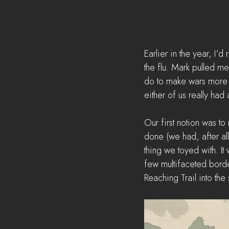
Earlier in the year, I’
the flu. Mark pulled m
do to make wars more d
either of us really had
Our first notion was t
done (we had, after all
thing we toyed with. It 
few multifaceted bord
Reaching Trail into the