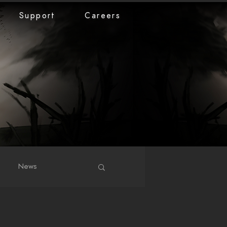
Support
Careers
News