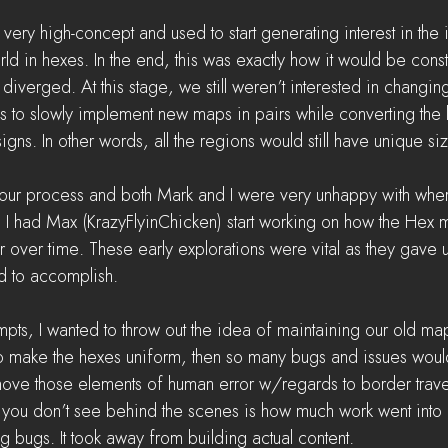
ry high-concept and used to start generating interest in the 
d in hexes. In the end, this was exactly how it would be constru
 diverged. At this stage, we still weren’t interested in changi
s to slowly implement new maps in pairs while converting the
igns. In other words, all the regions would still have unique si
our process and both Mark and I were very unhappy with whe
e, I had Max (KrazyFlyinChicken) start working on how the Hex 
r over time. These early explorations were vital as they gave 
d to accomplish.
mpts, I wanted to throw out the idea of maintaining our old maps
 to make the hexes uniform, then so many bugs and issues wou
ve those elements of human error w/regards to border trave
you don’t see behind the scenes is how much work went into 
g bugs. It took away from building actual content. 