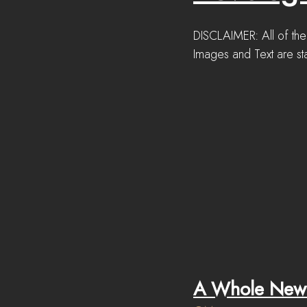
DISCLAIMER: All of the
Images and Text are sta
A Whole New