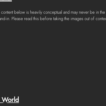
 content below is heavily conceptual and may never be in the
nd-in. Please read this before taking the images out of contex
 World