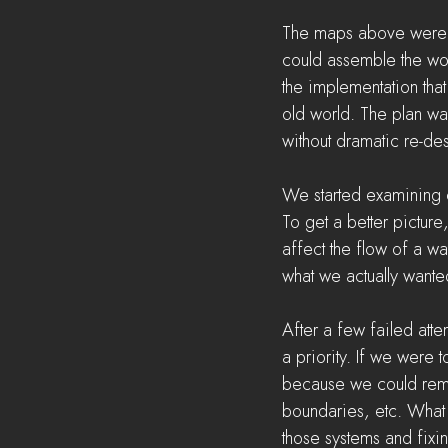
The maps above were ve
could assemble the worl
the implementation that
old world. The plan wa
without dramatic re-des
We started examining 
To get a better pictur
affect the flow of a wa
what we actually wante
After a few failed atte
a priority. If we were
because we could remo
boundaries, etc. What 
those systems and fixin