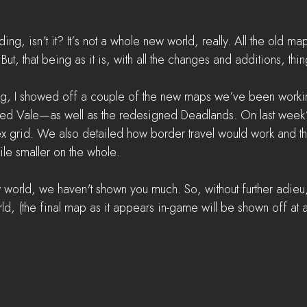
ading, isn’t it? It’s not a whole new world, really. All the old maps
But, that being as it is, with all the changes and additions, thin
log, I showed off a couple of the new maps we’ve been wor
d Vale—as well as the redesigned Deadlands. On last week
 grid. We also detailed how border travel would work and tha
le smaller on the whole.
new world, we haven't shown you much. So, without further adieu,
d, (the final map as it appears in-game will be shown off at a