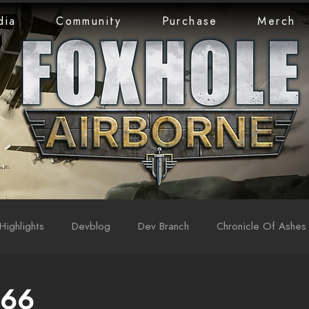
dia
Community
Purchase
Merch
Highlights
Devblog
Dev Branch
Chronicle Of Ashes
 66