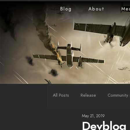
Blog
About
Me
All Posts
Release
Community 
May 21, 2019
LiveStreams
War Reports
Devblog