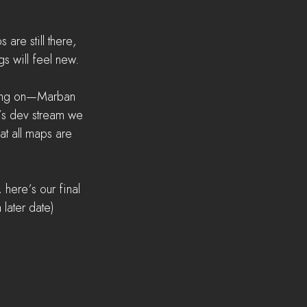
 are still there, 
gs will feel new.
king on—Marban 
’s dev stream we 
t all maps are 
 here’s our final 
 later date)