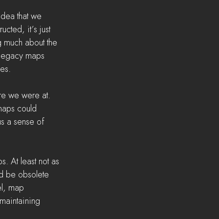
idea that we 
cted, it’s just 
ng much about the 
 legacy maps 
zes.
re we were at. 
maps could 
us a sense of 
. At least not as 
ld be obsolete 
l, map 
maintaining 