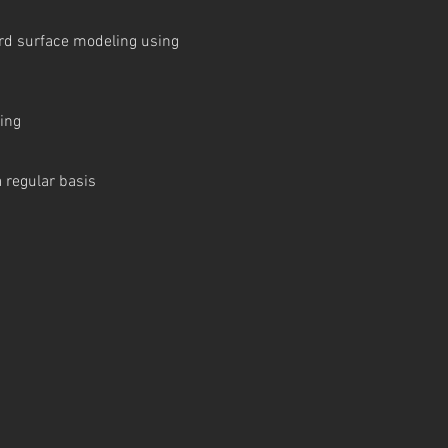
ard surface modeling using
ring
 regular basis