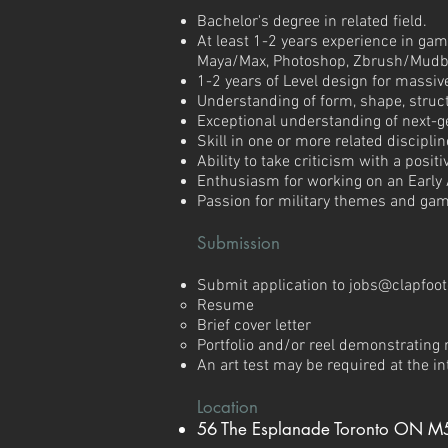
Bachelor's degree in related field.
At least 1-2 years experience in gam
Maya/Max, Photoshop, Zbrush/Mudbo
1-2 years of Level design for massi
Understanding of form, shape, struct
Exceptional understanding of next-g
Skill in one or more related disciplin
Ability to take criticism with a posi
Enthusiasm for working on an Early
Passion for military themes and ga
Submission
​Submit application to
jobs@clapfoo
Resume
Brief cover letter
Portfolio and/or reel demonstrating r
An art test may be required at the i
Location
56 The Esplanade Toronto ON M