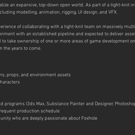
ize an expansive, top-down open world. As part of a tight-knit in
cluding modelling, animation, rigging, UI design, and VFX.
perience of collaborating with a tight-knit team on massively mult
ronment with an established pipeline and expected to deliver ass
ed to take ownership of one or more areas of game development 
in the years to come.
ns, props, and environment assets
haracters
nd programs (3ds Max, Substance Painter and Designer, Photosho
 frequent production schedule
mmunity who are deeply passionate about Foxhole