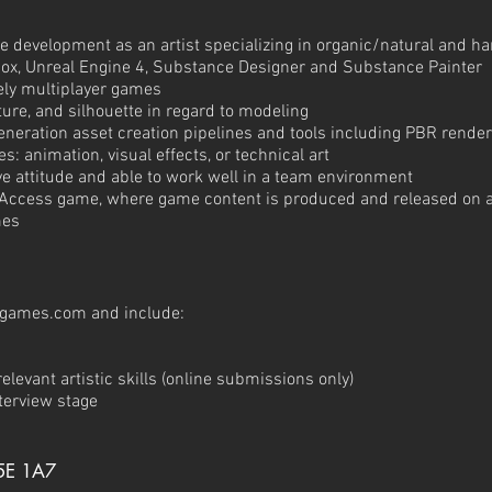
e development as an artist specializing in organic/natural and h
x, Unreal Engine 4, Substance Designer and Substance Painter
vely multiplayer games
ure, and silhouette in regard to modeling
eneration asset creation pipelines and tools including PBR rende
es: animation, visual effects, or technical art
tive attitude and able to work well in a team environment
 Access game, where game content is produced and released on a
mes
tgames.com
and include:
elevant artistic skills (online submissions only)
nterview stage
5E 1A7