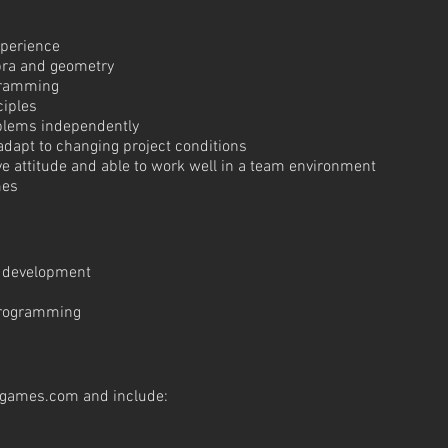
xperience
ebra and geometry
gramming
ciples
oblems independently
 adapt to changing project conditions
tive attitude and able to work well in a team environment
mes
e development
programming
tgames.com
and include: