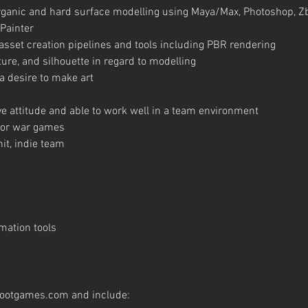
organic and hard surface modelling using Maya/Max, Photoshop, 
Painter
set creation pipelines and tools including PBR rendering
ure, and silhouette in regard to modelling
 desire to make art
tive attitude and able to work well in a team environment
d/or war games
it, indie team
mation tools
footgames.com
and include: