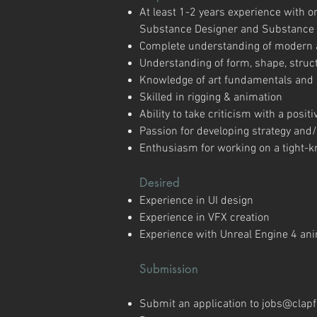
At least 1-2 years experience with 
Substance Designer and Substance 
Complete understanding of modern as
Understanding of form, shape, struct
Knowledge of art fundamentals and a
Skilled in rigging & animation
Ability to take criticism with a posi
Passion for developing strategy an
Enthusiasm for working on a tight-kn
Desired
Experience in UI design
Experience in VFX creation
Experience with Unreal Engine 4 ani
Submission
​Submit an application to
jobs@clap