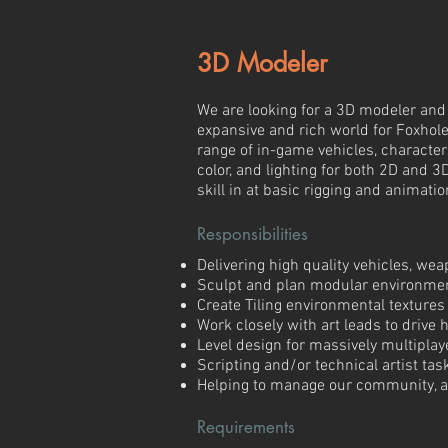
3D Modeler
We are looking for a 3D modeler and l
expansive and rich world for Foxhole
range of in-game vehicles, characters
color, and lighting for both 2D and 3
skill in at basic rigging and animatio
Responsibilities
Delivering high quality vehicles, we
Sculpt and plan modular environme
Create Tiling environmental textures
Work closely with art leads to drive h
Level design for massively multipla
Scripting and/or technical artist tas
Helping to manage our community, an
Requirements