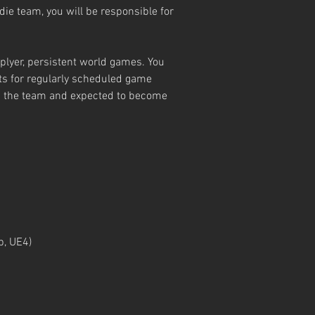
die team, you will be responsible for
iplyer, persistent world games. You
ets for regularly scheduled game
on the team and expected to become
p, UE4)