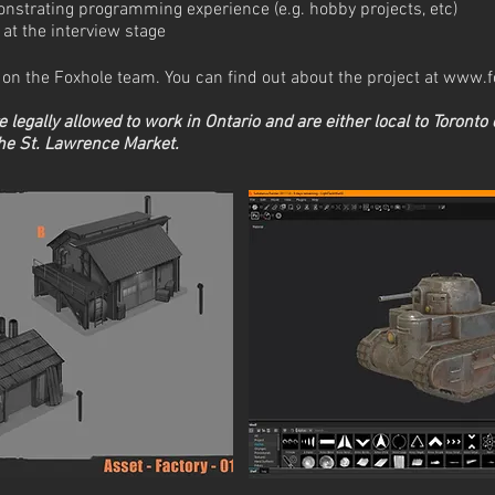
onstrating programming experience (e.g. hobby projects, etc)
at the interview stage
me on the Foxhole team. You can find out about the project at
www.f
re legally allowed to work in Ontario and
are either local to Toronto 
the St. Lawrence Market.