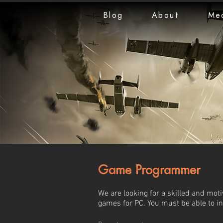
Blog
About
Me
Game Programmer
We are looking for a skilled and mot
games for PC. You must be able to i