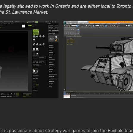
 legally allowed to work in Ontario and are either local to Toronto o
the St. Lawrence Market.
at is passionate about strategy war games to join the Foxhole team