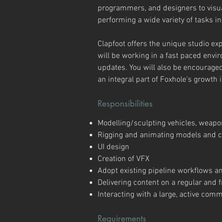
programmers, and designers to visual
performing a wide variety of tasks in
Clapfoot offers the unique studio ex
will be working in a fast paced envi
updates. You will also be encourag
an integral part of Foxhole's growth 
Responsibilities
Modelling/sculpting vehicles, weapo
Rigging and animating models and c
UI design
Creation of VFX
Adopt existing pipeline workflows a
Delivering content on a regular and
Interacting with a large, active co
Requirements