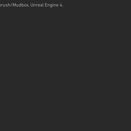
Zbrush/Mudbox, Unreal Engine 4,