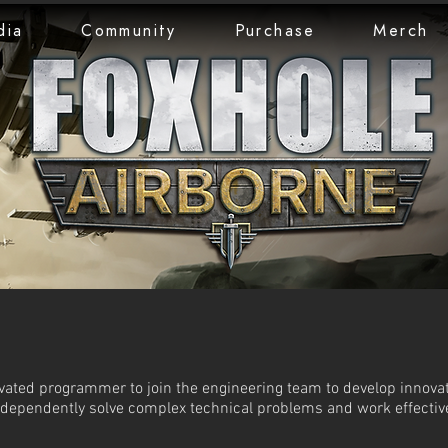
dia
Community
Purchase
Merch
ivated programmer to join the engineering team to develop innova
ndependently solve complex technical problems and work effectiv