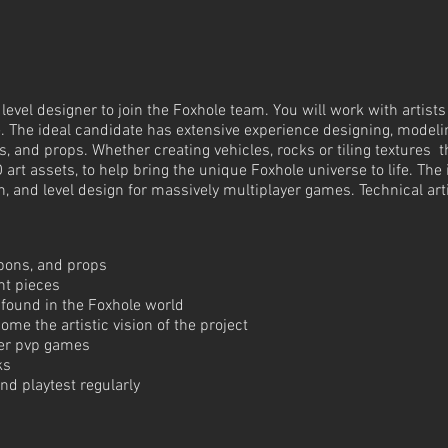
evel designer to join the Foxhole team. You will work with artists
. The ideal candidate has extensive experience designing, modelin
, and props. Whether creating vehicles, rocks or tiling textures t
D art assets, to help bring the unique Foxhole universe to life. Th
n, and level design for massively multiplayer games. Technical artis
apons, and props
nt pieces
 found in the Foxhole world
ome the artistic vision of the project
yer pvp games
ks
d playtest regularly