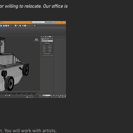
r willing to relocate. Our office is
. You will work with artists,