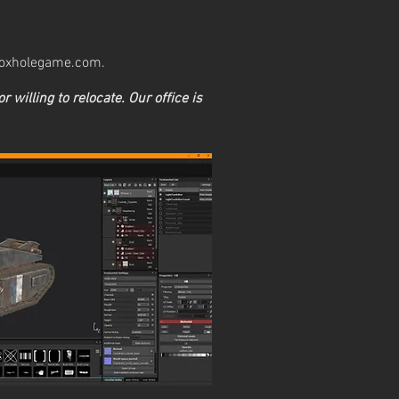
oxholegame.com
.
or willing to relocate. Our office is