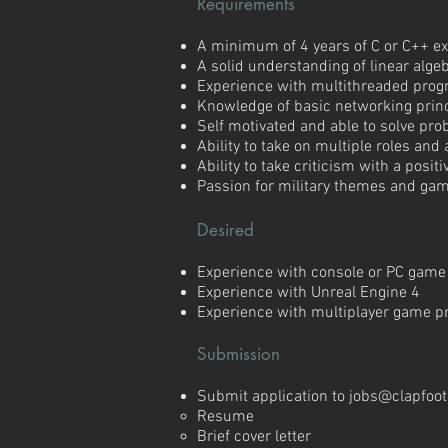
Requirements
A minimum of 4 years of C or C++ e
A solid understanding of linear alg
Experience with multithreaded pro
Knowledge of basic networking prin
Self motivated and able to solve pr
Ability to take on multiple roles and
Ability to take criticism with a posi
Passion for military themes and ga
Desired
Experience with console or PC gam
Experience with Unreal Engine 4
Experience with multiplayer game 
Submission
Submit application to
jobs@clapfoo
Resume
Brief cover letter