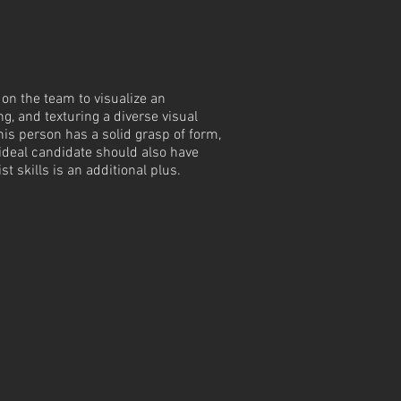
 on the team to visualize an
g, and texturing a diverse visual
his person has a solid grasp of form,
e ideal candidate should also have
t skills is an additional plus.