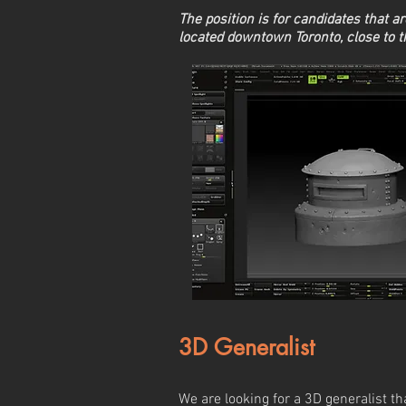
The position is for candidates that are
located downtown Toronto, close to 
3D Generalist
We are looking for a 3D generalist th