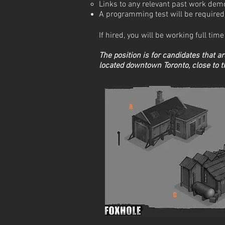
Links to any relevant past work dem
A programming test will be required 
If hired, you will be working full ti
The position is for candidates that a
located downtown Toronto, close to 