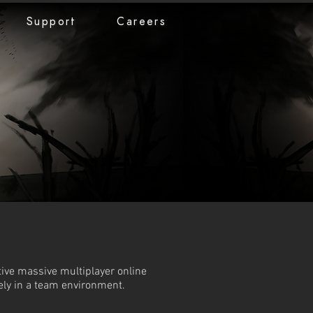
Support
Careers
tive massive multiplayer online
ely in a team environment.