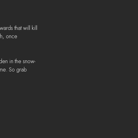
ds that will kill 
ch, once 
dden in the snow-
time. So grab 