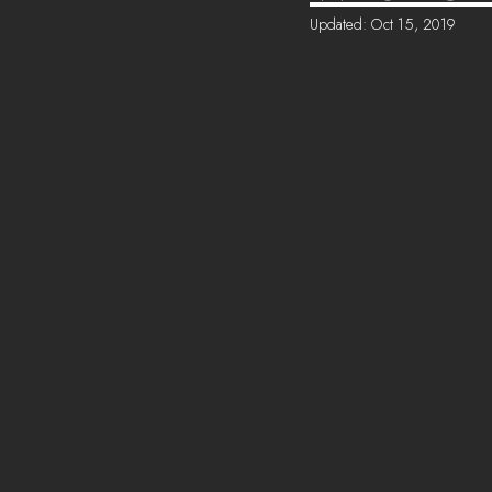
Updated:
Oct 15, 2019