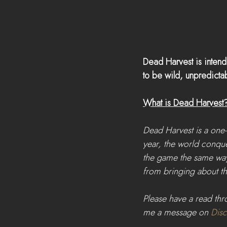
Dead Harvest is inten
to be wild, unpredictab
What is Dead Harvest? T
Dead Harvest is a one
year, the world conque
the game the same way
from bringing about th
Please have a read thro
me a message on 
Dis