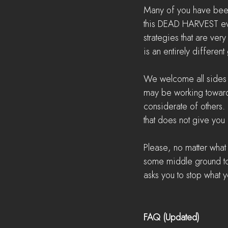
Many of you have been
this DEAD HARVEST even
strategies that are very
is an entirely differen
We welcome all sides to
may be working toward 
considerate of others. 
that does not give you 
Please, no matter what
some middle ground to 
asks you to stop what y
FAQ (Updated)