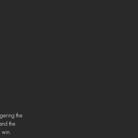
gering the 
and the 
 win.