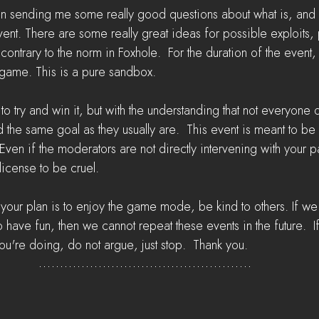
 sending me some really good questions about what is, and is
t. There are some really great ideas for possible exploits,
 contrary to the norm in Foxhole.  For the duration of the event,
t game. This is a pure sandbox. 
 try and win it, but with the understanding that not everyone o
the same goal as they usually are.  This event is meant to be
Even if the moderators are not directly intervening with your pa
license to be cruel. 
 your plan is to enjoy the game mode, be kind to others. If we
have fun, then we cannot repeat these events in the future.  I
ou're doing, do not argue, just stop.  Thank you.  