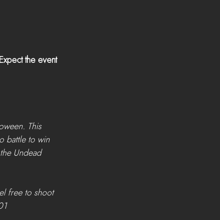
xpect the event 
oween. This 
 battle to win 
 the Undead 
l free to shoot 
01