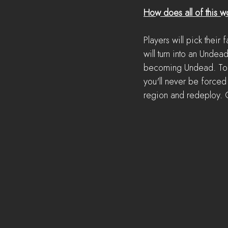
How does all of this w
Players will pick their
will turn into an Undea
becoming Undead. To pr
you'll never be forced 
region and redeploy. O