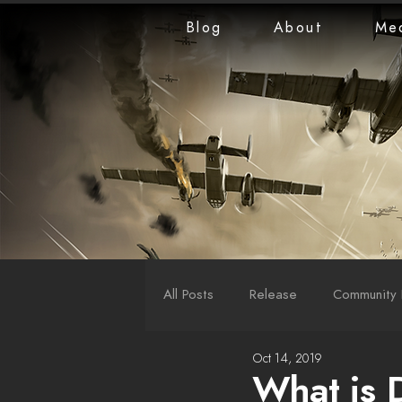
Blog
About
Me
All Posts
Release
Community 
Oct 14, 2019
LiveStreams
War Reports
What is 