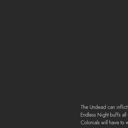
The Undead can inflict 
Endless Night buffs al
Colonials will have to