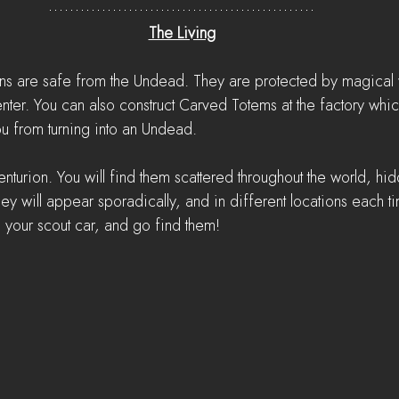
The Living
ns are safe from the Undead. They are protected by magical war
enter. You can also construct Carved Totems at the factory whi
u from turning into an Undead.
nturion. You will find them scattered throughout the world, hi
 They will appear sporadically, and in different locations each 
n your scout car, and go find them!