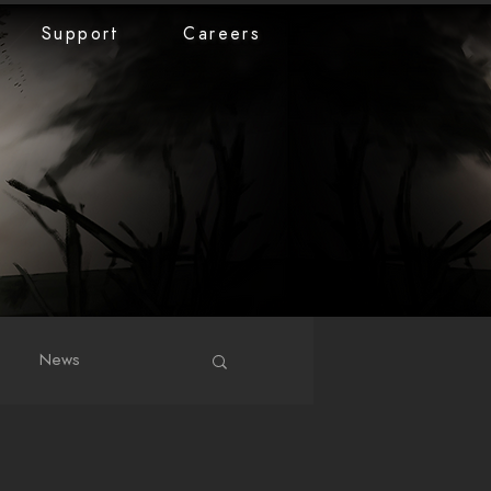
Support
Careers
News