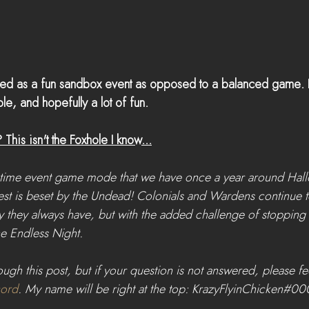
ded as a fun sandbox event as opposed to a balanced game. E
le, and hopefully a lot of fun.
his isn't the Foxhole I know...
-time event game mode that we have once a year around Hall
st is beset by the Undead! Colonials and Wardens continue to
 they always have, but with the added challenge of stopping
e Endless Night.
ugh this post, but if your question is not answered, please fee
cord
. My name will be right at the top: KrazyFlyinChicken#00