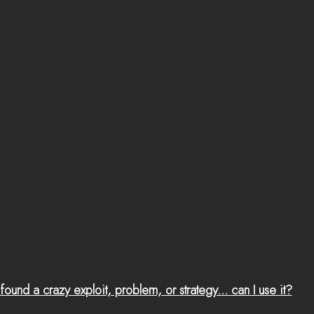
 found a crazy exploit, problem, or strategy... can I use it?