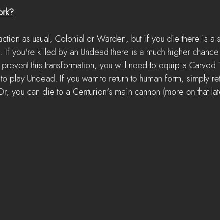
ork?
 faction as usual, Colonial or Warden, but if you die there is a
d. If you're killed by an Undead there is a much higher chance
event this transformation, you will need to equip a Carved 
to play Undead. If you want to return to human form, simply re
r, you can die to a Centurion's main cannon (more on that lat