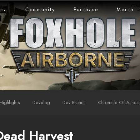
dia
Community
Purchase
Merch
Highlights
Devblog
Dev Branch
Chronicle Of Ashes
Dead Harvest