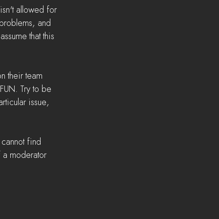
n't allowed for 
 problems, and 
 assume that this 
n their team 
 FUN. Try to be 
rticular issue, 
 cannot find 
f a moderator 