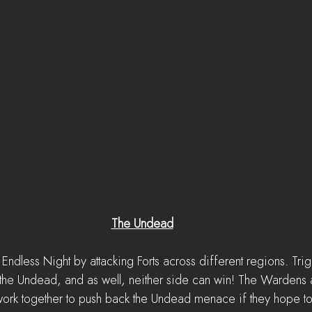
The Undead
Endless Night by attacking Forts across different regions. Trig
l the Undead, and as well, neither side can win! The Wardens 
 work together to push back the Undead menace if they hope to