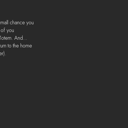
 small chance you 
 of you 
Totem. And... 
turn to the home 
er).