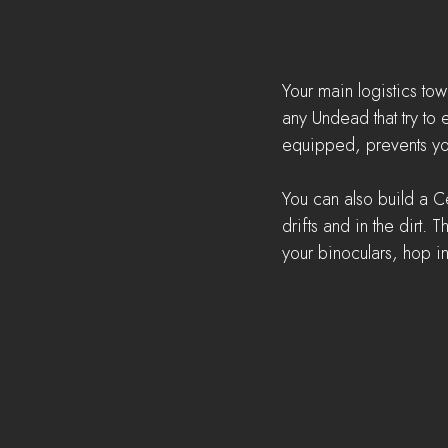
Your main logistics tow
any Undead that try to 
equipped, prevents yo
You can also build a Ce
drifts and in the dirt.
your binoculars, hop i