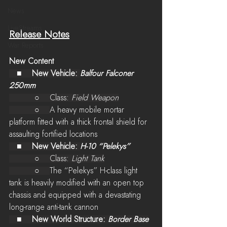
News
LiveStreams
Release Notes
War Reports
New Content
   ■    
New Vehicle: 
Balfour Falconer 
250mm
          ○    Class: 
Field Weapon
          ○    
A heavy mobile mortar 
platform fitted with a thick frontal shield for 
assaulting fortified locations
   ■    
New Vehicle: 
H-10 “Pelekys”
          ○    Class: 
Light Tank
          ○    
The “Pelekys” H-class light 
tank is heavily modified with an open top 
chassis and equipped with a devastating 
long-range anti-tank cannon
   ■    
New World Structure: 
Border Base