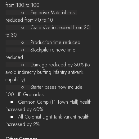
from 180 to 100
          ○    Explosive Material cost 
reduced from 40 to 10
          ○    Crate size increased from 20 
to 30
          ○    Production time reduced
          ○    
Stockpile retrieve time 
reduced
          ○    D
amage reduced by 30% (to 
avoid indirectly buffing infantry anti-tank 
capability)
          ○    
Starter bases now include 
100 HE Grenades
   ■   Garrison Camp (T1 Town Hall) health 
increased by 60%
   ■   All Colonial Light Tank variant health 
increased by 2%