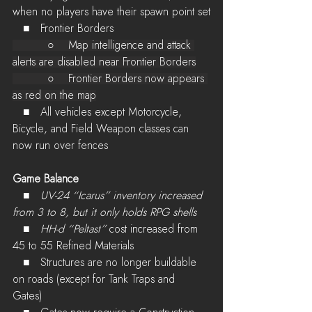
when no players have their spawn point set
   ■   Frontier Borders
          ○    Map intelligence and attack 
alerts are disabled near Frontier Borders
          ○    Frontier Borders now appears 
as red on the map
   ■   All vehicles except Motorcycle, 
Bicycle, and Field Weapon classes can 
now run over fences
Game Balance
   ■   
UV-24 “Icarus” inventory increased 
from 3 to 8, but it only holds RPG shells
   ■   
HH-d “Peltast”
 cost increased from 
45 to 55 Refined Materials
   ■   Structures are no longer buildable 
on roads (except for Tank Traps and 
Gates) 