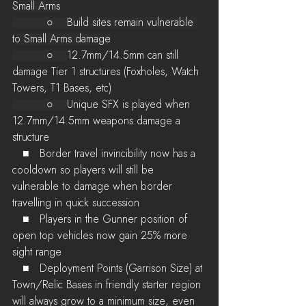
Small Arms
          ○    Build sites remain vulnerable 
to Small Arms damage
          ○    
12.7mm/14.5mm can still 
damage Tier 1 structures (Foxholes, Watch 
Towers, T1 Bases, etc)
          ○    
Unique SFX is played when 
12.7mm/14.5mm weapons damage a 
structure
   ■   Border travel invincibility now has a 
cooldown so players will still be 
vulnerable to damage when border 
travelling in quick succession
   ■   Players in the Gunner position of 
open top vehicles now gain 25% more 
sight range
   ■   Deployment Points (Garrison Size) at 
Town/Relic Bases in friendly starter region 
will always grow to a minimum size, even 