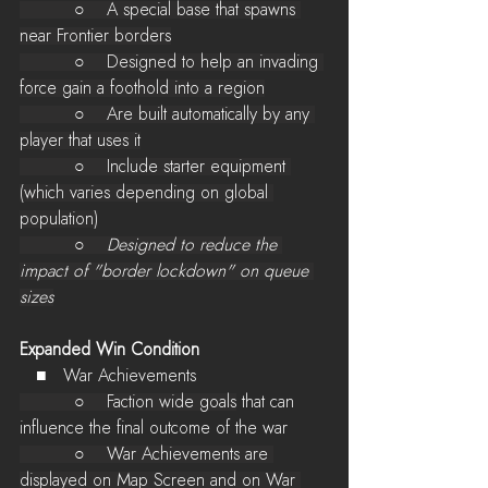
          ○    A special base that spawns 
near Frontier borders
          ○    Designed to help an invading 
force gain a foothold into a region
          ○    Are built automatically by any 
player that uses it
          ○    Include starter equipment 
(which varies depending on global 
population)
          ○    
Designed to reduce the 
impact of "border lockdown" on queue 
sizes
Expanded Win Condition
   ■   War Achievements
          ○    Faction wide goals
 that can 
influence the final outcome of the war
          ○    War Achievements are 
displayed on Map Screen and on War 