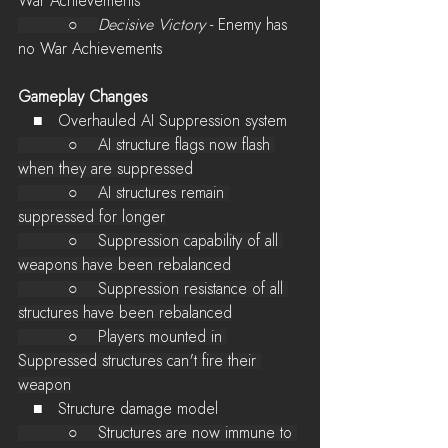
War Achievements
          ○    
Decisive Victory
 - Enemy has 
no War Achievements
Gameplay Changes
   ■   Overhauled AI Suppression system
          ○    AI structure flags now flash 
when they are suppressed
          ○    AI structures remain 
suppressed for longer
          ○    Suppression capability of all 
weapons have been rebalanced
          ○    Suppression resistance of all 
structures have been rebalanced
          ○    Players mounted in 
Suppressed structures can't fire their 
weapon
   ■   Structure damage model
          ○    Structures are now immune to 