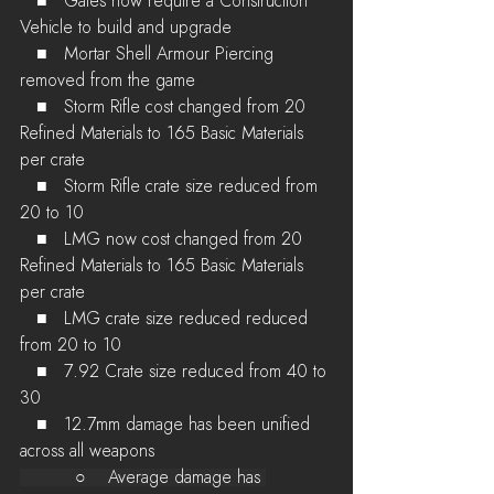
   ■   Gates now require a Construction 
Vehicle to build and upgrade
   ■   Mortar Shell Armour Piercing 
removed from the game
   ■   Storm Rifle cost changed from 20 
Refined Materials to 165 Basic Materials 
per crate
   ■   Storm Rifle crate size reduced from 
20 to 10
   ■   LMG now cost changed from 20 
Refined Materials to 165 Basic Materials 
per crate
   ■   LMG crate size reduced reduced 
from 20 to 10
   ■   7.92 Crate size reduced from 40 to 
30
   ■   12.7mm damage has been unified 
across all weapons
          ○    Average damage has 