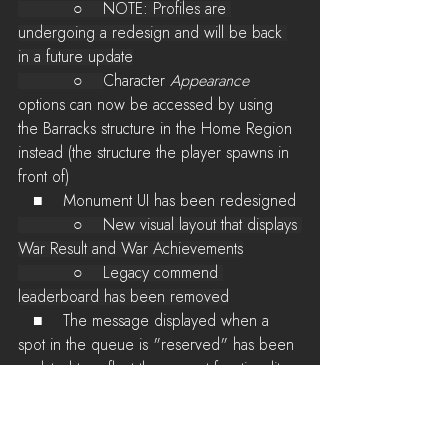
           ○    NOTE: Profiles are 
undergoing a redesign and will be back 
in a future update
           ○    
Character 
Appearance
options can now be accessed by using 
the Barracks structure in the Home Region 
instead (the structure the player spawns in 
front of)
   ■    Monument UI has been redesigned
           ○    New visual layout that displays 
War Result and War Achievements
           ○    Legacy commend 
leaderboard has been removed
   ■    The message displayed when a 
spot in the queue is "reserved" has been 
updated to reflect the current functionality 
(player is highly prioritized, but not 
guaranteed to get back in at all times)