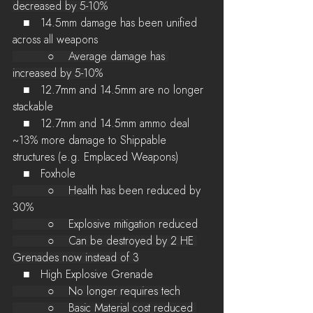
decreased by 5-10%
   ■   14.5mm damage has been unified 
across all weapons
          ○    Average damage has 
increased by 5-10%
   ■   12.7mm and 14.5mm are no longer 
stackable
   ■   12.7mm and 14.5mm ammo deal 
~13% more damage to Shippable 
structures (e.g. Emplaced Weapons)
   ■   Foxhole
          ○    He
alth has been reduced by 
30%
          ○    Explosive mitigation reduced
          ○    Can be destroyed by 2 HE 
Grenades now instead of 3
   ■   High Explosive Grenade
          ○    No longer requires tech
          ○    Basic Material cost reduced 