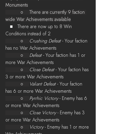
Monuments
          ○    There are currently 9 faction 
wide War Achievements available
   ■   There are now up to 8 Win 
Conditions instead of 2
          ○    
Crushing Defeat
 - Your faction 
has no War Achievements
          ○    
Defeat
 - Your faction has 1 or 
more War Achievements
          ○    
Close Defeat
 - Your faction has 
3 or more War Achievements
          ○    
Valiant Defeat
 - Your faction 
has 6 or more War Achievements
          ○    
Pyrrhic Victory
 - Enemy has 6 
or more War Achievements
          ○    
Close Victory
 - Enemy has 3 
or more War Achievements
          ○    
Victory
 - Enemy has 1 or more 