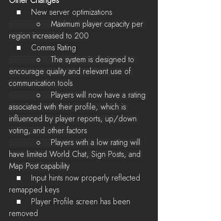
Other Changes
   ■    New server optimizations
           ○    Maximum player capacity per 
region increased to 200
   ■    Comms Rating
           ○    The system is designed to 
encourage quality and relevant use of 
communication tools
           ○    Players will now have a rating 
associated with their profile, which is 
influenced by player reports, up/down 
voting, and other factors
           ○    Players with a low rating will 
have limited World Chat, Sign Posts, and 
Map Post capability
   ■    Input hints now properly reflected 
remapped keys
   ■    Player Profile screen has been 
removed