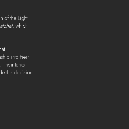
 of the Light 
atchet
, which 
at 
hip into their 
. Their tanks 
de the decision 