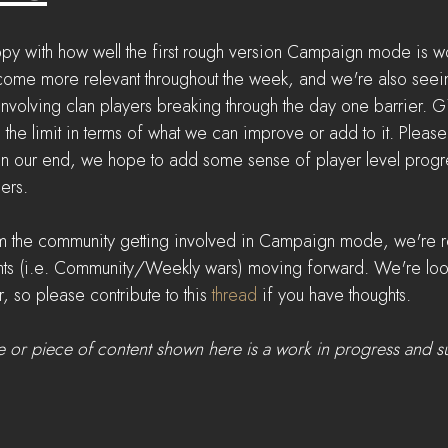
py with how well the first rough version Campaign mode is w
come more relevant throughout the week, and we're also seei
s involving clan players breaking through the day one barrier. 
's the limit in terms of what we can improve or add to it. Please
n our end, we hope to add some sense of player level progre
ers.
m the community getting involved in Campaign mode, we're re
nts (i.e. Community/Weekly wars) moving forward. We're loo
, so please contribute to this 
thread
 if you have thoughts.
e or piece of content shown here is a work in progress and s