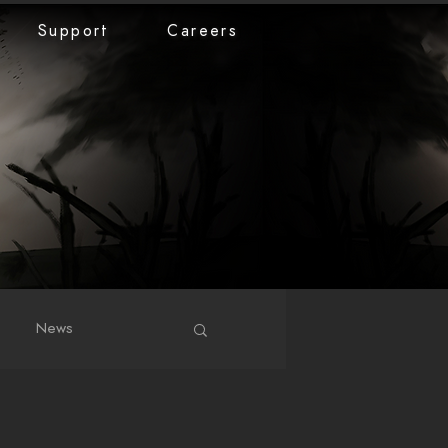
Support
Careers
News