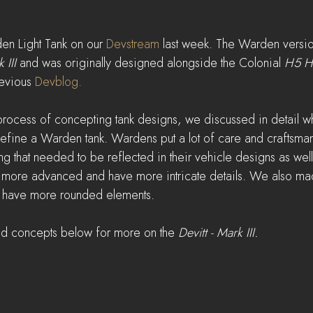
n Light Tank on our 
Devstream
 last week. The Warden version
 III
 and was originally designed alongside the Colonial 
H5 H
evious 
Devblog.
rocess of concepting tank designs, we discussed in detail wh
define a Warden tank. Wardens put a lot of care and craftsmans
ing that needed to be reflected in their vehicle designs as well
y more advanced and have more intricate details. We also ma
 to have more rounded elements.
nd concepts below for more on the 
Devitt - Mark III.