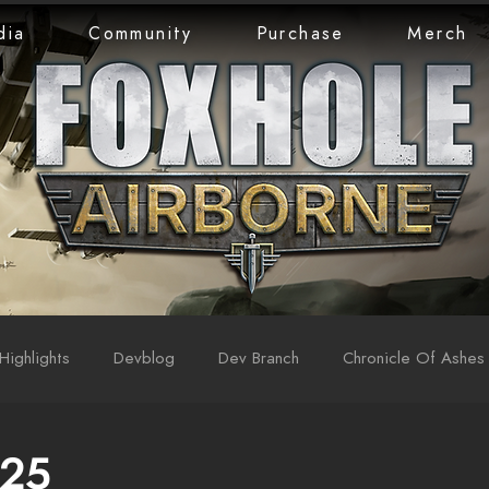
dia
Community
Purchase
Merch
Highlights
Devblog
Dev Branch
Chronicle Of Ashes
 25