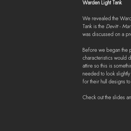
Warden Light Tank
We revealed the Warde
Tank is the 
Devitt - Mark
was discussed on a pr
Before we began the p
characteristics would 
attire so this is someth
needed to look slightl
for their hull designs
Check out the slides a