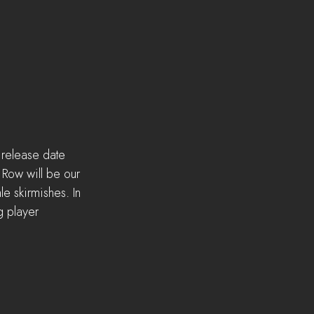
 release date 
 Row will be our 
e skirmishes. In 
g player 