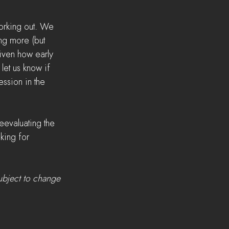
orking out. We 
ng more (but 
Given how early 
 let us know if 
ssion in the 
evaluating the 
king for 
ubject to change 