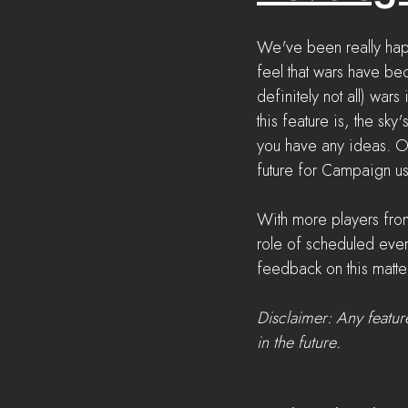
We've been really hap
feel that wars have be
definitely not all) war
this feature is, the sky
you have any ideas. O
future for Campaign us
With more players fro
role of scheduled eve
feedback on this matter
Disclaimer: Any featur
in the future.