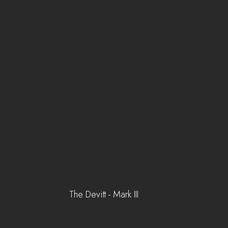
The Devitt - Mark III