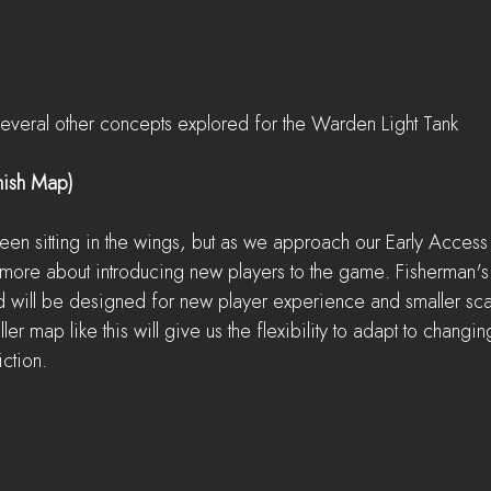
everal other concepts explored for the Warden Light Tank
mish Map)
een sitting in the wings, but as we approach our Early Access
y more about introducing new players to the game. Fisherman's
d will be designed for new player experience and smaller scal
er map like this will give us the flexibility to adapt to changin
iction.