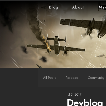
Blog
About
Me
All Posts
Release
Community 
Jul 3, 2017
LiveStreams
War Reports
Devblog