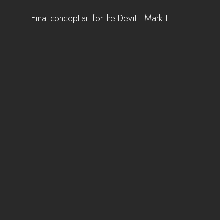
Final concept art for the Devitt - Mark III