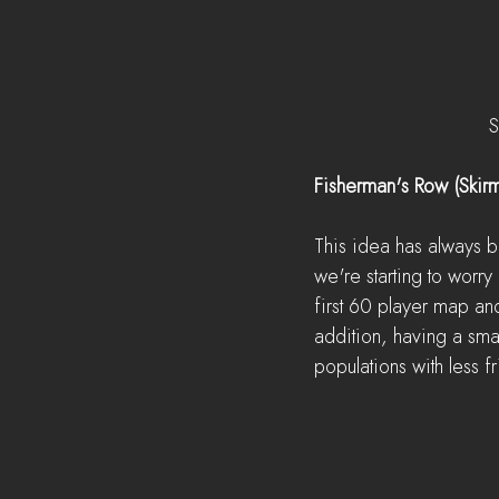
S
Fisherman's Row (Skir
This idea has always b
we're starting to worr
first 60 player map an
addition, having a small
populations with less fr