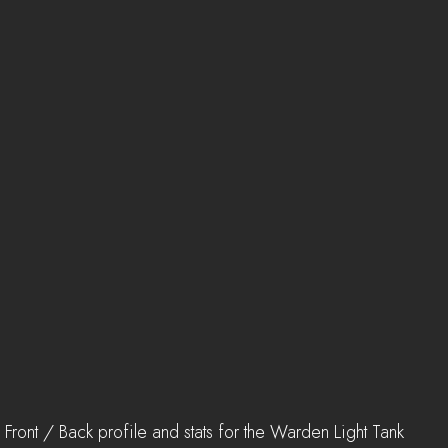
Front / Back profile and stats for the Warden Light Tank