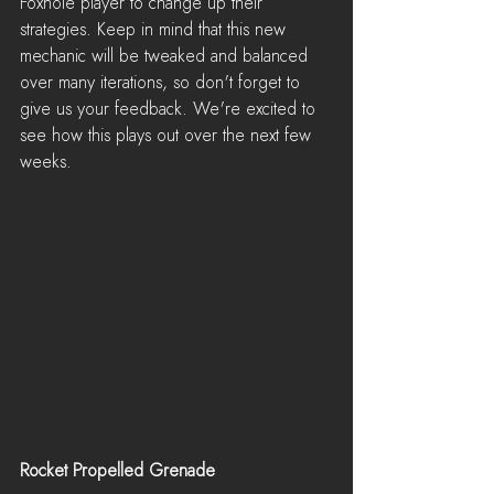
Foxhole player to change up their 
strategies. Keep in mind that this new 
mechanic will be tweaked and balanced 
over many iterations, so don't forget to 
give us your feedback. We're excited to 
see how this plays out over the next few 
weeks.
Rocket Propelled Grenade