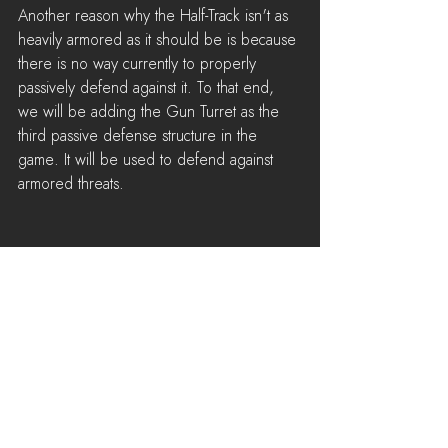
Another reason why the Half-Track isn't as 
heavily armored as it should be is because 
there is no way currently to properly 
passively defend against it. To that end, 
we will be adding the Gun Turret as the 
third passive defense structure in the 
game. It will be used to defend against 
armored threats.