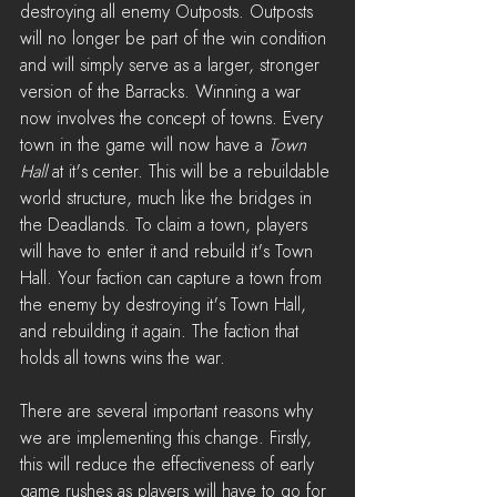
destroying all enemy Outposts. Outposts 
will no longer be part of the win condition 
and will simply serve as a larger, stronger 
version of the Barracks. Winning a war 
now involves the concept of towns. Every 
town in the game will now have a 
Town 
Hall
 at it's center. This will be a rebuildable 
world structure, much like the bridges in 
the Deadlands. To claim a town, players 
will have to enter it and rebuild it's Town 
Hall. Your faction can capture a town from 
the enemy by destroying it's Town Hall, 
and rebuilding it again. The faction that 
holds all towns wins the war.
There are several important reasons why 
we are implementing this change. Firstly, 
this will reduce the effectiveness of early 
game rushes as players will have to go for 