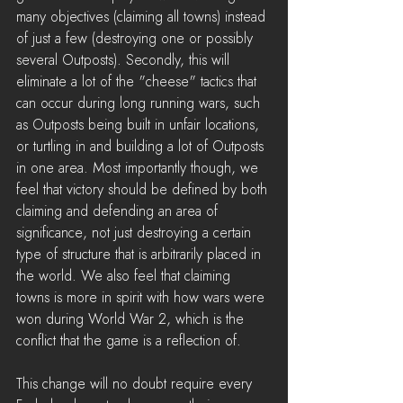
many objectives (claiming all towns) instead 
of just a few (destroying one or possibly 
several Outposts). Secondly, this will 
eliminate a lot of the "cheese" tactics that 
can occur during long running wars, such 
as Outposts being built in unfair locations, 
or turtling in and building a lot of Outposts 
in one area. Most importantly though, we 
feel that victory should be defined by both 
claiming and defending an area of 
significance, not just destroying a certain 
type of structure that is arbitrarily placed in 
the world. We also feel that claiming 
towns is more in spirit with how wars were 
won during World War 2, which is the 
conflict that the game is a reflection of.
This change will no doubt require every 