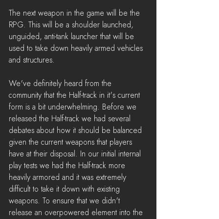
The next weapon in the game will be the 
RPG. This will be a shoulder launched, 
unguided, anti-tank launcher that will be 
used to take down heavily armed vehicles 
and structures.
We've definitely heard from the 
community that the Half-track in it's current 
form is a bit underwhelming. Before we 
released the Half-track we had several 
debates about how it should be balanced 
given the current weapons that players 
have at their disposal. In our initial internal 
play tests we had the Half-track more 
heavily armored and it was extremely 
difficult to take it down with existing 
weapons. To ensure that we didn't 
release an overpowered element into the 