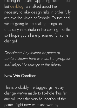
exciting things are happening soon. In our 
News
last 
devblog
, we talked about the 
necessity to take design risks in order fully 
LiveStreams
achieve the vision of Foxhole. To that end, 
War Reports
we're going to be shaking things up 
drastically in Foxhole in the coming months 
so I hope you all are prepared for some 
change!
Disclaimer: Any feature or piece of 
content shown here is a work in progress 
and subject to change in the future.
New Win Condition
This is probably the biggest gameplay 
change we've made to Foxhole thus far 
and will rock the very foundation of the 
game. Right now wars are won by 