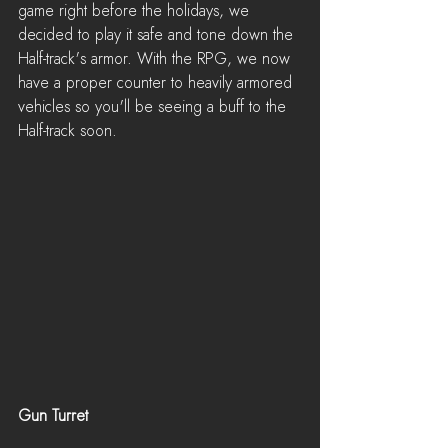
game right before the holidays, we 
decided to play it safe and tone down the 
Half-track's armor. With the RPG, we now 
have a proper counter to heavily armored 
vehicles so you'll be seeing a buff to the 
Half-track soon.
Gun Turret