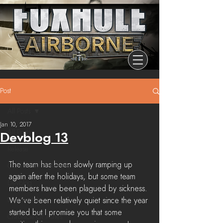
Post
All Posts
Jan 10, 2017
All Posts
Devblog 13
Release
The team has been slowly ramping up 
Community Highlights
again after the holidays, but some team 
Devblog
members have been plagued by sickness. 
Dev Branch
We've been relatively quiet since the year 
started but I promise you that some 
Chronicle Of Ashes