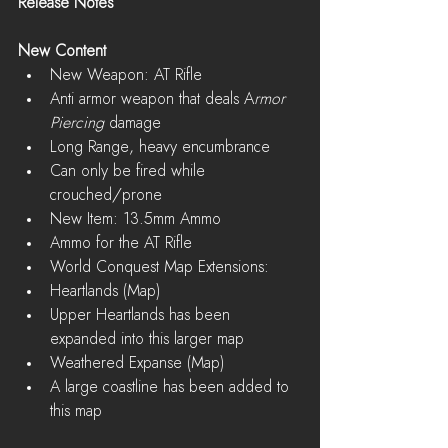
Release Notes
New Content
New Weapon: AT Rifle  
Anti armor weapon that deals A
rmor 
Piercing
 damage  
Long Range, heavy encumbrance  
Can only be fired while 
crouched/prone    
New Item: 13.5mm Ammo  
Ammo for the AT Rifle    
World Conquest Map Extensions:  
Heartlands (Map)  
Upper Heartlands has been 
expanded into this larger map    
Weathered Expanse (Map)  
A large coastline has been added to 
this map     