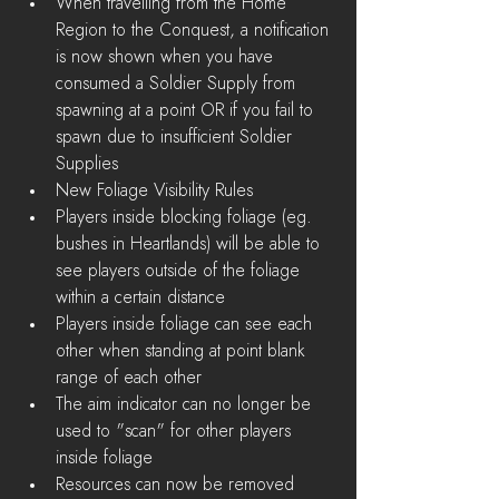
When travelling from the Home 
Region to the Conquest, a notification 
is now shown when you have 
consumed a Soldier Supply from 
spawning at a point OR if you fail to 
spawn due to insufficient Soldier 
Supplies      
New Foliage Visibility Rules  
Players inside blocking foliage (eg. 
bushes in Heartlands) will be able to 
see players outside of the foliage 
within a certain distance  
Players inside foliage can see each 
other when standing at point blank 
range of each other  
The aim indicator can no longer be 
used to "scan" for other players 
inside foliage    
Resources can now be removed 