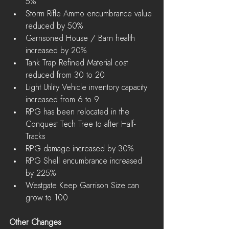
5%  
Storm Rifle Ammo encumbrance value 
reduced by 50%  
Garrisoned House / Barn health 
increased by 20%  
Tank Trap Refined Material cost 
reduced from 30 to 20  
Light Utility Vehicle inventory capacity 
increased from 6 to 9  
RPG has been relocated in the 
Conquest Tech Tree to after Half-
Tracks  
RPG damage increased by 30%  
RPG Shell encumbrance increased 
by 225%  
Westgate Keep Garrison Size can 
grow to 100 
Other Changes