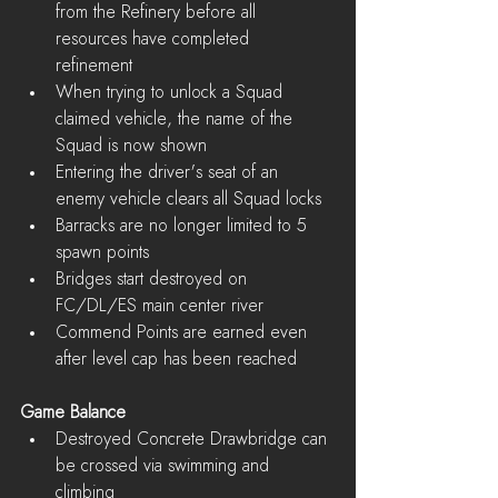
from the Refinery before all 
resources have completed 
refinement  
When trying to unlock a Squad 
claimed vehicle, the name of the 
Squad is now shown  
Entering the driver's seat of an 
enemy vehicle clears all Squad locks  
Barracks are no longer limited to 5 
spawn points  
Bridges start destroyed on 
FC/DL/ES main center river  
Commend Points are earned even 
after level cap has been reached 
Game Balance
Destroyed Concrete Drawbridge can 
be crossed via swimming and 
climbing  