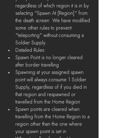
regardless of which region it is in by 
selecting "Spawn At [Region]" from 
the death screen. We have modified 
some other rules to prevent 
"teleporting" without consuming a 
Soldier Supply.    
Detailed Rules:  
Spawn Point is no longer cleared 
after border travelling  
Spawning at your assigned spawn 
point will always consume 1 Soldier 
Supply, regardless of if you died in 
that region and respawned or 
travelled from the Home Region  
Spawn points are cleared when 
travelling from the Home Region to a 
region other than the one where 
your spawn point is set in  