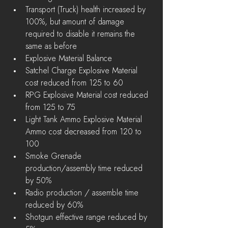
Transport (Truck) health increased by 
100%, but amount of damage 
required to disable it remains the 
same as before  
Explosive Material Balance  
Satchel Charge Explosive Material 
cost reduced from 125 to 60  
RPG Explosive Material cost reduced 
from 125 to 75  
Light Tank Ammo Explosive Material 
Ammo cost decreased from 120 to 
100    
Smoke Grenade 
production/assembly time reduced 
by 50%  
Radio production / assemble time 
reduced by 60%  
Shotgun effective range reduced by 