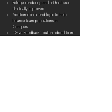
Foliage rendering and art has been 
drastically improved  
Additional back end logic to help 
balance team populations in 
Conquest  
"Give Feedback" button added to in-
game menu 
Bug Fixes
Soldier Supply Station shouldn't exist 
in the Deadlands  
Squad Locks for vehicles affect both 
factions  
Player character's shadow is 
rendered in spectate mode  
Upgrading a base (Town Hall) clips 
into nearby structures  
Players can shoot straight down over 
side of a cliff while prone  