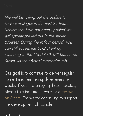
News
LiveStreams
We will be rolling out the update to 
servers in stages in the next 24 hours. 
War Reports
Servers that have not been updated yet 
will appear greyed out in the server 
browser. During the rollout period, you 
can still access the 0.12 client by 
switching to the "Update-0.12" branch on 
Steam via the "Betas" properties tab.​
Our goal is to continue to deliver regular 
content and features updates every 3-4 
weeks. If you are enjoying these updates, 
please take the time to write us a 
review 
on Steam
. Thanks for continuing to support 
the development of Foxhole.