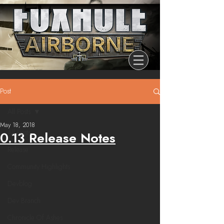
Post
All Posts
May 18, 2018
All Posts
0.13 Release Notes
Release
Community Highlights
Devblog
Dev Branch
Chronicle Of Ashes