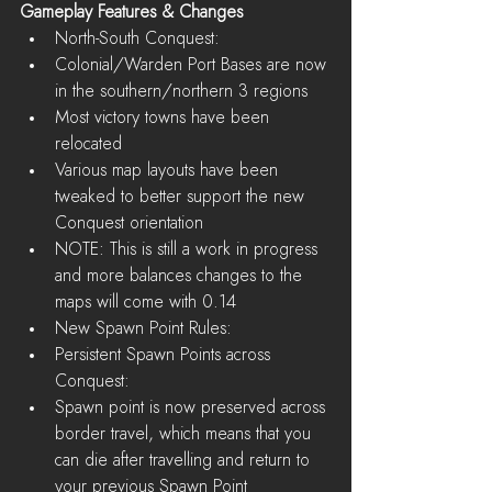
Gameplay Features & Changes
North-South Conquest:  
Colonial/Warden Port Bases are now 
in the southern/northern 3 regions   
Most victory towns have been 
relocated  
Various map layouts have been 
tweaked to better support the new 
Conquest orientation  
NOTE: This is still a work in progress 
and more balances changes to the 
maps will come with 0.14    
New Spawn Point Rules:  
Persistent Spawn Points across 
Conquest:  
Spawn point is now preserved across 
border travel, which means that you 
can die after travelling and return to 
your previous Spawn Point 